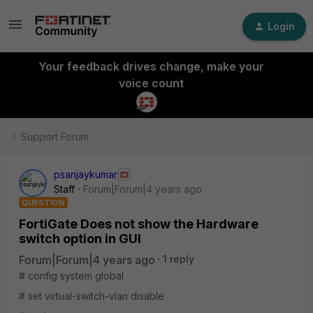
Login
Your feedback drives change, make your
voice count
Support Forum
psanjaykumar
Staff
Forum|Forum|4 years ago
QUESTION
FortiGate Does not show the Hardware
switch option in GUI
Forum|Forum|4 years ago
1 reply
# config system global
# set virtual-switch-vlan disable