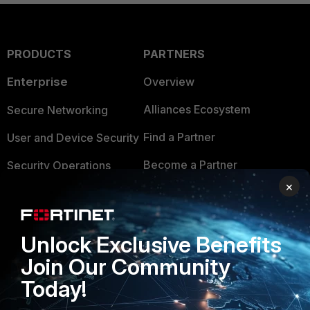
PRODUCTS
PARTNERS
Enterprise
Overview
Alliances Ecosystem
Secure Networking
Find a Partner
User and Device Security
Become a Partner
Security Operations
×
Partner Login
Application Security
FortiGuard Labs Threat
TRUST CENTER
Intelligence
Unlock Exclusive Benefits
Trusted Company
Join Our Community
Small Mid-Sized
Today!
Businesses
Trusted Process