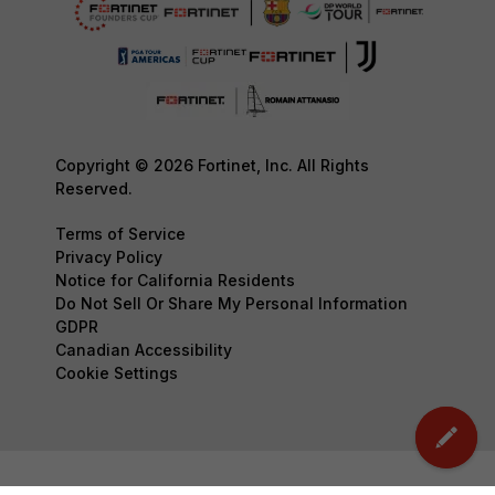
Copyright © 2026 Fortinet, Inc. All Rights
Reserved.
Terms of Service
Privacy Policy
Notice for California Residents
Do Not Sell Or Share My Personal Information
GDPR
Canadian Accessibility
Cookie Settings