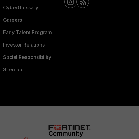
CyberGlossary
Careers
Early Talent Program
Investor Relations
Social Responsibility
Sitemap