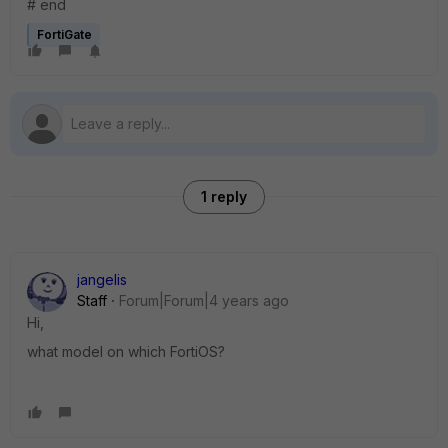
# end
FortiGate
1 reply
jangelis
Staff
Forum|Forum|4 years ago
Hi,
what model on which FortiOS?