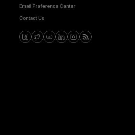
Email Preference Center
Contact Us