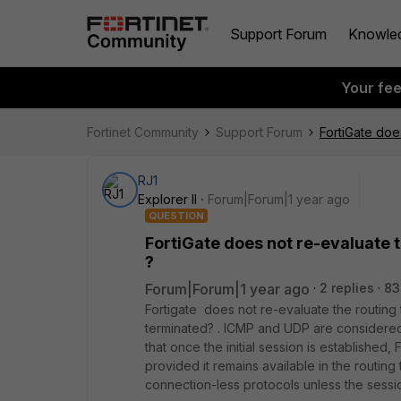
Support Forum
Knowle
Your fe
Fortinet Community
Support Forum
FortiGate doe
RJ1
Explorer II
Forum|Forum|1 year ago
QUESTION
FortiGate does not re-evaluate t
?
Forum|Forum|1 year ago
2 replies
83
Fortigate does not re-evaluate the routing 
terminated? . ICMP and UDP are considered
that once the initial session is established
provided it remains available in the routing
connection-less protocols unless the sessio