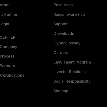
artner
Resources
a Partner
Ransomware Hub
Login
Support
Downloads
 CENTER
CyberGlossary
 Company
Careers
 Process
Early Talent Program
Partners
Investor Relations
Certifications
Social Responsibility
Sitemap