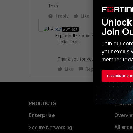
Toshi
1 reply
Like
Reply
Unlock 
Join O
RJ1
AUTHOR
Explorer II
Forum|Forum|1 year ago
Hello Toshi,
Join our com
your exclusi
Thank you for your reply, The comman
member toda
Like
Reply
LOGIN/REGI
PRODUCTS
PARTN
Enterprise
Overvi
Allianc
Secure Networking