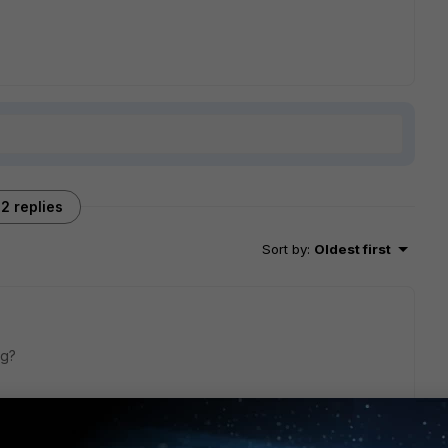
2 replies
Sort by
:
Oldest first
ig?
te-change
 enable  (by default it's disabled) end