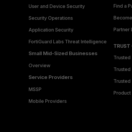
Find a P
User and Device Security
Become 
Security Operations
Partner 
Application Security
FortiGuard Labs Threat Intelligence
TRUST
Small Mid-Sized Businesses
Trusted
Overview
Trusted
Service Providers
Trusted 
MSSP
Product 
Mobile Providers