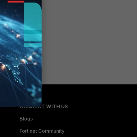
CONNECT WITH US
Blogs
Fortinet Community