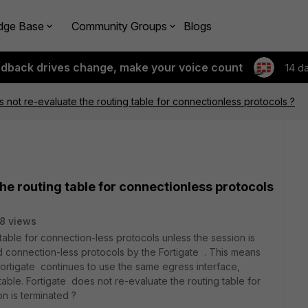
dge Base
Community Groups
Blogs
edback drives change, make your voice count
14 d
s not re-evaluate the routing table for connectionless protocols ?
he routing table for connectionless protocols
8 views
table for connection-less protocols unless the session is
 connection-less protocols by the Fortigate . This means
, Fortigate continues to use the same egress interface,
 table. Fortigate does not re-evaluate the routing table for
n is terminated ?