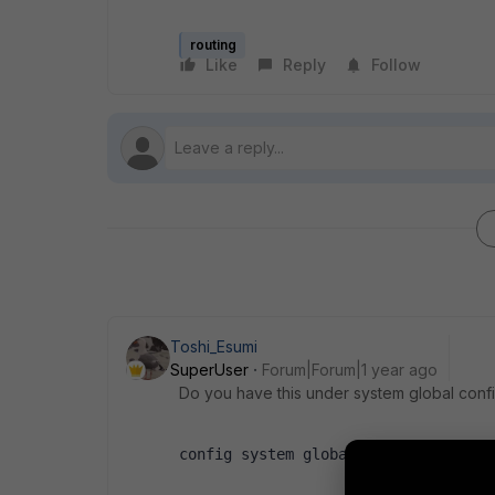
routing
Like
Reply
Follow
Toshi_Esumi
SuperUser
Forum|Forum|1 year ago
Do you have this under system global conf
config system global   set 
snat-rou