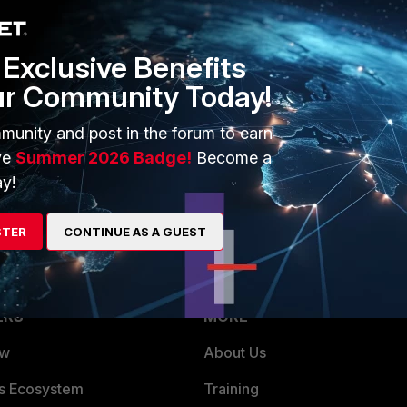
Exclusive Benefits
ur Community Today!
munity and post in the forum to earn
ve
Summer 2026 Badge!
Become a
d "snat-route-change" is disabled on Firewall.
y!
STER
CONTINUE AS A GUEST
ERS
MORE
ew
About Us
es Ecosystem
Training