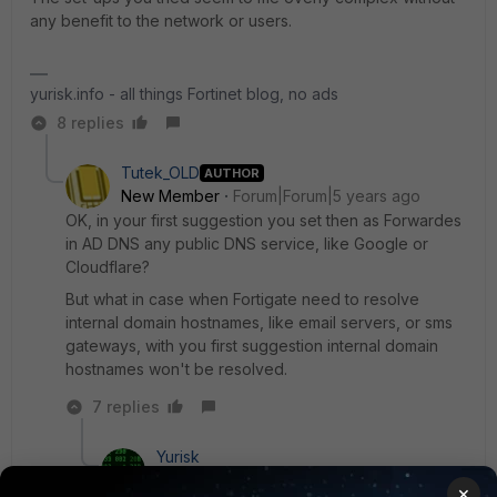
any benefit to the network or users.
yurisk.info - all things Fortinet blog, no ads
8 replies
Tutek_OLD
AUTHOR
New Member
Forum|Forum|5 years ago
OK, in your first suggestion you set then as Forwardes
in AD DNS any public DNS service, like Google or
Cloudflare?
But what in case when Fortigate need to resolve
internal domain hostnames, like email servers, or sms
gateways, with you first suggestion internal domain
hostnames won't be resolved.
7 replies
Yurisk
SuperUser
Forum|Forum|5 years ago
×