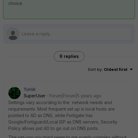
choice.
9 replies
Sort by
:
Oldest first
Yurisk
SuperUser
Forum|Forum|5 years ago
Settings vary according to the network needs and
requirements. Most frequent set up is local hosts are
pointed to AD as DNS, while Fortigate has
Google/Fortiguard/Local ISP as DNS servers, Security
Policy allows just AD to go out on DNS ports.
The set-ups you tried seem to me overly complex without