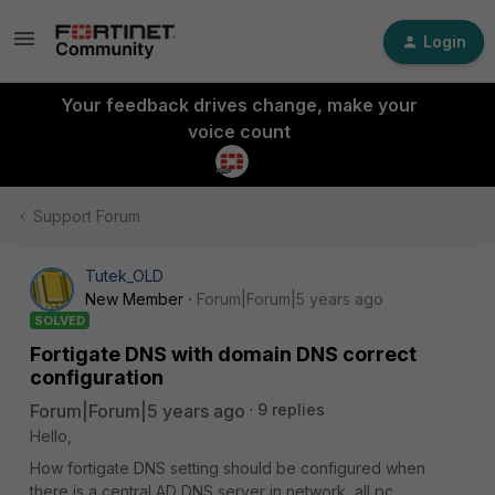
Login
Your feedback drives change, make your
voice count
Support Forum
Tutek_OLD
New Member
Forum|Forum|5 years ago
SOLVED
Fortigate DNS with domain DNS correct
configuration
Forum|Forum|5 years ago
9 replies
Hello,
How fortigate DNS setting should be configured when
there is a central AD DNS server in network, all pc