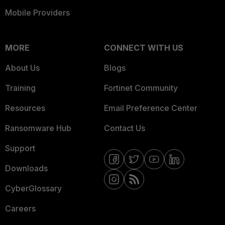
Mobile Providers
MORE
CONNECT WITH US
About Us
Blogs
Training
Fortinet Community
Resources
Email Preference Center
Ransomware Hub
Contact Us
Support
Downloads
CyberGlossary
Careers