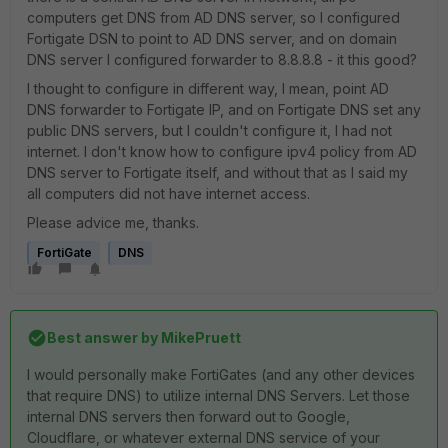
computers get DNS from AD DNS server, so I configured
Fortigate DSN to point to AD DNS server, and on domain
DNS server I configured forwarder to 8.8.8.8 - it this good?
I thought to configure in different way, I mean, point AD
DNS forwarder to Fortigate IP, and on Fortigate DNS set any
public DNS servers, but I couldn't configure it, I had not
internet. I don't know how to configure ipv4 policy from AD
DNS server to Fortigate itself, and without that as I said my
all computers did not have internet access.
Please advice me, thanks.
FortiGate
DNS
Best answer by
MikePruett
I would personally make FortiGates (and any other devices
that require DNS) to utilize internal DNS Servers. Let those
internal DNS servers then forward out to Google,
Cloudflare, or whatever external DNS service of your