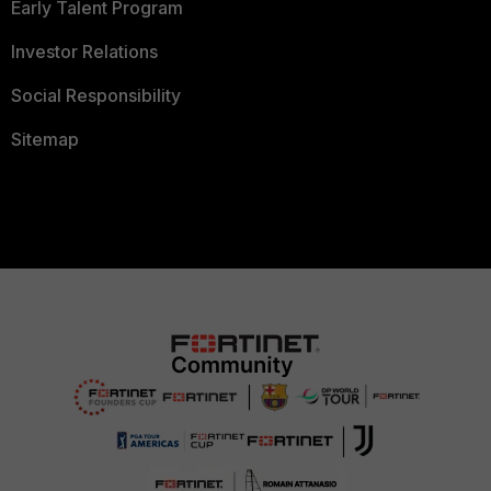
Early Talent Program
Investor Relations
Social Responsibility
Sitemap