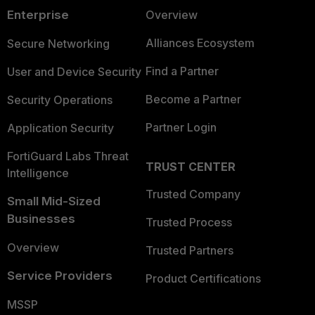
Enterprise
Overview
Alliances Ecosystem
Secure Networking
Find a Partner
User and Device Security
Become a Partner
Security Operations
Partner Login
Application Security
FortiGuard Labs Threat
TRUST CENTER
Intelligence
Trusted Company
Small Mid-Sized
Businesses
Trusted Process
Overview
Trusted Partners
Service Providers
Product Certifications
MSSP