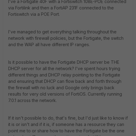
I've a Fortigate 40F with a Fortiswitch 108E-POE connected
via Fortilink and then a FortiAP 231F connected to the
Fortiswitch via a POE Port.
I've managed to get everything talking throughout the
network with firewall policies, but the Fortigate, the switch
and the WAP all have different IP ranges.
Is it possible to have the Fortigate DHCP server be THE
DHCP server for all the network? I've spent hours trying
different things and DHCP relay pointing to the Fortigate
and ensuring that DHCP can flow back and forth through
the firewall with no luck and Google only brings back
results for very old versions of FortiOS. Currently running
7.0.1 across the network.
If it isn't possible to do, that's fine, but I'd just like to know if
it is or isn't and if it is, if someone has a resource they can
point me to or share how to have the Fortigate be the one