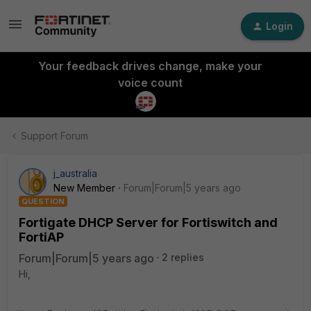
Login
Your feedback drives change, make your
voice count
Support Forum
j_australia
New Member
Forum|Forum|5 years ago
QUESTION
Fortigate DHCP Server for Fortiswitch and
FortiAP
Forum|Forum|5 years ago
2 replies
Hi,