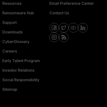
Resources
Email Preference Center
Ransomware Hub
Contact Us
Support
Downloads
CyberGlossary
Careers
Early Talent Program
Investor Relations
Social Responsibility
Sitemap