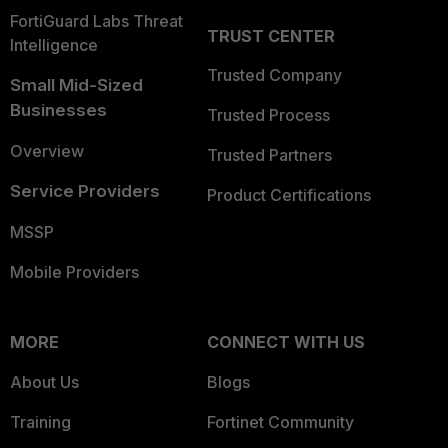
FortiGuard Labs Threat
TRUST CENTER
Intelligence
Trusted Company
Small Mid-Sized
Businesses
Trusted Process
Overview
Trusted Partners
Service Providers
Product Certifications
MSSP
Mobile Providers
MORE
CONNECT WITH US
About Us
Blogs
Training
Fortinet Community