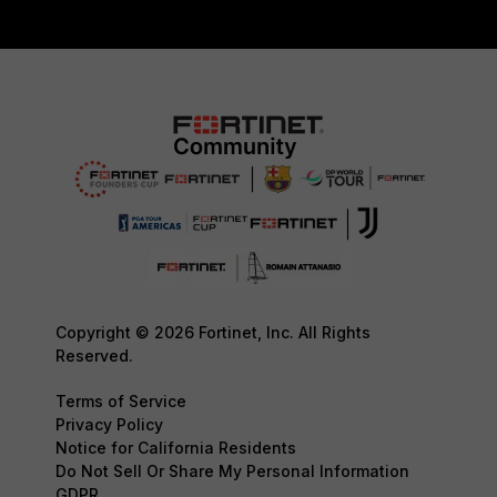
Copyright © 2026 Fortinet, Inc. All Rights
Reserved.
Terms of Service
Privacy Policy
Notice for California Residents
Do Not Sell Or Share My Personal Information
GDPR