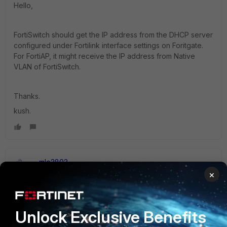
Hello,
FortiSwitch should get the IP address from the DHCP server
configured under Fortilink interface settings on Foritgate.
For FortiAP, it might receive the IP address from Native
VLAN of FortiSwitch.
Thanks.
kush.
mle2802
Staff
Forum|Forum|2 years ago
×
Hi
@j_australia
,
I do not think this is possible as FortiSwitch management IP
is configured under Fortilink while FotiAP get the IP from
Unlock Exclusive Benefits
Native VLAN from the port it is connected to the switch.
However, you can created policy to allow traffic routed