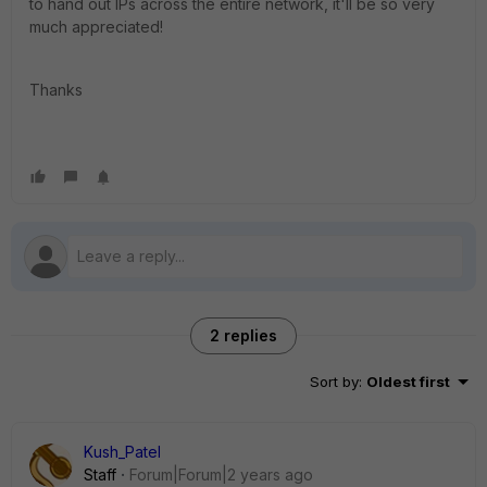
to hand out IPs across the entire network, it'll be so very
much appreciated!
Thanks
2 replies
Sort by
:
Oldest first
Kush_Patel
Staff
Forum|Forum|2 years ago