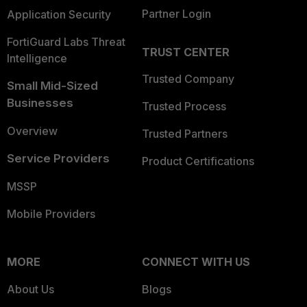
Partner Login
Application Security
FortiGuard Labs Threat
TRUST CENTER
Intelligence
Trusted Company
Small Mid-Sized
Businesses
Trusted Process
Overview
Trusted Partners
Service Providers
Product Certifications
MSSP
Mobile Providers
MORE
CONNECT WITH US
About Us
Blogs