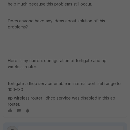
help much because this problems still occur.
Does anyone have any ideas about solution of this
problems?
Here is my current configuration of fortigate and ap
wireless router.
fortigate : dhcp service enable in internal port. set range to
.100-130
ap wireless router : dhcp service was disabled in this ap
router.