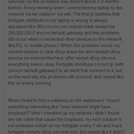
services. so this problems was started about 3-4 months
before. Every morning when I connected my laptop to this
network via lan cable/or via wifi. The first ip address that
fortigate distribute to my laptop is wrong (it always
appeared like 162.xxx.xxx.xxx subnet mask always be
255.255.255.0 and no default gateway and this problems
still occur when I connected other devices to this network
like PC, or mobile phone.) When this problems occur. my
current solution is clear dhcp lease-list and reestart dhcp
service on internal interface. after restart dhcp service
everything seems okay. Fortigate distribute correct ip (with
correct default gateway) to all client that connect to it. but
on the next day this problems still occured. and repeat like
this on every morning.
When I tried to find a solutions on the webboard. I found
something interesting like "your network might have
loopback?"after I checked up my network I didn't found
any lan cable that cause the loopback. my next solution is
set schedule restart on my fortigate every 7 am and hope
fortigate restarts dhcp services too. but seems like it didn't