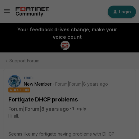
Login
Your feedback drives change, make your
voice count
Support Forum
reimi
New Member
Forum|Forum|8 years ago
QUESTION
Fortigate DHCP problems
Forum|Forum|8 years ago
1 reply
Hi all.
Seems like my fortigate having problems with DHCP