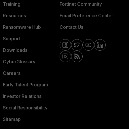
Training
Fortinet Community
Resources
Email Preference Center
Ransomware Hub
Contact Us
Support
Downloads
CyberGlossary
Careers
Early Talent Program
Investor Relations
Social Responsibility
Sitemap