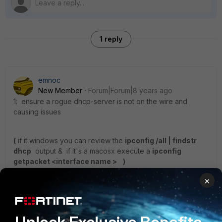
1 reply
emnoc
New Member
Forum|Forum|8 years ago
1: ensure a rogue dhcp-server is not on the wire and
causing issues
(
if it windows you can review the
ipconfig /all | findstr
dhcp
output & if it's a macosx execute a
ipconfig
getpacket <interface name > )
×
2: parse the config and look for 162 in the fortiOS
configuration
i.e