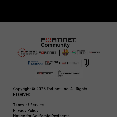
Copyright © 2026 Fortinet, Inc. All Rights
Reserved.
Terms of Service
Privacy Policy
Notice for California Residents