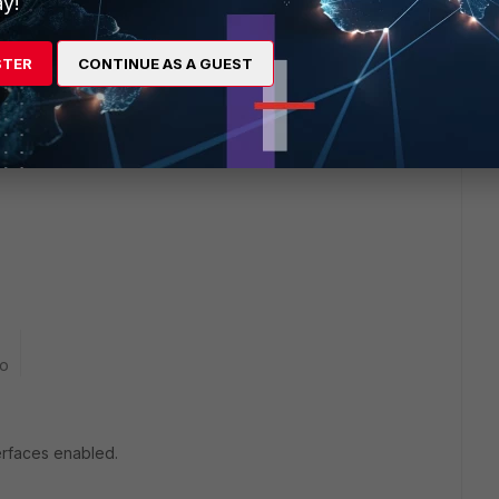
y!
STER
CONTINUE AS A GUEST
go
terfaces enabled.