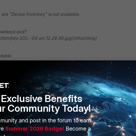
 are "Device Inventory" is not available.
download.axd?
hirmfoto 202..-04 um 12.28.49.jpg[/attachImg]
lable.
Exclusive Benefits
ur Community Today!
munity and post in the forum to earn
you are using, if by any means the device discovery is
ge.
ve
Summer 2026 Badge!
Become a