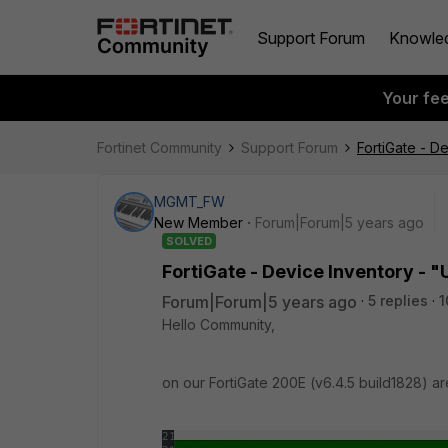
Support Forum
Knowle
Your fe
Fortinet Community
Support Forum
FortiGate - D
MGMT_FW
New Member
Forum|Forum|5 years ago
SOLVED
FortiGate - Device Inventory - "
Forum|Forum|5 years ago
5 replies
1
Hello Community,
on our FortiGate 200E (v6.4.5 build1828) ar