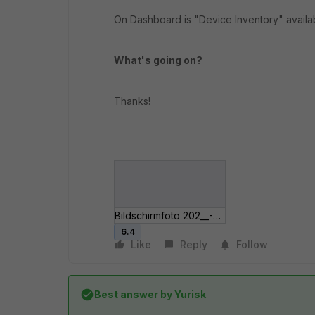
On Dashboard is "Device Inventory" availa
What's going on?
Thanks!
Bildschirmfoto 202__-04 um 12_28_49.jpg
6.4
Like
Reply
Follow
Best answer by
Yurisk