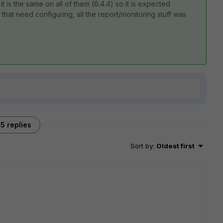
 is the same on all of them (6.4.4) so it is expected
 that need configuring, all the report/monitoring stuff was
5 replies
Sort by
:
Oldest first