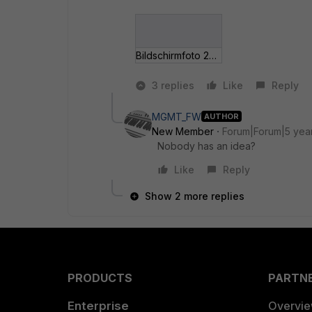
Bildschirmfoto 202__-04 um 15_10_30.jpg
3 replies
Like
Reply
MGMT_FW
AUTHOR
New Member
Forum|Forum|5 yea
Nobody has an idea?
Like
Reply
Show 2 more replies
PRODUCTS
PARTN
Enterprise
Overvi