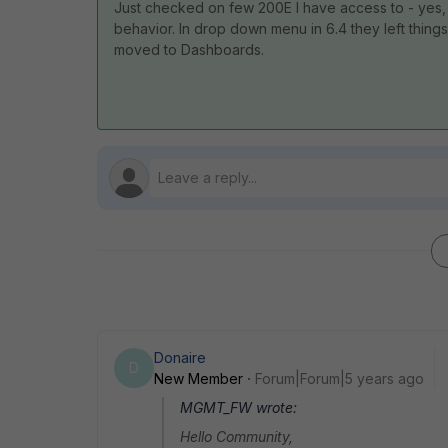
Just checked on few 200E I have access to - yes, it
behavior. In drop down menu in 6.4 they left things
moved to Dashboards.
Donaire
D
New Member
Forum|Forum|5 years ago
MGMT_FW wrote:
Hello Community,