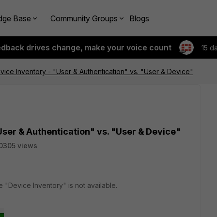
dge Base
Community Groups
Blogs
edback drives change, make your voice count
15 d
evice Inventory - "User & Authentication" vs. "User & Device"
User & Authentication" vs. "User & Device"
0305 views
e "Device Inventory" is not available.