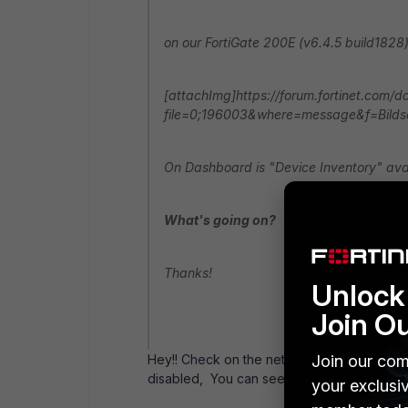
on our FortiGate 200E (v6.4.5 build1828)
[attachImg]https://forum.fortinet.com/
file=0;196003&where=message&f=Bildsc
On Dashboard is "Device Inventory" avai
What's going on?
Thanks!
Unlock 
Join O
Join our com
Hey!! Check on the network interface that 
disabled, You can see in the attached ima
your exclusi