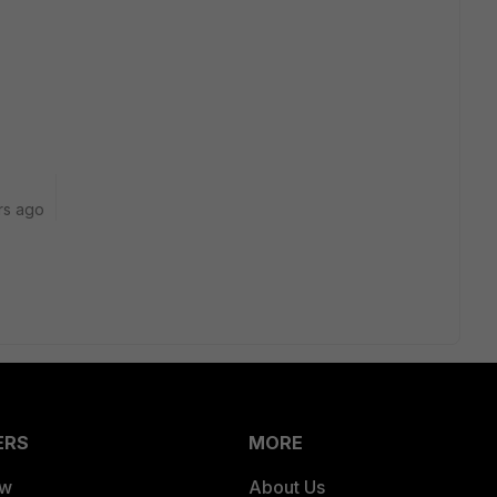
rs ago
ERS
MORE
ew
About Us