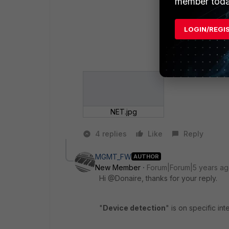
member toda
LOGIN/REGI
NET.jpg
4 replies
Like
Reply
MGMT_FW
AUTHOR
New Member
Forum|Forum|5 years a
Hi @Donaire, thanks for your reply.
"
Device detection
" is on specific in