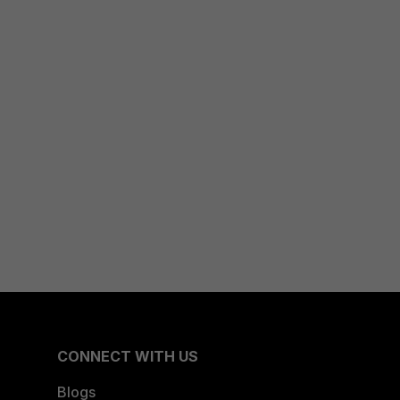
CONNECT WITH US
Blogs