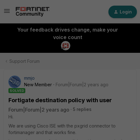
Login
Your feedback drives change, make your
voice count
Support Forum
mmjo
New Member
Forum|Forum|2 years ago
SOLVED
Fortigate destination policy with user
Forum|Forum|2 years ago
5 replies
Hi.
We are using Cisco ISE with the pxgrid connector to
fortimanager and that works fine.