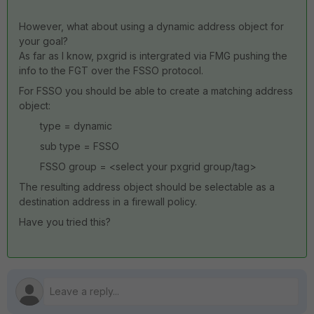
However, what about using a dynamic address object for
your goal?
As far as I know, pxgrid is intergrated via FMG pushing the
info to the FGT over the FSSO protocol.
For FSSO you should be able to create a matching address
object:
type = dynamic
sub type = FSSO
FSSO group = <select your pxgrid group/tag>
The resulting address object should be selectable as a
destination address in a firewall policy.
Have you tried this?