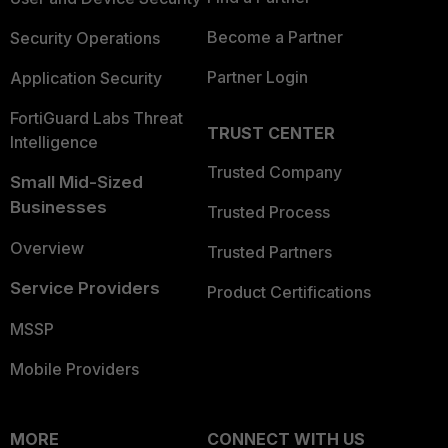
Become a Partner
Security Operations
Partner Login
Application Security
FortiGuard Labs Threat
TRUST CENTER
Intelligence
Trusted Company
Small Mid-Sized
Businesses
Trusted Process
Overview
Trusted Partners
Service Providers
Product Certifications
MSSP
Mobile Providers
MORE
CONNECT WITH US