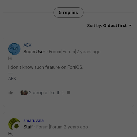
5 replies
Sort by
:
Oldest first
AEK
SuperUser
Forum|Forum|2 years ago
Hi
I don't know such feature on FortiOS.
AEK
2 people like this
smaruvala
Staff
Forum|Forum|2 years ago
Hi,