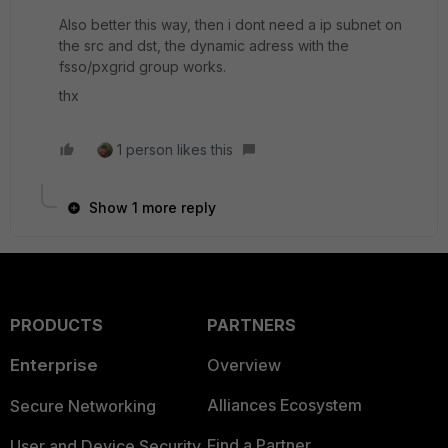
Also better this way, then i dont need a ip subnet on
the src and dst, the dynamic adress with the
fsso/pxgrid group works.
thx
1 person likes this
Show 1 more reply
PRODUCTS
PARTNERS
Enterprise
Overview
Alliances Ecosystem
Secure Networking
Find a Partner
User and Device Security