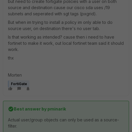
but need to create fortigate policies with a user on both
source and destination cause our cisco sda uses /19
subnets and seperated with sgt tags (pxgrid).
But when im trying to install a policy im only able to do
source user, on destination there's no user tab.
Is that working as intended? cause then i need to have
fortinet to make it work, out local fortinet team said it should
work.
thx
Morten
FortiGate
Best answer by
pminarik
Actual user/group objects can only be used as a source-
filter.