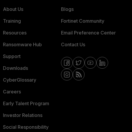
About Us
Blogs
Training
Fortinet Community
Resources
Email Preference Center
Ransomware Hub
Contact Us
Support
Downloads
CyberGlossary
Careers
Early Talent Program
Investor Relations
Social Responsibility