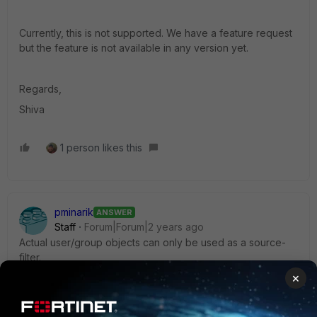
Currently, this is not supported. We have a feature request
but the feature is not available in any version yet.
Regards,
Shiva
1 person likes this
pminarik
ANSWER
Staff
Forum|Forum|2 years ago
Actual user/group objects can only be used as a source-
filter.
×
However, what about using a dynamic address object for
your goal?