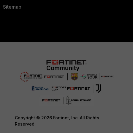
Sitemap
Copyright © 2026 Fortinet, Inc. All Rights
Reserved.