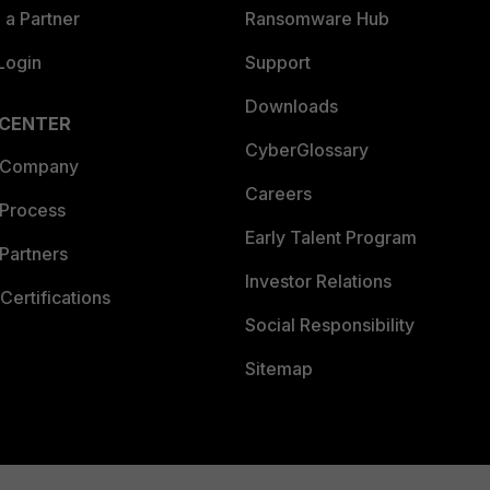
a Partner
Ransomware Hub
Login
Support
Downloads
 CENTER
CyberGlossary
 Company
Careers
 Process
Early Talent Program
Partners
Investor Relations
Certifications
Social Responsibility
Sitemap