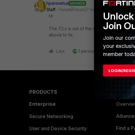
hpenmetsa
ANSWER
Staff
Forum|Forum|7 months ago
Unlock 
Hi
Join O
The 7.2.x is out of the engineering support, 
above to fix.
Join our com
your exclusi
Like
1 person likes this
Reply
member toda
LOGIN/REGI
PRODUCTS
PARTN
Enterprise
Overvi
Allianc
Secure Networking
Find a P
User and Device Security