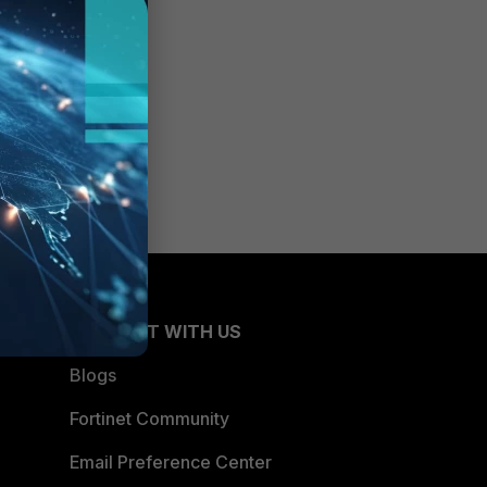
CONNECT WITH US
Blogs
Fortinet Community
Email Preference Center