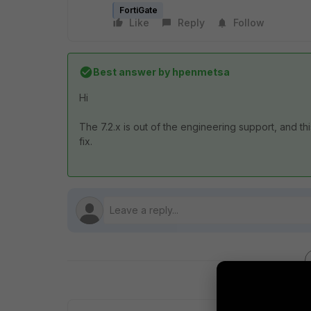
FortiGate
Like
Reply
Follow
Best answer by
hpenmetsa
Hi
The 7.2.x is out of the engineering support, and thi
fix.