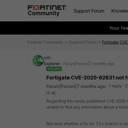
Support Forum
Knowle
Your fe
Fortinet Community
Support Forum
Fortigate CVE
eitti
Explorer
Forum|Forum|7 months ago
SOLVED
Fortigate CVE-2025-62631 not fou
Forum|Forum|7 months ago
1 reply
2
Hi all,
Regarding the newly published CVE-2025-
unable to find any information about a fixed
Not sure whether a fix for 7.2.x branch is p