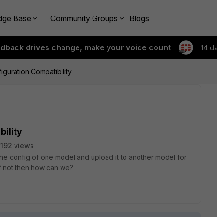
dge Base
Community Groups
Blogs
edback drives change, make your voice count
14 d
iguration Compatibility
bility
192 views
he config of one model and upload it to another model for
f not then how can we?