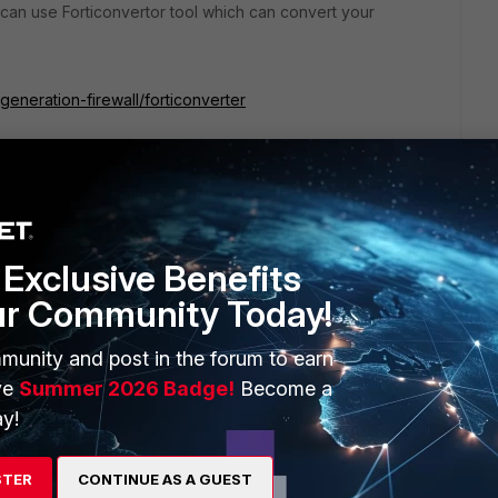
an use Forticonvertor tool which can convert your
generation-firewall/forticonverter
rtor.
Exclusive Benefits
ur Community Today!
munity and post in the forum to earn
ve
Summer 2026 Badge!
Become a
y!
 on same model & same FortiOS version.
STER
CONTINUE AS A GUEST