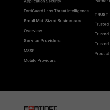
Partner 
Application Security
FortiGuard Labs Threat Intelligence
TRUST
Small Mid-Sized Businesses
Trusted
Overview
Trusted
Service Providers
Trusted 
MSSP
Product 
Mobile Providers