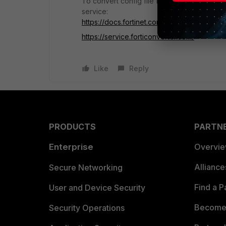
To convert config file from different model
service:
https://docs.fortinet.com/product/forticonve
https://service.forticonverter.com/
Like
Reply
PRODUCTS
PARTN
Enterprise
Overvi
Allianc
Secure Networking
Find a P
User and Device Security
Become 
Security Operations