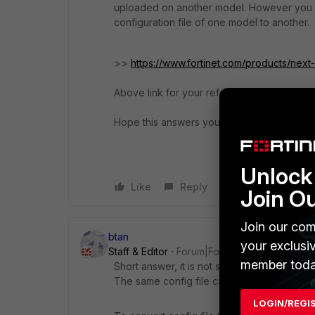
uploaded on another model. However you c
configuration file of one model to another.
>>
https://www.fortinet.com/products/next-
Above link for your reference of Forticonve
Hope this answers your query!
Unlock 
Like
Reply
Join O
Join our com
btan
your exclusi
Staff & Editor
Forum|Forum|3 years ago
member toda
Short answer, it is not supported.
The same config file can only be restored
LOGIN/REGI