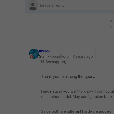
tthrilok
Staff
Forum|Forum|3 years ago
Hi Secsupport,
Thank you for raising the query.
I understand you want to know if configur
on another model. May configuration backu
Since both are different hardware models,