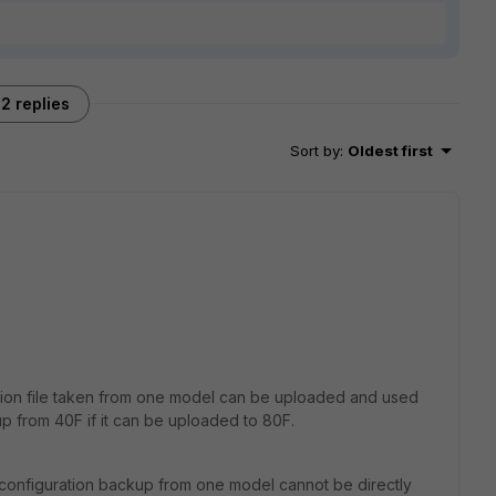
2 replies
Sort by
:
Oldest first
ation file taken from one model can be uploaded and used
p from 40F if it can be uploaded to 80F.
 configuration backup from one model cannot be directly