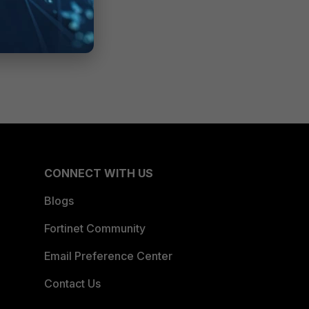
CONNECT WITH US
Blogs
Fortinet Community
Email Preference Center
Contact Us