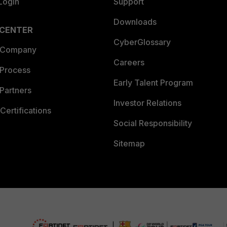
Login
Support
Downloads
 CENTER
CyberGlossary
 Company
Careers
 Process
Early Talent Program
Partners
Investor Relations
Certifications
Social Responsibility
Sitemap