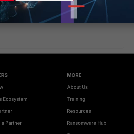
/version to another, you can consider FortiConverter
rter-service/20.1
ERS
MORE
ew
About Us
es Ecosystem
Training
artner
Resources
a Partner
Ransomware Hub