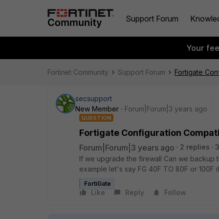
Support Forum
Knowle
Your fe
Fortinet Community
Support Forum
Fortigate Conf
secsupport
New Member
Forum|Forum|3 years ago
QUESTION
Fortigate Configuration Compati
Forum|Forum|3 years ago
2 replies
3
If we upgrade the firewall Can we backup t
example let's say FG 40F TO 80F or 100F i
FortiGate
Like
Reply
Follow