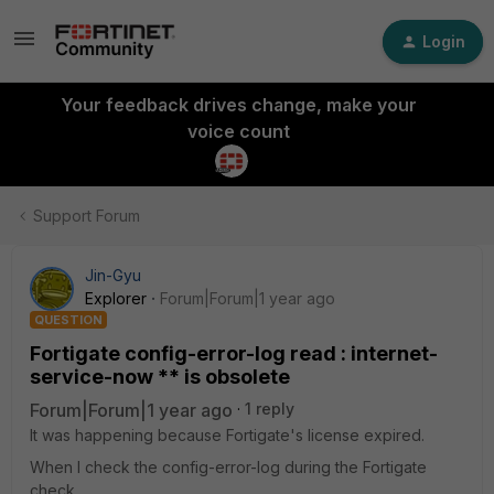
Login
Your feedback drives change, make your
voice count
Support Forum
Jin-Gyu
Explorer
Forum|Forum|1 year ago
QUESTION
Fortigate config-error-log read : internet-
service-now ** is obsolete
Forum|Forum|1 year ago
1 reply
It was happening because Fortigate's license expired.
When I check the config-error-log during the Fortigate
check.