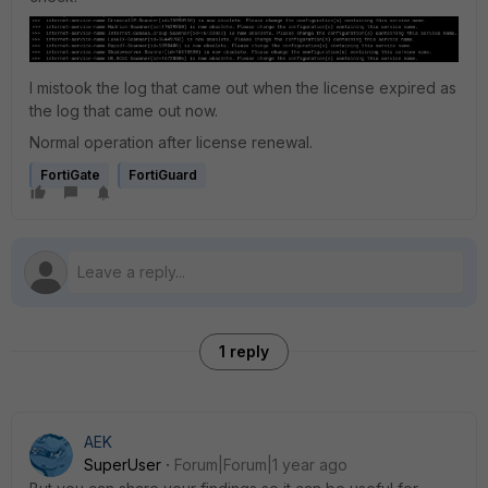
I mistook the log that came out when the license expired as
the log that came out now.
Normal operation after license renewal.
FortiGate
FortiGuard
1 reply
AEK
SuperUser
Forum|Forum|1 year ago