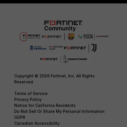
Copyright © 2026 Fortinet, Inc. All Rights
Reserved.
Terms of Service
Privacy Policy
Notice for California Residents
Do Not Sell Or Share My Personal Information
GDPR
Canadian Accessibility