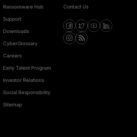
Ransomware Hub
Contact Us
Support
Downloads
CyberGlossary
Careers
Early Talent Program
Investor Relations
Social Responsibility
Sitemap