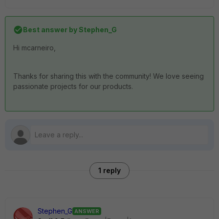
Best answer by
Stephen_G
Hi mcarneiro,
Thanks for sharing this with the community! We love seeing
passionate projects for our products.
1 reply
Stephen_G
ANSWER