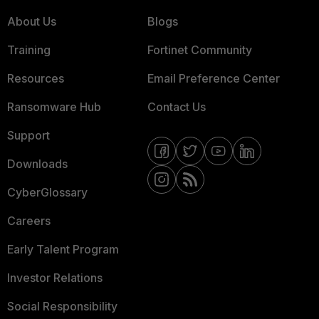
About Us
Blogs
Training
Fortinet Community
Resources
Email Preference Center
Ransomware Hub
Contact Us
Support
Downloads
CyberGlossary
Careers
Early Talent Program
Investor Relations
Social Responsibility