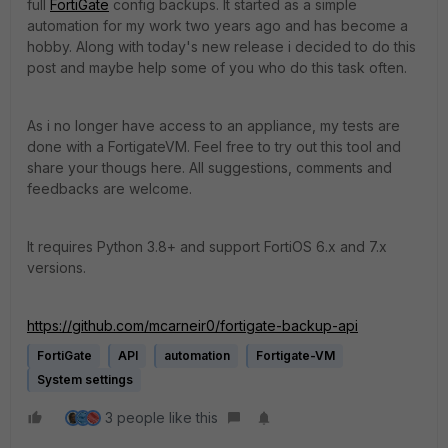
full
FortiGate
config backups. It started as a simple
automation for my work two years ago and has become a
hobby. Along with today's new release i decided to do this
post and maybe help some of you who do this task often.
As i no longer have access to an appliance, my tests are
done with a FortigateVM. Feel free to try out this tool and
share your thougs here. All suggestions, comments and
feedbacks are welcome.
It requires Python 3.8+ and support FortiOS 6.x and 7.x
versions.
https://github.com/mcarneir0/fortigate-backup-api
FortiGate
API
automation
Fortigate-VM
System settings
3 people like this