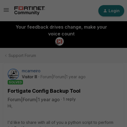
Login
Your feedback drives change, make your
voice count
Support Forum
mcarneiro
Visitor III
Forum|Forum|1 year ago
SOLVED
Fortigate Config Backup Tool
Forum|Forum|1 year ago
1 reply
Hi,
I'd like to share with all of you a python script to perform