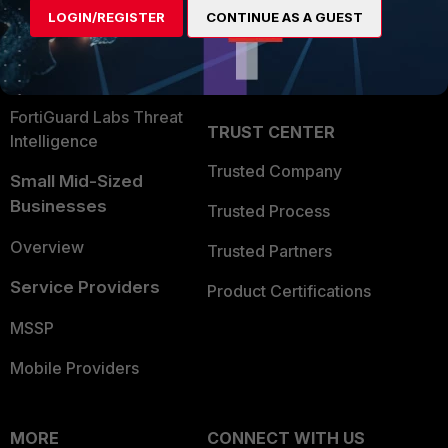
LOGIN/REGISTER
CONTINUE AS A GUEST
Become a Partner
Security Operations
Partner Login
Application Security
FortiGuard Labs Threat
TRUST CENTER
Intelligence
Trusted Company
Small Mid-Sized
Businesses
Trusted Process
Overview
Trusted Partners
Service Providers
Product Certifications
MSSP
Mobile Providers
MORE
CONNECT WITH US