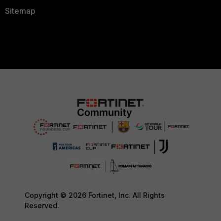
Sitemap
Copyright © 2026 Fortinet, Inc. All Rights
Reserved.