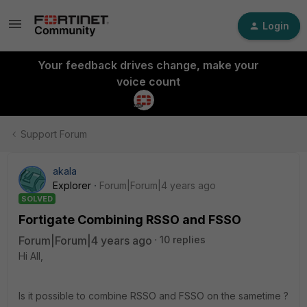
Login
Your feedback drives change, make your
voice count
Support Forum
akala
Explorer
Forum|Forum|4 years ago
SOLVED
Fortigate Combining RSSO and FSSO
Forum|Forum|4 years ago
10 replies
Hi All,
Is it possible to combine RSSO and FSSO on the sametime ?