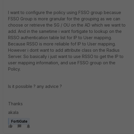
I want to configure the policy using FSSO group becasue
FSSO Group is more granular for the grouping as we can
choose or retrieve the SG / OU on the AD which we want to
add. And in the sametime i want fortigate to lookup on the
RSSO authentication table list for IP to User mapping.
Because RSSO is more reliable fof IP to User mapping.
However i dont want to add attribute class on the Radius
Server. So basically i just want to use RSSO to get the IP to
user mapping information, and use FSSO group on the
Policy.
Is it possible ? any advice ?
Thanks
akala
FortiGate