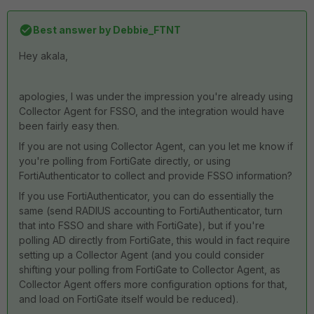
Best answer by
Debbie_FTNT
Hey akala,
apologies, I was under the impression you're already using
Collector Agent for FSSO, and the integration would have
been fairly easy then.
If you are not using Collector Agent, can you let me know if
you're polling from FortiGate directly, or using
FortiAuthenticator to collect and provide FSSO information?
If you use FortiAuthenticator, you can do essentially the
same (send RADIUS accounting to FortiAuthenticator, turn
that into FSSO and share with FortiGate), but if you're
polling AD directly from FortiGate, this would in fact require
setting up a Collector Agent (and you could consider
shifting your polling from FortiGate to Collector Agent, as
Collector Agent offers more configuration options for that,
and load on FortiGate itself would be reduced).