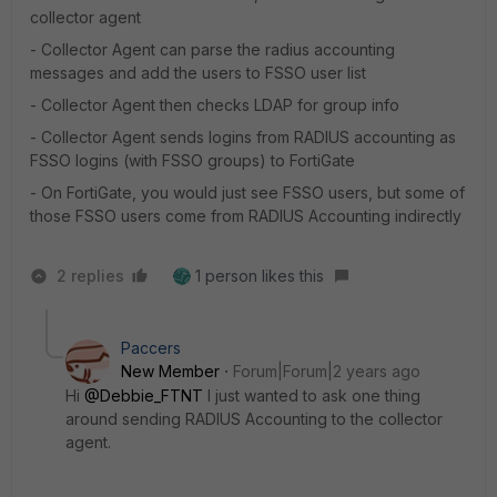
collector agent
- Collector Agent can parse the radius accounting
messages and add the users to FSSO user list
- Collector Agent then checks LDAP for group info
- Collector Agent sends logins from RADIUS accounting as
FSSO logins (with FSSO groups) to FortiGate
- On FortiGate, you would just see FSSO users, but some of
those FSSO users come from RADIUS Accounting indirectly
2 replies
1 person likes this
Paccers
New Member
Forum|Forum|2 years ago
Hi
@Debbie_FTNT
I just wanted to ask one thing
around sending RADIUS Accounting to the collector
agent.