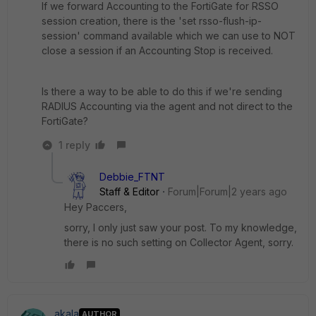
If we forward Accounting to the FortiGate for RSSO
session creation, there is the 'set rsso-flush-ip-
session' command available which we can use to NOT
close a session if an Accounting Stop is received.
Is there a way to be able to do this if we're sending
RADIUS Accounting via the agent and not direct to the
FortiGate?
1 reply
Debbie_FTNT
Staff & Editor
Forum|Forum|2 years ago
Hey Paccers,
sorry, I only just saw your post. To my knowledge,
there is no such setting on Collector Agent, sorry.
akala
AUTHOR