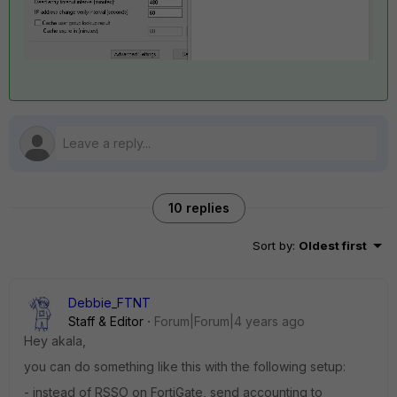
10 replies
Sort by
:
Oldest first
Debbie_FTNT
Staff & Editor
Forum|Forum|4 years ago
Hey akala,
you can do something like this with the following setup:
- instead of RSSO on FortiGate, send accounting to