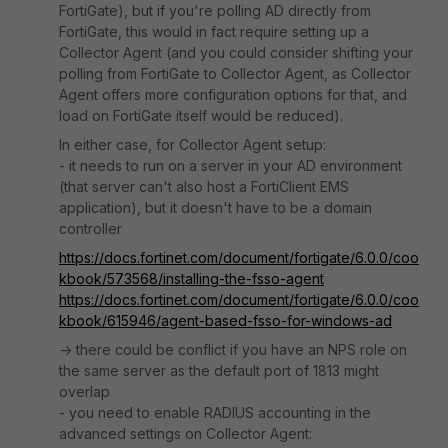
FortiGate), but if you're polling AD directly from
FortiGate, this would in fact require setting up a
Collector Agent (and you could consider shifting your
polling from FortiGate to Collector Agent, as Collector
Agent offers more configuration options for that, and
load on FortiGate itself would be reduced).
In either case, for Collector Agent setup:
- it needs to run on a server in your AD environment
(that server can't also host a FortiClient EMS
application), but it doesn't have to be a domain
controller
https://docs.fortinet.com/document/fortigate/6.0.0/coo
kbook/573568/installing-the-fsso-agent
https://docs.fortinet.com/document/fortigate/6.0.0/coo
kbook/615946/agent-based-fsso-for-windows-ad
-> there could be conflict if you have an NPS role on
the same server as the default port of 1813 might
overlap
- you need to enable RADIUS accounting in the
advanced settings on Collector Agent: