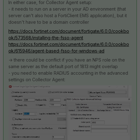
In either case, for Collector Agent setup:
- it needs to run on a server in your AD environment (that
server can't also host a FortiClient EMS application), but it
doesn't have to be a domain controller
https://docs.fortinet.com/document/fortigate/6.0.0/cookbo
ok/573568/installing-the-fsso-agent
https://docs.fortinet.com/document/fortigate/6.0.0/cookbo
ok/615946/agent-based-fsso-for-windows-ad
-> there could be conflict if you have an NPS role on the
same server as the default port of 1813 might overlap
- you need to enable RADIUS accounting in the advanced
settings on Collector Agent: