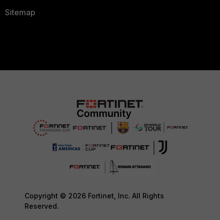
Sitemap
Copyright © 2026 Fortinet, Inc. All Rights
Reserved.