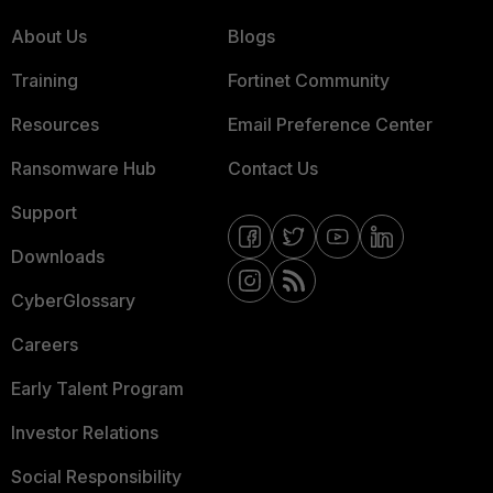
About Us
Blogs
Training
Fortinet Community
Resources
Email Preference Center
Ransomware Hub
Contact Us
Support
Downloads
CyberGlossary
Careers
Early Talent Program
Investor Relations
Social Responsibility