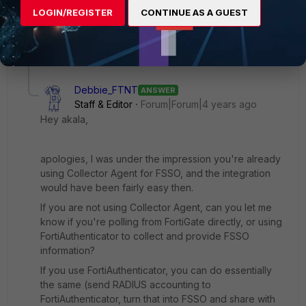
Again, thank you for your advice.
LOGIN/REGISTER
CONTINUE AS A GUEST
6 replies
1 person likes this
Debbie_FTNT
ANSWER
Staff & Editor
Forum|Forum|4 years ago
Hey akala,
apologies, I was under the impression you're already
using Collector Agent for FSSO, and the integration
would have been fairly easy then.
If you are not using Collector Agent, can you let me
know if you're polling from FortiGate directly, or using
FortiAuthenticator to collect and provide FSSO
information?
If you use FortiAuthenticator, you can do essentially
the same (send RADIUS accounting to
FortiAuthenticator, turn that into FSSO and share with