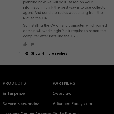
planning how we will do it. Based on your
information, i think the best way is to use collector
agent. And send the radius accounting from the
NPS to the CA.
So installing the CA on any computer which joined
domain will works right ? is it require to restart the
computer after installing the CA ?
Show 4 more replies
PRODUCTS
PARTNERS
Enterprise
Overview
Alliances Ecosystem
Secure Networking
Find a Partner
User and Device Security