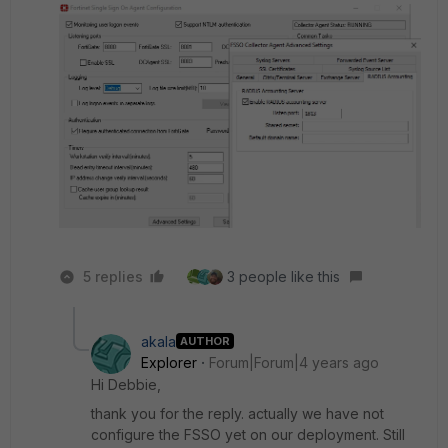
5 replies
3 people like this
akala
AUTHOR
Explorer
Forum|Forum|4 years ago
Hi Debbie,
thank you for the reply. actually we have not
configure the FSSO yet on our deployment. Still