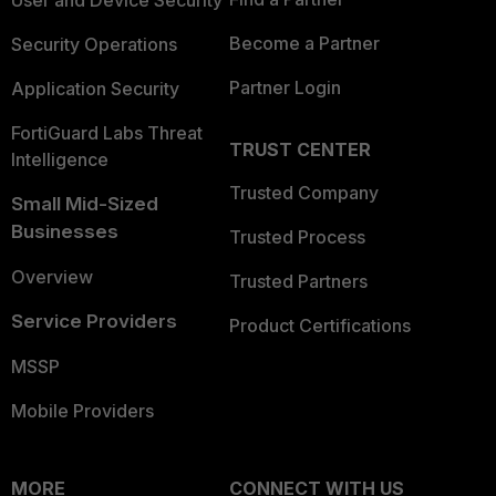
Become a Partner
Security Operations
Partner Login
Application Security
FortiGuard Labs Threat
TRUST CENTER
Intelligence
Trusted Company
Small Mid-Sized
Businesses
Trusted Process
Overview
Trusted Partners
Service Providers
Product Certifications
MSSP
Mobile Providers
MORE
CONNECT WITH US