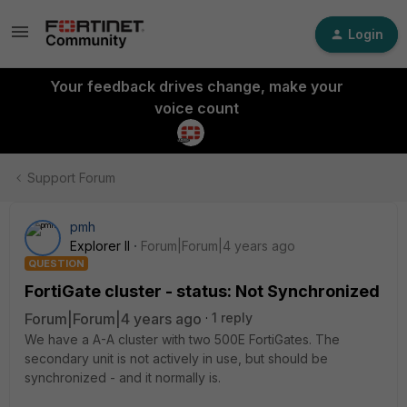
Login
Your feedback drives change, make your
voice count
Support Forum
pmh
Explorer II
Forum|Forum|4 years ago
QUESTION
FortiGate cluster - status: Not Synchronized
Forum|Forum|4 years ago
1 reply
We have a A-A cluster with two 500E FortiGates. The
secondary unit is not actively in use, but should be
synchronized - and it normally is.