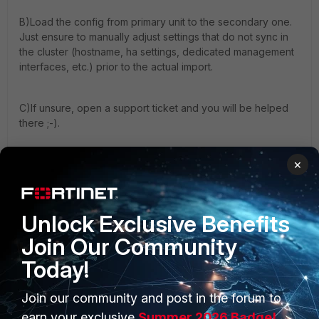
B)Load the config from primary unit to the secondary one.
Just ensure to manually adjust settings that do not sync in
the cluster (hostname, ha settings, dedicated management
interfaces, etc.) prior to the actual import.
C)If unsure, open a support ticket and you will be helped
there ;-).
×
HTH,
Boris
Unlock Exclusive Benefits
1 person likes this
Join Our Community
Today!
Join our community and post in the forum to
earn your exclusive
Summer 2026 Badge!