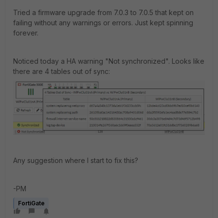
Tried a firmware upgrade from 7.0.3 to 7.0.5 that kept on
failing without any warnings or errors. Just kept spinning
forever.
Noticed today a HA warning "Not synchronized". Looks like
there are 4 tables out of sync:
Any suggestion where I start to fix this?
-PM
FortiGate