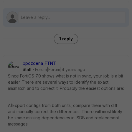
1 reply
bpozdena_FTNT
Staff
Forum|Forum|4 years ago
Since FortiOS 7.0 shows what is not in sync, your job is a bit
easier. There are several ways to identify the exact
mismatch and to correct it. Probably the easiest options are:
A)Export configs from both units, compare them with diff
and manually correct the differences. There will most likely
be some missing dependencies in ISDB and replacement
messages.