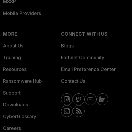
MSSP
Mobile Providers
MORE
CONNECT WITH US
About Us
Blogs
Training
Fortinet Community
Resources
Email Preference Center
Ransomware Hub
Contact Us
Support
Downloads
CyberGlossary
Careers