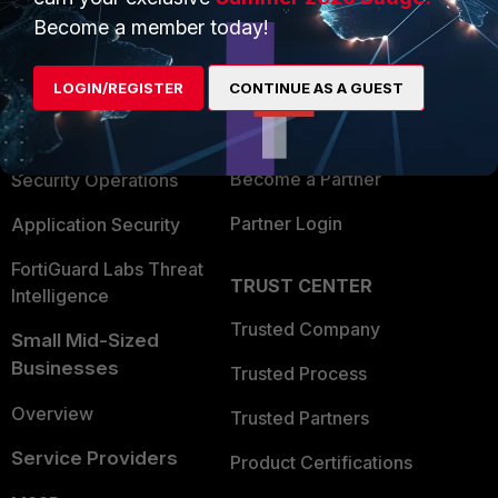
PRODUCTS
PARTNERS
Become a member today!
Enterprise
Overview
Alliances Ecosystem
LOGIN/REGISTER
CONTINUE AS A GUEST
Secure Networking
Find a Partner
User and Device Security
Become a Partner
Security Operations
Partner Login
Application Security
FortiGuard Labs Threat
TRUST CENTER
Intelligence
Trusted Company
Small Mid-Sized
Businesses
Trusted Process
Overview
Trusted Partners
Service Providers
Product Certifications