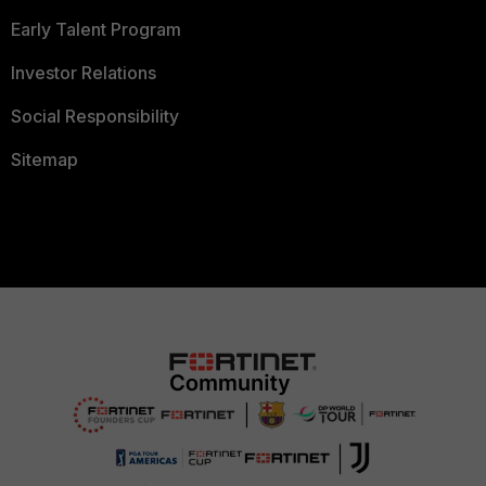
Early Talent Program
Investor Relations
Social Responsibility
Sitemap