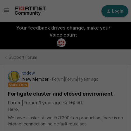
Login
Your feedback drives change, make your
voice count
Support Forum
tedew
New Member
Forum|Forum|1 year ago
QUESTION
Fortigate cluster and closed enviroment
Forum|Forum|1 year ago
3 replies
Hello,
We have cluster of two FGT200F on production, there is no
Internet connection, no default route set.