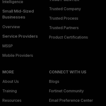
Intelligence
Trusted Company
Small Mid-Sized
Businesses
Trusted Process
Overview
Trusted Partners
Service Providers
Product Certifications
MSSP
Mobile Providers
MORE
CONNECT WITH US
About Us
Blogs
Training
Fortinet Community
Resources
Email Preference Center