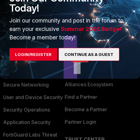
Today!
menu or from CLI (exec reboot).
AEK
Join our community and post in the forum to
earn your exclusive
Summer 2026 Badge!
Become a member today!
LOGIN/REGISTER
CONTINUE AS A GUEST
PRODUCTS
PARTNERS
Enterprise
Overview
Alliances Ecosystem
Secure Networking
Find a Partner
User and Device Security
Become a Partner
Security Operations
Partner Login
Application Security
FortiGuard Labs Threat
TRUST CENTER