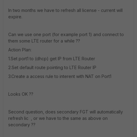
In two months we have to refresh all license - current will
expire.
Can we use one port (for example port 1) and connect to
them some LTE router for a while ??
Action Plan:
1.Set port1 to (dhcp) get IP from LTE Router
2.Set default route pointing to LTE Router IP
3.Create a access rule to interent with NAT on Port1
Looks OK ??
Second question, does secondary FGT will automatically
refresh lic , or we have to the same as above on
secondary ??