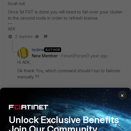
local-out.
Once 1st FGT is done you will need to fail-over your cluster
to the second node in order to refresh license.
AEK
2 replies
tedew
AUTHOR
New Member
Forum|Forum|1 year ago
Hi AEK,
Ok thank You, which command should I run to failover
manually ??
×
1 reply
AEK
SuperUser
Forum|Forum|1 year ago
Unlock Exclusive Benefits
Hi Ted
Join Our Community
You can just reboot the active node from GUI