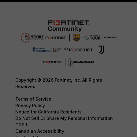
Copyright © 2026 Fortinet, Inc. All Rights
Reserved.
Terms of Service
Privacy Policy
Notice for California Residents
Do Not Sell Or Share My Personal Information
GDPR
Canadian Accessibility