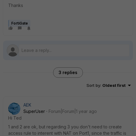
Thanks
FortiGate
3 replies
Sort by
:
Oldest first
AEK
SuperUser
Forum|Forum|1 year ago
Hi Ted
1 and 2 are ok, but regarding 3 you don't need to create
access rule to interent with NAT on Port1, since the traffic is