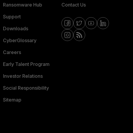
Ransomware Hub
Contact Us
Support
Downloads
CyberGlossary
Careers
Early Talent Program
Investor Relations
Social Responsibility
Sitemap