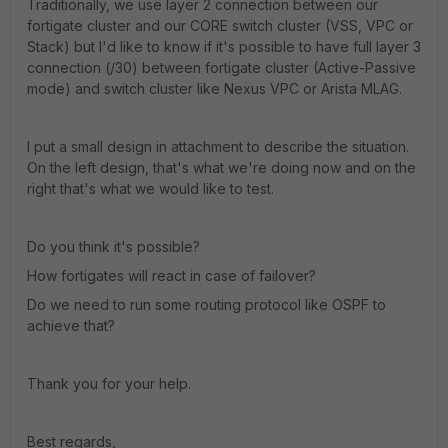
Traditionally, we use layer 2 connection between our
fortigate cluster and our CORE switch cluster (VSS, VPC or
Stack) but I'd like to know if it's possible to have full layer 3
connection (/30) between fortigate cluster (Active-Passive
mode) and switch cluster like Nexus VPC or Arista MLAG.
I put a small design in attachment to describe the situation.
On the left design, that's what we're doing now and on the
right that's what we would like to test.
Do you think it's possible?
How fortigates will react in case of failover?
Do we need to run some routing protocol like OSPF to
achieve that?
Thank you for your help.
Best regards,