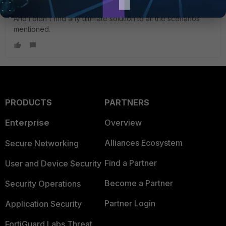
when the failover means long times with traffic blackholing.
And I didn't find any ultimate solution to all the scenarios
mentioned.
PRODUCTS
PARTNERS
Enterprise
Overview
Alliances Ecosystem
Secure Networking
Find a Partner
User and Device Security
Become a Partner
Security Operations
Partner Login
Application Security
FortiGuard Labs Threat