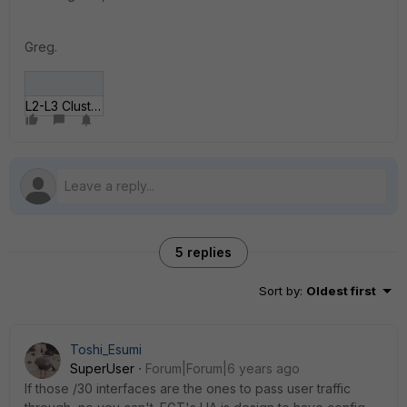
Greg.
L2-L3 Cluster design.jpg
5 replies
Sort by
:
Oldest first
Toshi_Esumi
SuperUser
Forum|Forum|6 years ago
If those /30 interfaces are the ones to pass user traffic