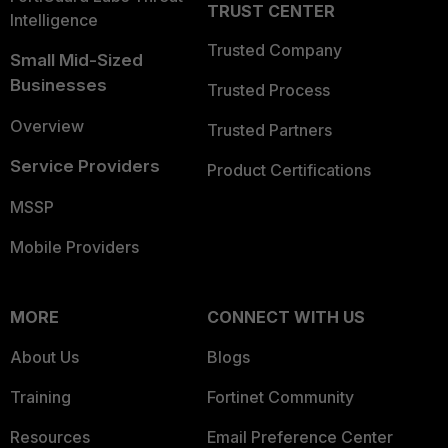
TRUST CENTER
Intelligence
Trusted Company
Small Mid-Sized
Businesses
Trusted Process
Overview
Trusted Partners
Service Providers
Product Certifications
MSSP
Mobile Providers
MORE
CONNECT WITH US
About Us
Blogs
Training
Fortinet Community
Resources
Email Preference Center