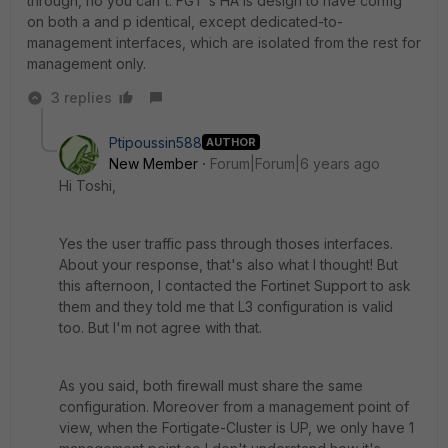
through, no you can't. FGT's HA is design to have config
on both a and p identical, except dedicated-to-
management interfaces, which are isolated from the rest for
management only.
3 replies
Ptipoussin588
AUTHOR
New Member
Forum|Forum|6 years ago
Hi Toshi,
Yes the user traffic pass through thoses interfaces.
About your response, that's also what I thought! But
this afternoon, I contacted the Fortinet Support to ask
them and they told me that L3 configuration is valid
too. But I'm not agree with that.
As you said, both firewall must share the same
configuration. Moreover from a management point of
view, when the Fortigate-Cluster is UP, we only have 1