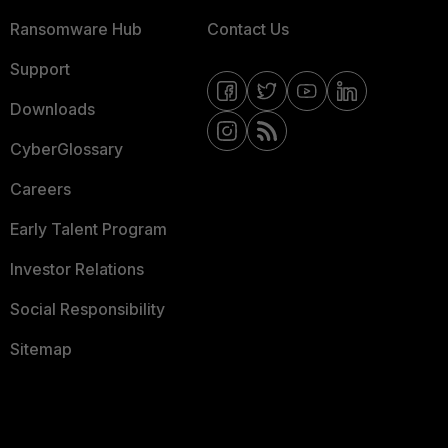
Ransomware Hub
Contact Us
Support
Downloads
CyberGlossary
Careers
Early Talent Program
Investor Relations
Social Responsibility
Sitemap