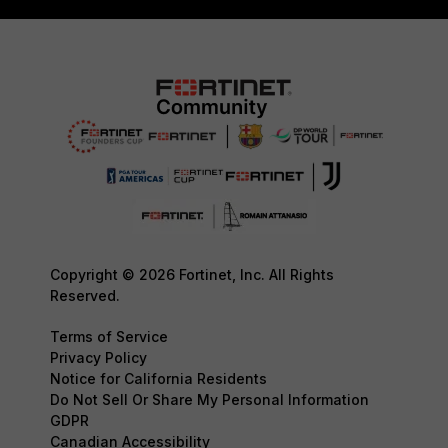
Copyright © 2026 Fortinet, Inc. All Rights
Reserved.
Terms of Service
Privacy Policy
Notice for California Residents
Do Not Sell Or Share My Personal Information
GDPR
Canadian Accessibility