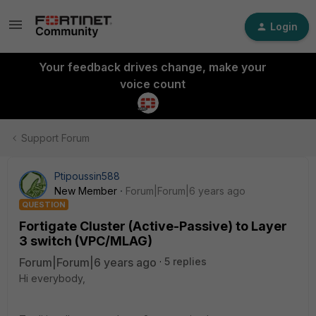
Login
Your feedback drives change, make your
voice count
Support Forum
Ptipoussin588
New Member
Forum|Forum|6 years ago
QUESTION
Fortigate Cluster (Active-Passive) to Layer
3 switch (VPC/MLAG)
Forum|Forum|6 years ago
5 replies
Hi everybody,