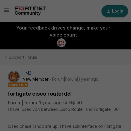
Login
Your feedback drives change, make your
voice count
Support Forum
HM2
New Member
Forum|Forum|1 year ago
QUESTION
fortigate cisco routerdd
Forum|Forum|1 year ago
2 replies
I have Ipsec vpn between Cisco Router and Fortigate 100F
Ipsec phase 1and2 are up, I have subinterface on Fortigate