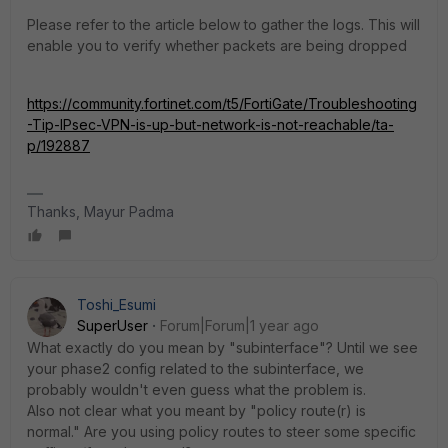
Please refer to the article below to gather the logs. This will
enable you to verify whether packets are being dropped
https://community.fortinet.com/t5/FortiGate/Troubleshooting
-Tip-IPsec-VPN-is-up-but-network-is-not-reachable/ta-
p/192887
Thanks, Mayur Padma
Toshi_Esumi
SuperUser
Forum|Forum|1 year ago
What exactly do you mean by "subinterface"? Until we see
your phase2 config related to the subinterface, we
probably wouldn't even guess what the problem is.
Also not clear what you meant by "policy route(r) is
normal." Are you using policy routes to steer some specific