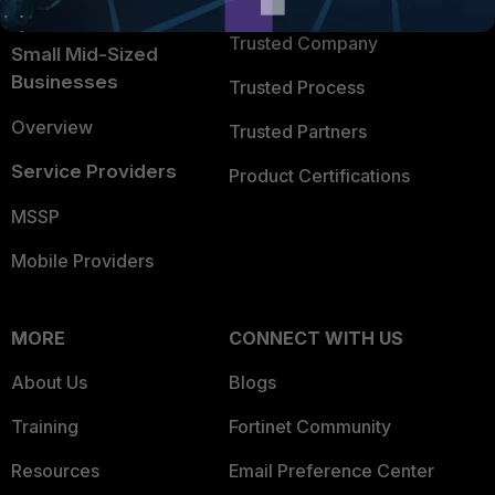
TRUST CENTER
Intelligence
Trusted Company
Small Mid-Sized
Businesses
Trusted Process
Overview
Trusted Partners
Service Providers
Product Certifications
MSSP
Mobile Providers
MORE
CONNECT WITH US
About Us
Blogs
Training
Fortinet Community
Resources
Email Preference Center