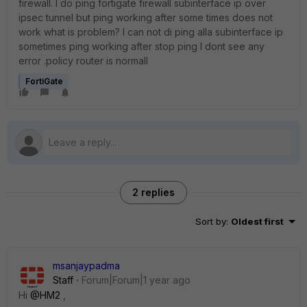
firewall. I do ping fortigate firewall subinterface ip over
ipsec tunnel but ping working after some times does not
work what is problem? I can not di ping alla subinterface ip
sometimes ping working after stop ping I dont see any
error .policy router is normall
FortiGate
2 replies
Sort by
:
Oldest first
msanjaypadma
Staff
Forum|Forum|1 year ago
Hi
@HM2
,