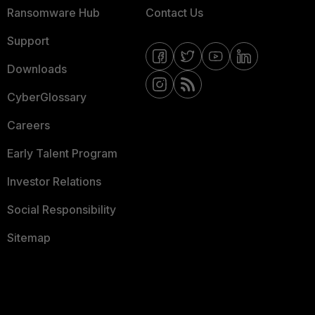
Ransomware Hub
Contact Us
Support
Downloads
CyberGlossary
Careers
Early Talent Program
Investor Relations
Social Responsibility
Sitemap