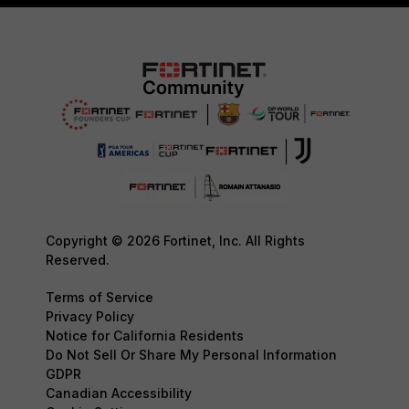
Copyright © 2026 Fortinet, Inc. All Rights
Reserved.
Terms of Service
Privacy Policy
Notice for California Residents
Do Not Sell Or Share My Personal Information
GDPR
Canadian Accessibility