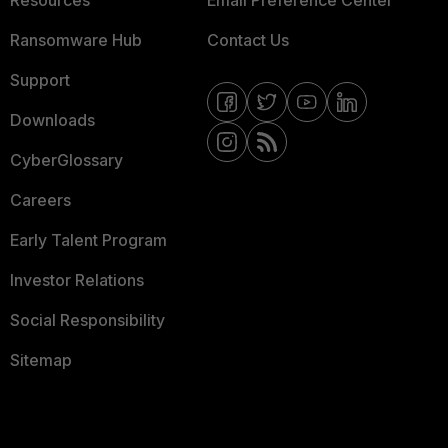
Resources
Email Preference Center
Ransomware Hub
Contact Us
Support
Downloads
CyberGlossary
Careers
Early Talent Program
Investor Relations
Social Responsibility
Sitemap