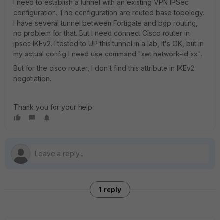
I need to establish a tunnel with an existing VPN IPSec
configuration. The configuration are routed base topology.
I have several tunnel between Fortigate and bgp routing,
no problem for that. But I need connect Cisco router in
ipsec IKEv2. I tested to UP this tunnel in a lab, it's OK, but in
my actual config I need use command "set network-id xx".
But for the cisco router, I don't find this attribute in IKEv2
negotiation.
Thank you for your help
1 reply