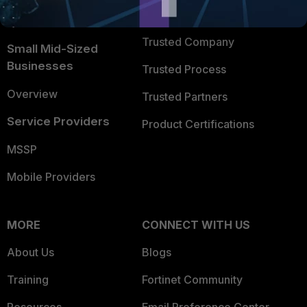
FortiGuard Labs Threat
TRUST CENTER
Intelligence
Trusted Company
Small Mid-Sized
Businesses
Trusted Process
Overview
Trusted Partners
Service Providers
Product Certifications
MSSP
Mobile Providers
MORE
CONNECT WITH US
About Us
Blogs
Training
Fortinet Community