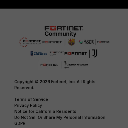
Copyright © 2026 Fortinet, Inc. All Rights
Reserved.
Terms of Service
Privacy Policy
Notice for California Residents
Do Not Sell Or Share My Personal Information
GDPR