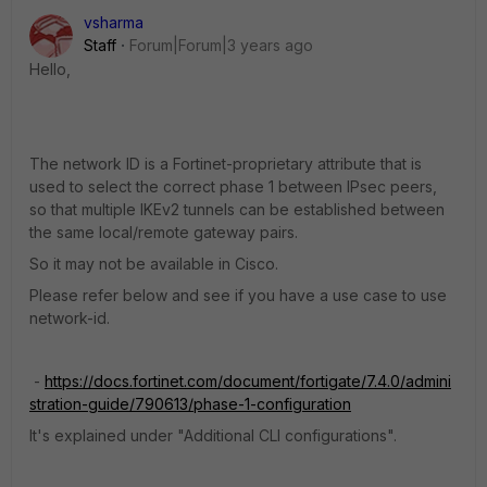
vsharma
Staff
Forum|Forum|3 years ago
Hello,
The network ID is a Fortinet-proprietary attribute that is
used to select the correct phase 1 between IPsec peers,
so that multiple IKEv2 tunnels can be established between
the same local/remote gateway pairs.
So it may not be available in Cisco.
Please refer below and see if you have a use case to use
network-id.
-
https://docs.fortinet.com/document/fortigate/7.4.0/admini
stration-guide/790613/phase-1-configuration
It's explained under "Additional CLI configurations".