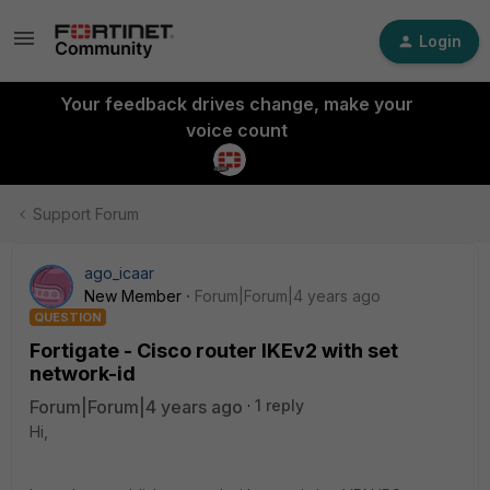
Login
Your feedback drives change, make your
voice count
Support Forum
ago_icaar
New Member
Forum|Forum|4 years ago
QUESTION
Fortigate - Cisco router IKEv2 with set
network-id
Forum|Forum|4 years ago
1 reply
Hi,