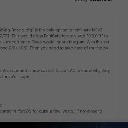
ing "mode-cfg" is the only option to terminate IKEv2
VTI). This would allow FortiGate to reply with "0.0.0.0" to
 succeed since Cisco would ignore that part. With this set
ult one 0/0<->0/0. Then you need to take care of routing by
up. Also opened a new case at Cisco TAC to know why they
his forum's scope.
go
rted in fortiOS for quite a few years, if not close to