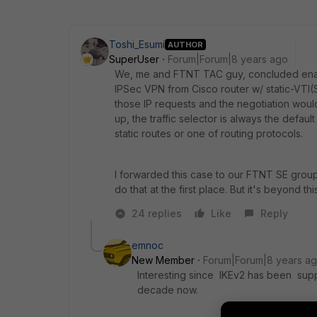
Toshi_Esumi
AUTHOR
SuperUser
Forum|Forum|8 years ago
We, me and FTNT TAC guy, concluded enabl
IPSec VPN from Cisco router w/ static-VTI(S
those IP requests and the negotiation would
up, the traffic selector is always the defa
static routes or one of routing protocols.
I forwarded this case to our FTNT SE gro
do that at the first place. But it's beyond t
24 replies
Like
Reply
emnoc
New Member
Forum|Forum|8 years a
Interesting since IKEv2 has been suppo
decade now.