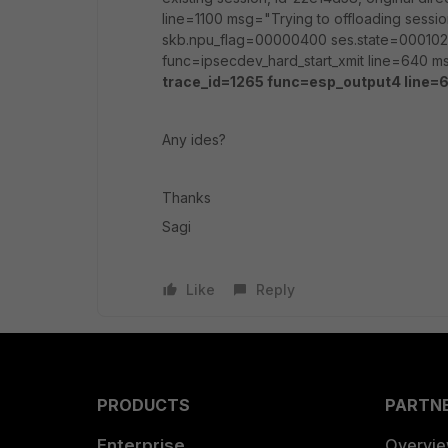
line=1100 msg="Trying to offloading sessio
skb.npu_flag=00000400 ses.state=000102
func=ipsecdev_hard_start_xmit line=640 ms
trace_id=1265 func=esp_output4 line=6
Any ides?
Thanks
Sagi
Like
Reply
PRODUCTS
PARTN
Enterprise
Overvi