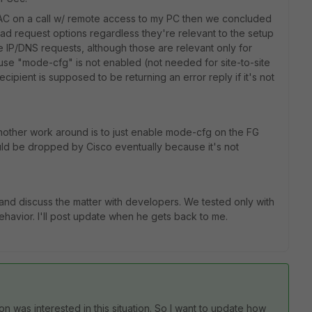
TAC on a call w/ remote access to my PC then we concluded
oad request options regardless they're relevant to the setup
ke IP/DNS requests, although those are relevant only for
se "mode-cfg" is not enabled (not needed for site-to-site
ecipient is supposed to be returning an error reply if it's not
another work around is to just enable mode-cfg on the FG
uld be dropped by Cisco eventually because it's not
d discuss the matter with developers. We tested only with
ehavior. I'll post update when he gets back to me.
on was interested in this situation. So I want to update how