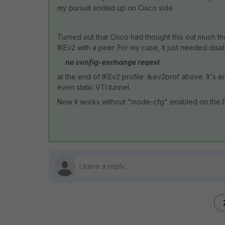
my pursuit ended up on Cisco side.
Turned out that Cisco had thought this out much t
IKEv2 with a peer. For my case, it just needed dis
no config-exchange reqest
at the end of IKEv2 profile: ikev2prof above. It's
even static VTI tunnel.
Now it works without "mode-cfg" enabled on the F