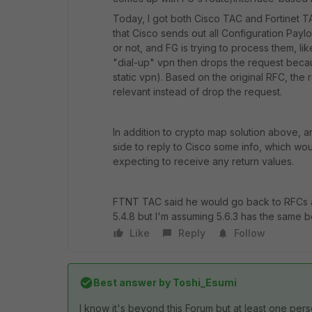
Today, I got both Cisco TAC and Fortinet 
that Cisco sends out all Configuration Payl
or not, and FG is trying to process them, li
"dial-up" vpn then drops the request becau
static vpn). Based on the original RFC, the r
relevant instead of drop the request.
In addition to crypto map solution above, 
side to reply to Cisco some info, which wo
expecting to receive any return values.
FTNT TAC said he would go back to RFCs an
5.4.8 but I'm assuming 5.6.3 has the same b
Like
Reply
Follow
Best answer by
Toshi_Esumi
I know it's beyond this Forum but at least one pers