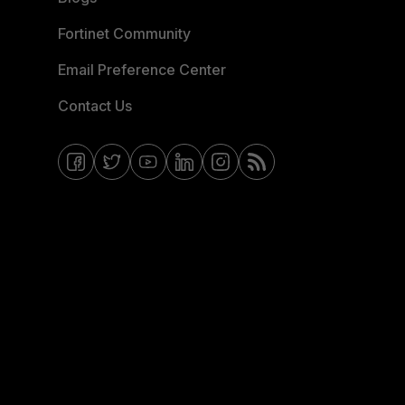
Fortinet Community
Email Preference Center
Contact Us