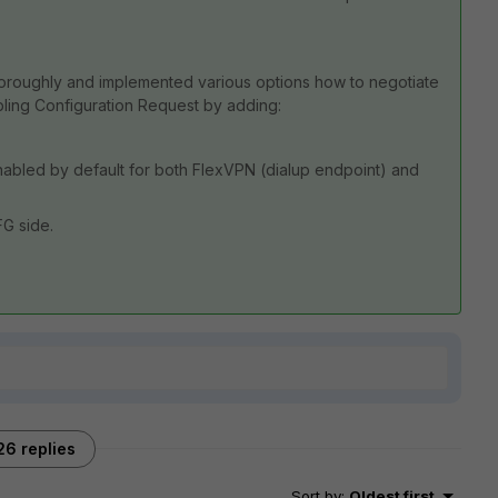
horoughly and implemented various options how to negotiate
abling Configuration Request by adding:
 enabled by default for both FlexVPN (dialup endpoint) and
G side.
26 replies
Sort by
:
Oldest first