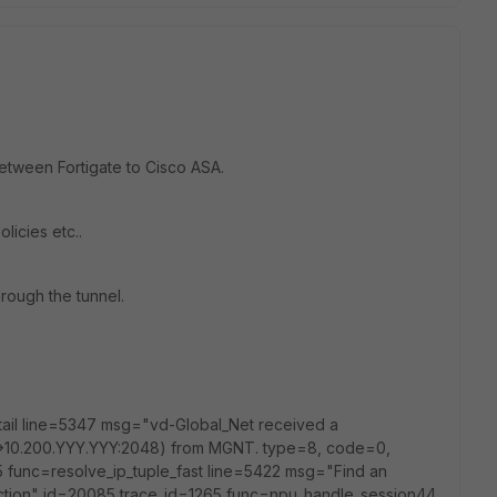
 between Fortigate to Cisco ASA.
olicies etc..
hrough the tunnel.
tail line=5347 msg="vd-Global_Net received a
>10.200.YYY.YYY:2048) from MGNT. type=8, code=0,
 func=resolve_ip_tuple_fast line=5422 msg="Find an
irection" id=20085 trace_id=1265 func=npu_handle_session44