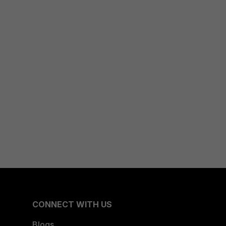
CONNECT WITH US
Blogs