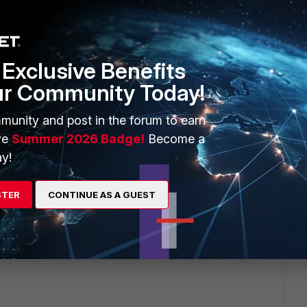
e numerous IKEv2 vpn has been built to cisco,linux,juniper,
Exclusive Benefits
ur Community Today!
munity and post in the forum to earn
ve
Summer 2026 Badge!
Become a
y!
 ago
with his Cisco as well. I believe it's from the beginning on
 their own behaviors. I used 15.5.2 for Cisco IOS, which is
STER
CONTINUE AS A GUEST
is not so popular in the field especially under mixed vendor
, none of our customers and other service providers so far
r's routers/FWs to our FortiGate w/ IKEv2 specifically.