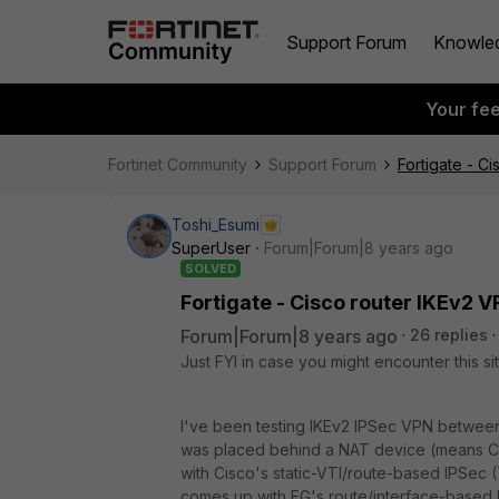
Support Forum
Knowle
Your fe
Fortinet Community
Support Forum
Fortigate - C
Toshi_Esumi
SuperUser
Forum|Forum|8 years ago
SOLVED
Fortigate - Cisco router IKEv2 V
Forum|Forum|8 years ago
26 replies
Just FYI in case you might encounter this sit
I've been testing IKEv2 IPSec VPN between
was placed behind a NAT device (means Cisc
with Cisco's static-VTI/route-based IPSec (
comes up with FG's route/interface-based 