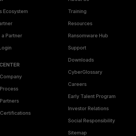
es Ecosystem
Training
artner
Resources
a Partner
Ransomware Hub
Login
Support
Downloads
 CENTER
CyberGlossary
 Company
Careers
 Process
Early Talent Program
Partners
Investor Relations
Certifications
Social Responsibility
Sitemap