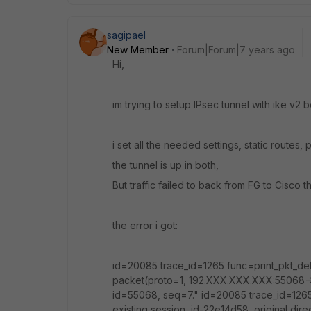
sagipael
New Member
Forum|Forum|7 years ago
Hi,
im trying to setup IPsec tunnel with ike v2
i set all the needed settings, static routes, p
the tunnel is up in both,
But traffic failed to back from FG to Cisco t
the error i got:
id=20085 trace_id=1265 func=print_pkt_de
packet(proto=1, 192.XXX.XXX.XXX:55068-
id=55068, seq=7." id=20085 trace_id=1265
existing session, id-22e14d58, original d