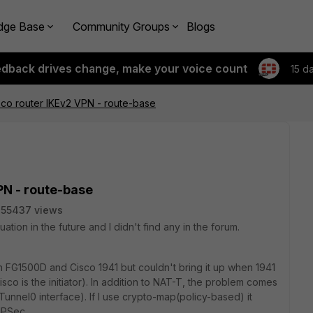
dge Base
Community Groups
Blogs
edback drives change, make your voice count
15 d
isco router IKEv2 VPN - route-base
PN - route-base
55437 views
uation in the future and I didn't find any in the forum.
 FG1500D and Cisco 1941 but couldn't bring it up when 1941
o is the initiator). In addition to NAT-T, the problem comes
Tunnel0 interface). If I use crypto-map(policy-based) it
IPSec.