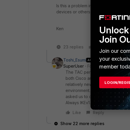
Is this a problem in v5.4.x only ? Sinc
devices or others using IKEv2.
Unlock 
Ken
Join O
23 replies
Like
Reply
Join our com
your exclusi
Toshi_Esumi
AUTHOR
member toda
SuperUser
Forum|Forum|8 years
The TAC person tested 5.6 himself 
both Cisco and FortiGate sides for
LOGIN/REGI
relatively new. My guess is IKEv2 
environment. With my experiences
asked us to connect another vendo
Always IKEv1.
Like
Reply
Show 22 more replies