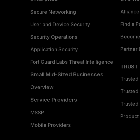
Allianc
Secure Networking
Find a P
User and Device Security
Become 
Security Operations
Partner 
Application Security
FortiGuard Labs Threat Intelligence
TRUST
Small Mid-Sized Businesses
Trusted
Overview
Trusted
Service Providers
Trusted 
MSSP
Product 
Mobile Providers