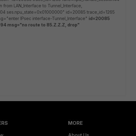
n from LAN_Interface to Tunnel_Interface,
04 ses.npu_state=0x01000000" id=20085 trace_id=1265
g="enter IPsec interface-Tunnel_Interface"
id=20085
94 msg="no route to 85.Z.Z.Z, drop"
ERS
MORE
ew
About Us