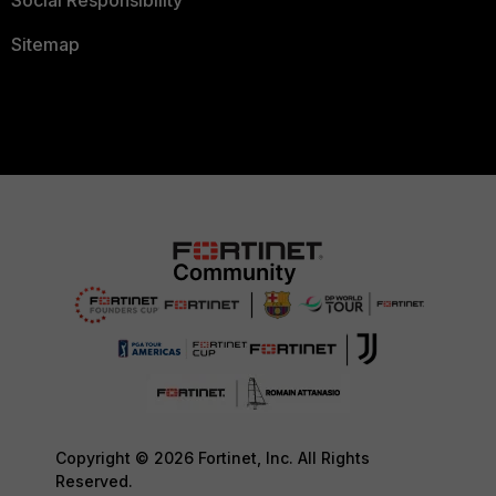
Social Responsibility
Sitemap
Copyright © 2026 Fortinet, Inc. All Rights
Reserved.