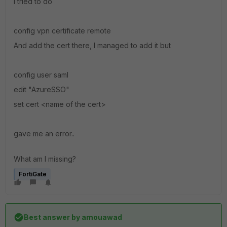
I tried to do
config vpn certificate remote
And add the cert there, I managed to add it but
config user saml
edit "AzureSSO"
set cert <name of the cert>
gave me an error..
What am I missing?
FortiGate
Best answer by
amouawad