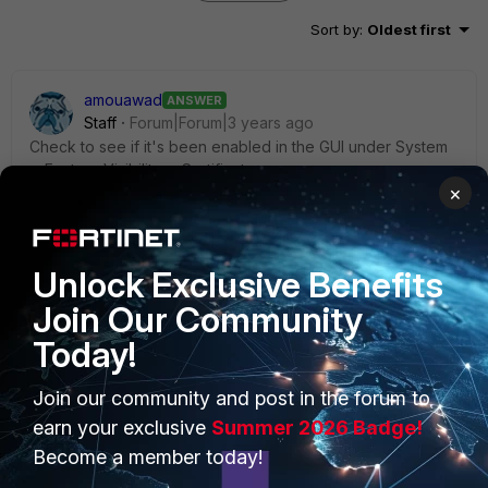
Sort by
:
Oldest first
amouawad
ANSWER
Staff
Forum|Forum|3 years ago
Check to see if it's been enabled in the GUI under System
> Feature Visibility > Certificates
×
Unlock Exclusive Benefits
Join Our Community
Today!
Join our community and post in the forum to
earn your exclusive
Summer 2026 Badge!
Become a member today!
1 person likes this