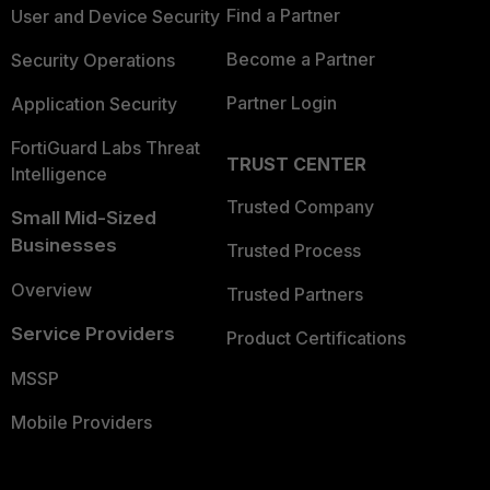
Find a Partner
User and Device Security
Become a Partner
Security Operations
Partner Login
Application Security
FortiGuard Labs Threat
TRUST CENTER
Intelligence
Trusted Company
Small Mid-Sized
Businesses
Trusted Process
Overview
Trusted Partners
Service Providers
Product Certifications
MSSP
Mobile Providers