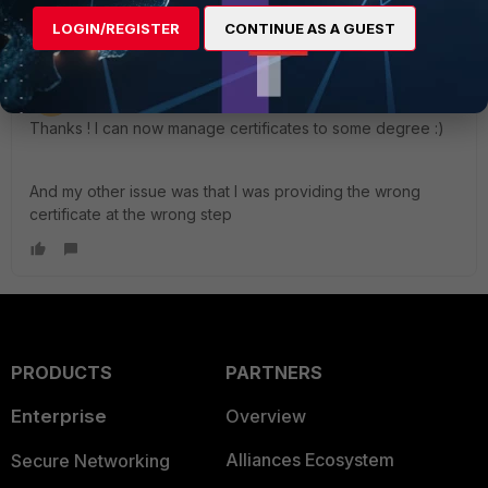
LOGIN/REGISTER
CONTINUE AS A GUEST
gunnim
AUTHOR
Visitor III
Forum|Forum|3 years ago
Thanks ! I can now manage certificates to some degree :)
And my other issue was that I was providing the wrong
certificate at the wrong step
PRODUCTS
PARTNERS
Enterprise
Overview
Alliances Ecosystem
Secure Networking