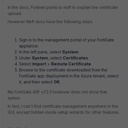
In the docs, Fortinet points to msft to explain the certificate
upload.
However Msft docs have the following steps
Sign in to the management portal of your FortiGate
appliance.
In the left pane, select
System
.
Under
System
, select
Certificates
.
Select
Import
>
Remote Certificate
.
Browse to the certificate downloaded from the
FortiGate app deployment in the Azure tenant, select
it, and then select
OK
.
My FortiGate 40F v7.2.3 however does not show that
option.
In fact, I can't find certificate management anywhere in the
GUI, except hidden inside setup wizards for other features..