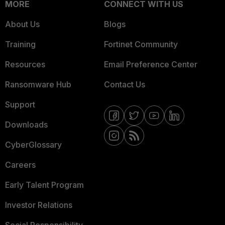
MORE
CONNECT WITH US
About Us
Blogs
Training
Fortinet Community
Resources
Email Preference Center
Ransomware Hub
Contact Us
Support
Downloads
CyberGlossary
Careers
Early Talent Program
Investor Relations