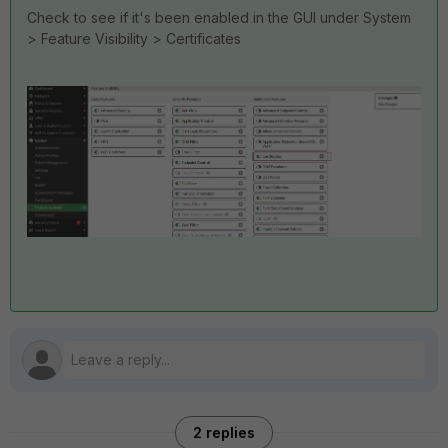
Check to see if it's been enabled in the GUI under System
> Feature Visibility > Certificates
2 replies