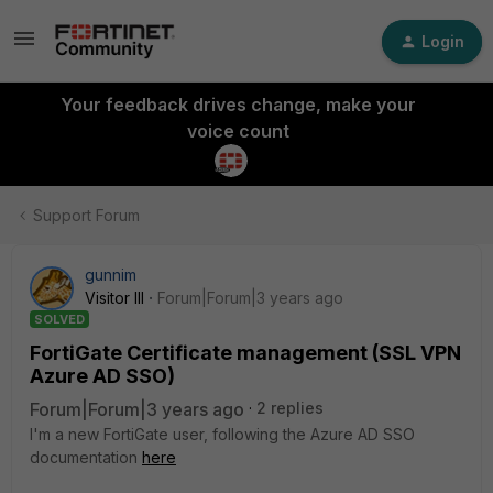
Login
Your feedback drives change, make your
voice count
Support Forum
gunnim
Visitor III
Forum|Forum|3 years ago
SOLVED
FortiGate Certificate management (SSL VPN
Azure AD SSO)
Forum|Forum|3 years ago
2 replies
I'm a new FortiGate user, following the Azure AD SSO
documentation
here