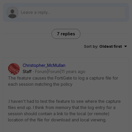
7 replies
Sort by
:
Oldest first
Christopher_McMullan
Staff
Forum|Forum|11 years ago
The feature causes the FortiGate to log a capture file for
each session matching the policy
.I haven't had to test the feature to see where the capture
files end up. I think from memory that the log entry for a
session should contain a link to the local (or remote)
location of the file for download and local viewing.