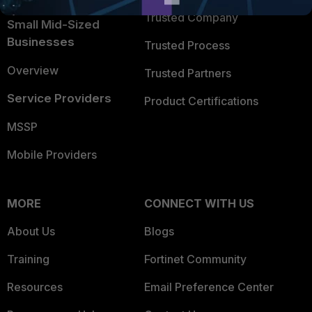
Trusted Company
Small Mid-Sized
Businesses
Trusted Process
Overview
Trusted Partners
Service Providers
Product Certifications
MSSP
Mobile Providers
MORE
CONNECT WITH US
About Us
Blogs
Training
Fortinet Community
Resources
Email Preference Center