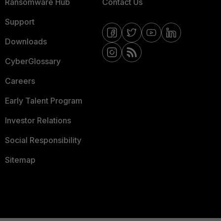
Ransomware Hub
Contact Us
Support
Downloads
CyberGlossary
Careers
Early Talent Program
Investor Relations
Social Responsibility
Sitemap