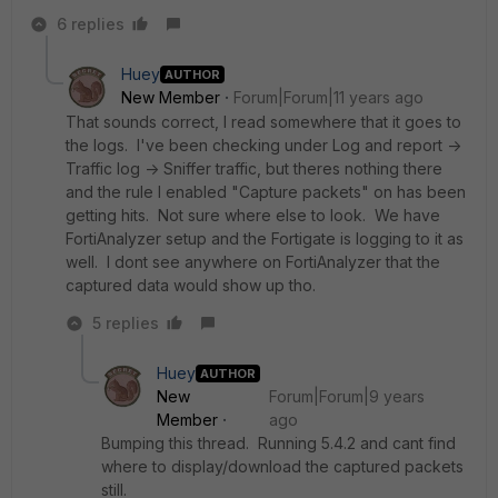
6 replies
Huey
AUTHOR
New Member
Forum|Forum|11 years ago
That sounds correct, I read somewhere that it goes to
the logs. I've been checking under Log and report ->
Traffic log -> Sniffer traffic, but theres nothing there
and the rule I enabled "Capture packets" on has been
getting hits. Not sure where else to look. We have
FortiAnalyzer setup and the Fortigate is logging to it as
well. I dont see anywhere on FortiAnalyzer that the
captured data would show up tho.
5 replies
Huey
AUTHOR
New
Forum|Forum|9 years
Member
ago
Bumping this thread. Running 5.4.2 and cant find
where to display/download the captured packets
still.