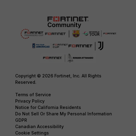
Copyright © 2026 Fortinet, Inc. All Rights
Reserved.
Terms of Service
Privacy Policy
Notice for California Residents
Do Not Sell Or Share My Personal Information
GDPR
Canadian Accessibility
Cookie Settings