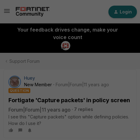
Login
Your feedback drives change, make your
voice count
Support Forum
Huey
New Member
Forum|Forum|11 years ago
QUESTION
Fortigate 'Capture packets' in policy screen
Forum|Forum|11 years ago
7 replies
I see this "Capture packets" option while defining policies.
How do I use it?