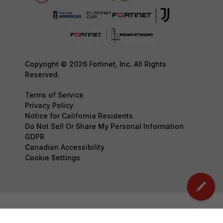
Copyright © 2026 Fortinet, Inc. All Rights
Reserved.
Terms of Service
Privacy Policy
Notice for California Residents
Do Not Sell Or Share My Personal Information
GDPR
Canadian Accessibility
Cookie Settings