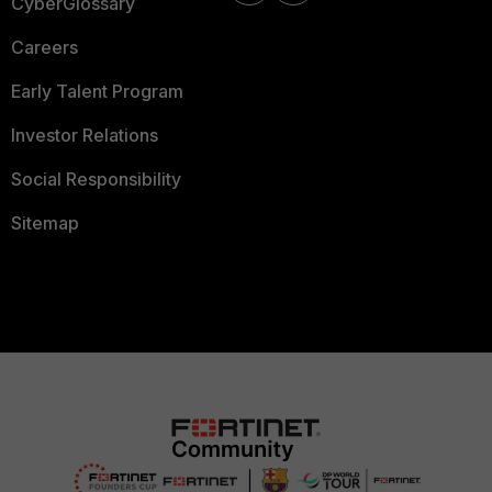
CyberGlossary
Careers
Early Talent Program
Investor Relations
Social Responsibility
Sitemap