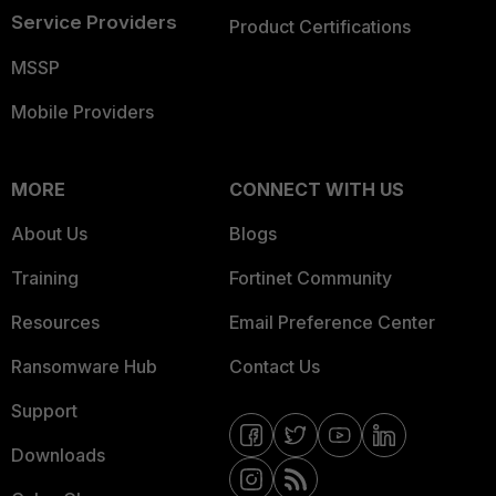
Service Providers
Product Certifications
MSSP
Mobile Providers
MORE
CONNECT WITH US
About Us
Blogs
Training
Fortinet Community
Resources
Email Preference Center
Ransomware Hub
Contact Us
Support
Downloads