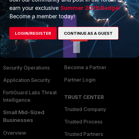
earn your exclusive
Summer 2026 Badge!
Become a member today!
PRODUCTS
PARTNERS
Enterprise
Overview
LOGIN/REGISTER
CONTINUE AS A GUEST
Alliances Ecosystem
Secure Networking
Find a Partner
User and Device Security
Become a Partner
Security Operations
Partner Login
Application Security
FortiGuard Labs Threat
TRUST CENTER
Intelligence
Trusted Company
Small Mid-Sized
Businesses
Trusted Process
Overview
Trusted Partners