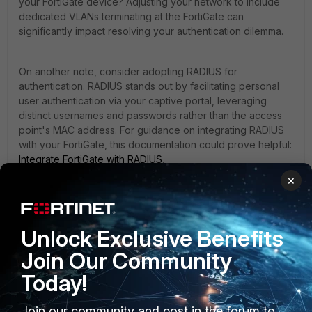
your FortiGate device? Adjusting your network to include
dedicated VLANs terminating at the FortiGate can
significantly impact resolving your authentication dilemma.
On another note, consider adopting RADIUS for
authentication. RADIUS stands out by facilitating personal
user authentication via your captive portal, leveraging
distinct usernames and passwords rather than the access
point's MAC address. For guidance on integrating RADIUS
with your FortiGate, this documentation could prove helpful:
Integrate FortiGate with RADIUS
.
×
Best regards,
Mahff
Unlock Exclusive Benefits
Join Our Community
1 person likes this
Today!
Join our community and post in the forum to