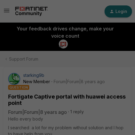
Login
Your feedback drives change, make your
voice count
Support Forum
starking9b
New Member
Forum|Forum|8 years ago
QUESTION
Fortigate Captive portal with huawei access
point
Forum|Forum|8 years ago
1 reply
Hello every body
I searched a lot for my problem without solution and I hop
to have help from you .