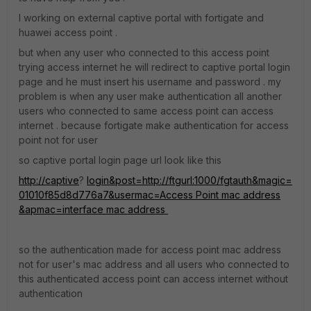
I working on external captive portal with fortigate and
huawei access point .
but when any user who connected to this access point
trying access internet he will redirect to captive portal login
page and he must insert his username and password . my
problem is when any user make authentication all another
users who connected to same access point can access
internet . because fortigate make authentication for access
point not for user
so captive portal login page url look like this
http://captive
?
login&post=http://ftgurl:1000/fgtauth&magic=
01010f85d8d776a7&usermac=Access Point mac address
&apmac=interface mac address
so the authentication made for access point mac address
not for user's mac address and all users who connected to
this authenticated access point can access internet without
authentication