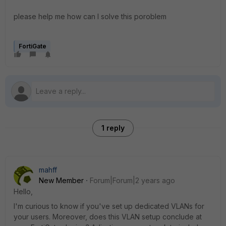
please help me how can I solve this poroblem
FortiGate
1 reply
mahff
New Member
Forum|Forum|2 years ago
Hello,
I'm curious to know if you've set up dedicated VLANs for
your users. Moreover, does this VLAN setup conclude at