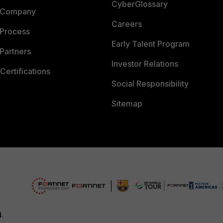
CyberGlossary
 Company
Careers
 Process
Early Talent Program
Partners
Investor Relations
Certifications
Social Responsibility
Sitemap
d.