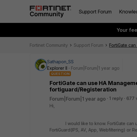
Support Forum
Knowle
Your fe
Fortinet Community
Support Forum
FortiGate can
Sathapon_SS
Explorer II
Forum|Forum|1 year ago
QUESTION
FortiGate can use HA Managemen
fortiguard/Registeration
Forum|Forum|1 year ago
1 reply
677 
Hi,
I would like to know. FortiGate can us
FortiGuard(IPS, AV, App, Webfiltering) or Re