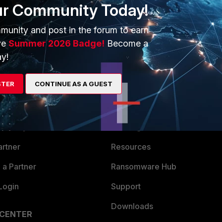
ur Community Today!
munity and post in the forum to earn
ve
Summer 2026 Badge!
Become a
y!
STER
CONTINUE AS A GUEST
ERS
MORE
ew
About Us
es Ecosystem
Training
artner
Resources
a Partner
Ransomware Hub
Login
Support
Downloads
 CENTER