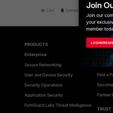
Join O
Like
1 person likes this
Reply
Join our com
your exclusi
member toda
LOGIN/REGI
PRODUCTS
PARTN
Enterprise
Overvi
Allianc
Secure Networking
Find a P
User and Device Security
Become 
Security Operations
Partner 
Application Security
FortiGuard Labs Threat Intelligence
TRUST