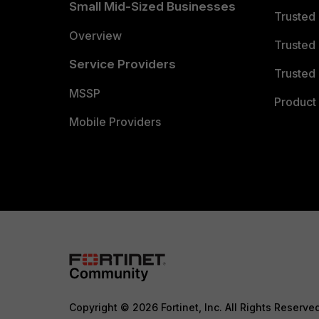
Small Mid-Sized Businesses
Trusted
Overview
Trusted
Service Providers
Trusted 
MSSP
Product 
Mobile Providers
Copyright © 2026 Fortinet, Inc. All Rights Reserve