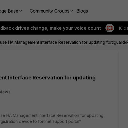
dge Base
Community Groups
Blogs
edback drives change, make your voice count
16 d
 use HA Management Interface Reservation for updating fortiguard/R
t Interface Reservation for updating
views
e HA Management Interface Reservation for updating
gistration device to fortinet support portal?