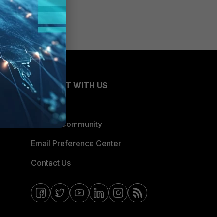
CONNECT WITH US
Blogs
Fortinet Community
Email Preference Center
Contact Us