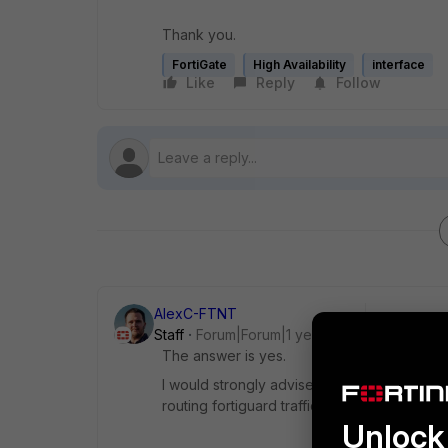
Thank you.
FortiGate
High Availability
interface
Like
Reply
Follow
AlexC-FTNT
Staff
Forum|Forum|1 year ago
The answer is yes.
I would strongly advise you to read the fu
routing fortiguard traffic if ha-direct is not
Unlock 