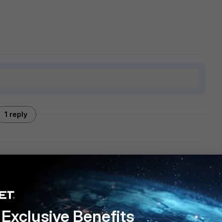
1 reply
ll documentation on HA operation (focusing on ha-direct, and
 used via config system fortiguard)
Exclusive Benefits