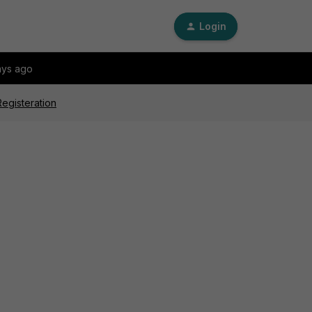
Login
ays ago
egisteration