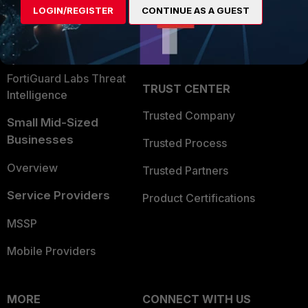
LOGIN/REGISTER
CONTINUE AS A GUEST
Become a Partner
Security Operations
Partner Login
Application Security
FortiGuard Labs Threat
TRUST CENTER
Intelligence
Trusted Company
Small Mid-Sized
Businesses
Trusted Process
Overview
Trusted Partners
Service Providers
Product Certifications
MSSP
Mobile Providers
MORE
CONNECT WITH US