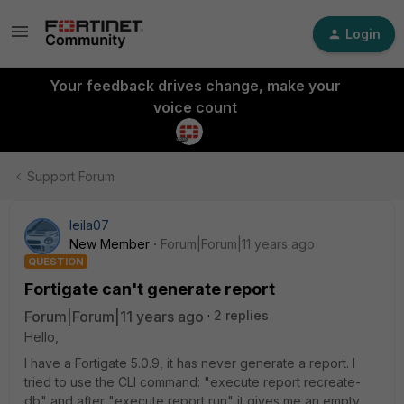
Login
Your feedback drives change, make your
voice count
Support Forum
leila07
New Member
Forum|Forum|11 years ago
QUESTION
Fortigate can't generate report
Forum|Forum|11 years ago
2 replies
Hello,
I have a Fortigate 5.0.9, it has never generate a report. I
tried to use the CLI command: "execute report recreate-
db" and after "execute report run" it gives me an empty