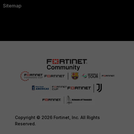
Sitemap
Copyright © 2026 Fortinet, Inc. All Rights
Reserved.