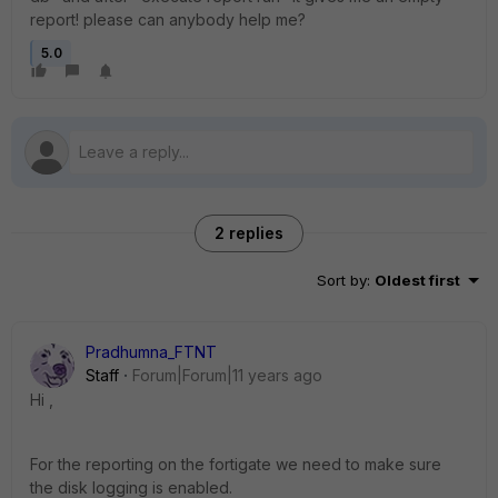
report! please can anybody help me?
5.0
2 replies
Sort by
:
Oldest first
Pradhumna_FTNT
Staff
Forum|Forum|11 years ago
Hi ,
For the reporting on the fortigate we need to make sure
the disk logging is enabled.