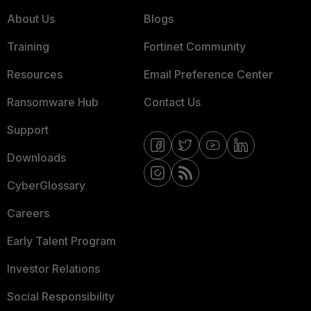
About Us
Blogs
Training
Fortinet Community
Resources
Email Preference Center
Ransomware Hub
Contact Us
Support
Downloads
CyberGlossary
Careers
Early Talent Program
Investor Relations
Social Responsibility