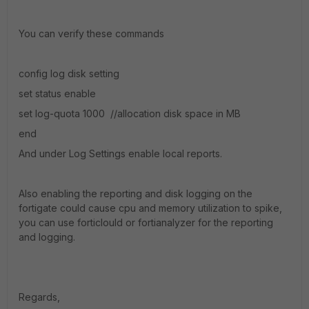
You can verify these commands
config log disk setting
set status enable
set log-quota 1000 //allocation disk space in MB
end
And under Log Settings enable local reports.
Also enabling the reporting and disk logging on the
fortigate could cause cpu and memory utilization to spike,
you can use forticlould or fortianalyzer for the reporting
and logging.
Regards,