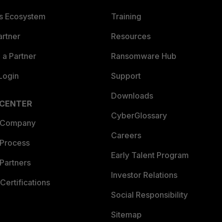
es Ecosystem
Training
artner
Resources
a Partner
Ransomware Hub
Login
Support
Downloads
 CENTER
CyberGlossary
 Company
Careers
 Process
Early Talent Program
Partners
Investor Relations
Certifications
Social Responsibility
Sitemap