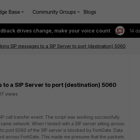
dge Base
Community Groups
Blogs
edback drives change, make your voice count
14 d
cking SIP messages to a SIP Server to port (destination) 5060
to a SIP Server to port (destination) 5060
07 views
SIP call transfer event. The script was working successfully
e same network. When I tested with a SIP server sitting across
pt to port 5060 of the SIP server is blocked by FortiGate. Data
wed across FortiGate. This made me presume that the packets