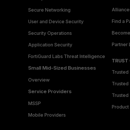
Allianc
Secure Networking
Find a P
User and Device Security
Become 
Security Operations
Partner 
Application Security
FortiGuard Labs Threat Intelligence
TRUST
Small Mid-Sized Businesses
Trusted
Overview
Trusted
Service Providers
Trusted 
MSSP
Product 
Mobile Providers