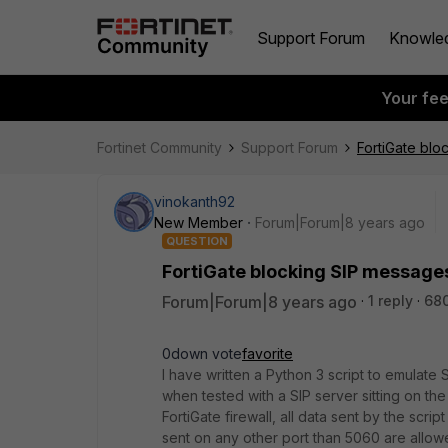
Support Forum
Knowle
Your fe
Fortinet Community
Support Forum
FortiGate blo
vinokanth92
New Member
Forum|Forum|8 years ago
QUESTION
FortiGate blocking SIP messages 
Forum|Forum|8 years ago
1 reply
68
0down vote
favorite
I have written a Python 3 script to emulate 
when tested with a SIP server sitting on th
FortiGate firewall, all data sent by the scri
sent on any other port than 5060 are allo