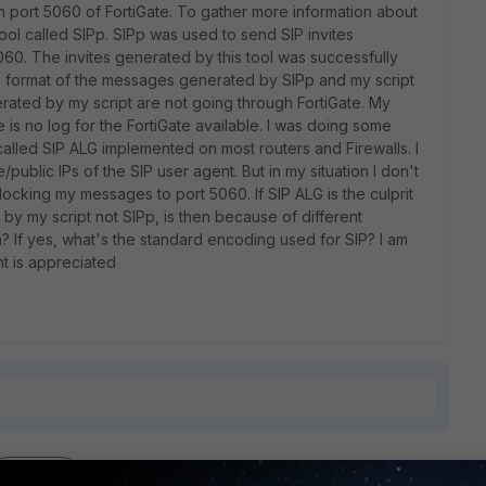
 port 5060 of FortiGate. To gather more information about
tool called SIPp. SIPp was used to send SIP invites
5060. The invites generated by this tool was successfully
he format of the messages generated by SIPp and my script
rated by my script are not going through FortiGate. My
 is no log for the FortiGate available. I was doing some
called SIP ALG implemented on most routers and Firewalls. I
ublic IPs of the SIP user agent. But in my situation I don't
ocking my messages to port 5060. If SIP ALG is the culprit
by my script not SIPp, is then because of different
 If yes, what's the standard encoding used for SIP? I am
ht is appreciated
1 reply