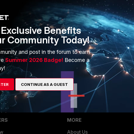
Exclusive Benefits
G is being used
ur Community Today!
munity and post in the forum to earn
?externalId=FD38087
ve
Summer 2026 Badge!
Become a
y!
this article
http://kb.fortinet.com/kb/viewContent.do?
STER
CONTINUE AS A GUEST
ERS
MORE
ew
About Us