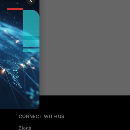
×
CONNECT WITH US
Blogs