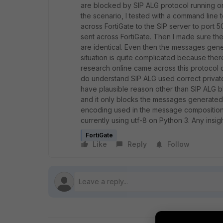
are blocked by SIP ALG protocol running on
the scenario, I tested with a command line 
across FortiGate to the SIP server to port 
sent across FortiGate. Then I made sure t
are identical. Even then the messages gene
situation is quite complicated because there
research online came across this protocol 
do understand SIP ALG used correct private/p
have plausible reason other than SIP ALG bl
and it only blocks the messages generated 
encoding used in the message composition?
currently using utf-8 on Python 3. Any insig
FortiGate
Like
Reply
Follow