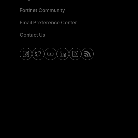
Fortinet Community
Email Preference Center
Contact Us