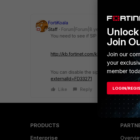
FortiKoala
Unlock 
Staff
Forum|Forum|8 years ago
You need to see if SIP helper or the SIP AL
Join O
Join our com
http://kb.fortinet.com/kb/viewContent.do
your exclusi
member toda
You can disable the sip helper by following 
externalId=FD33271
LOGIN/REGI
Like
Reply
PRODUCTS
PARTN
Enterprise
Overvi