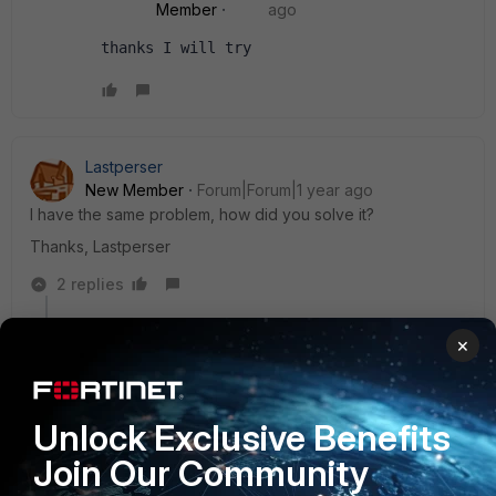
Member
ago
thanks I will try
Lastperser
New Member
Forum|Forum|1 year ago
I have the same problem, how did you solve it?
Thanks, Lastperser
2 replies
sjoshi
×
Staff
Forum|Forum|1 year ago
Hi,
Unlock Exclusive Benefits
Check the forward traffic logs and it will if the FortiGate
Join Our Community
is denying or allowing the traffic and also security
event logs can be verified to see if any UTM profile is