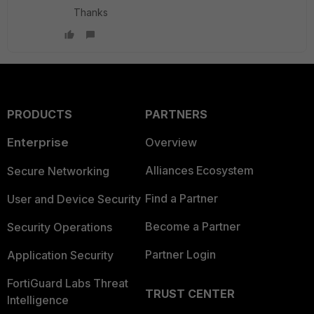
Thanks
PRODUCTS
PARTNERS
Enterprise
Overview
Alliances Ecosystem
Secure Networking
Find a Partner
User and Device Security
Become a Partner
Security Operations
Partner Login
Application Security
FortiGuard Labs Threat
TRUST CENTER
Intelligence