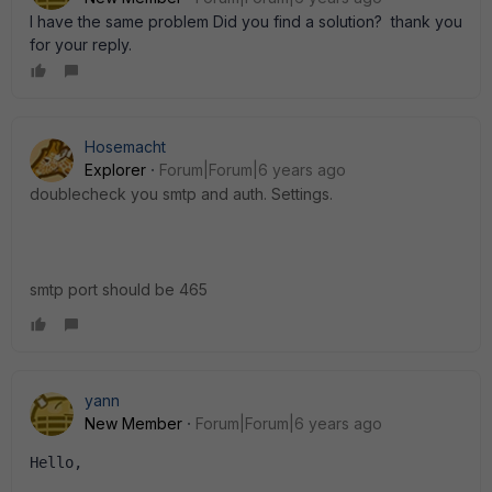
I have the same problem Did you find a solution? thank you
for your reply.
Hosemacht
Explorer
Forum|Forum|6 years ago
doublecheck you smtp and auth. Settings.
smtp port should be 465
yann
New Member
Forum|Forum|6 years ago
Hello, 