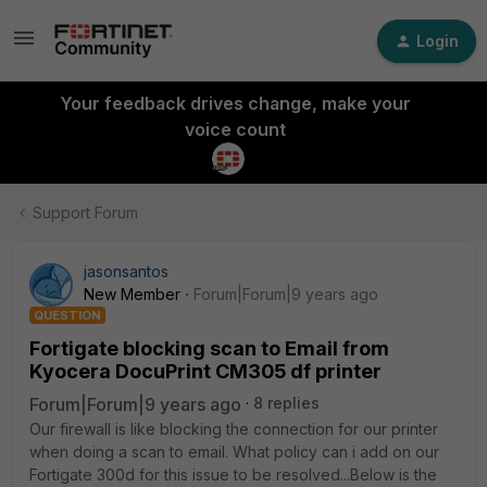
Login
Your feedback drives change, make your
voice count
Support Forum
jasonsantos
New Member
Forum|Forum|9 years ago
QUESTION
Fortigate blocking scan to Email from
Kyocera DocuPrint CM305 df printer
Forum|Forum|9 years ago
8 replies
Our firewall is like blocking the connection for our printer
when doing a scan to email. What policy can i add on our
Fortigate 300d for this issue to be resolved...Below is the