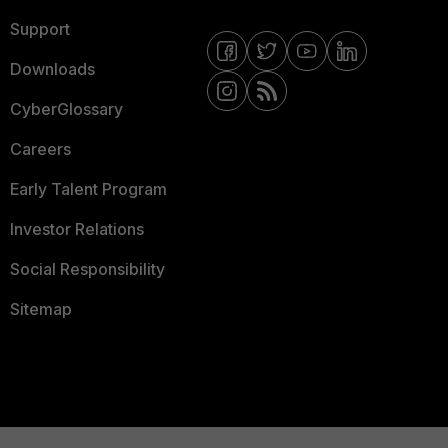
Support
Downloads
CyberGlossary
Careers
Early Talent Program
Investor Relations
Social Responsibility
Sitemap