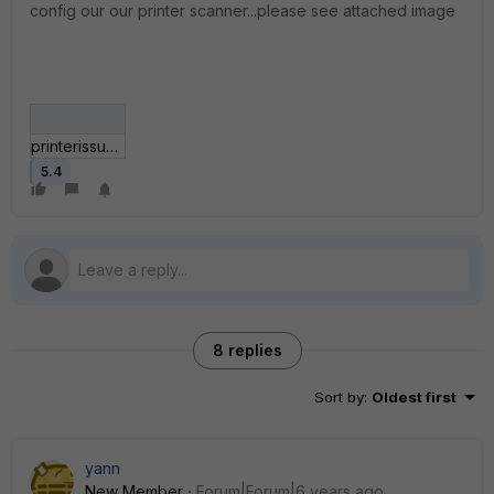
config our our printer scanner...please see attached image
printerissue.JPG
5.4
8 replies
Sort by
:
Oldest first
yann
New Member
Forum|Forum|6 years ago