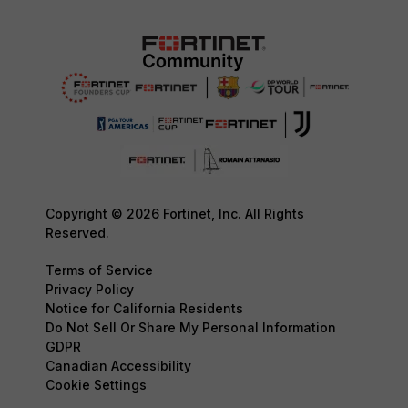
Copyright © 2026 Fortinet, Inc. All Rights
Reserved.
Terms of Service
Privacy Policy
Notice for California Residents
Do Not Sell Or Share My Personal Information
GDPR
Canadian Accessibility
Cookie Settings