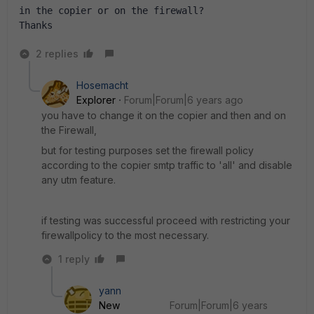
in the copier or on the firewall?
Thanks
2 replies
Hosemacht
Explorer
Forum|Forum|6 years ago
you have to change it on the copier and then and on
the Firewall,
but for testing purposes set the firewall policy
according to the copier smtp traffic to 'all' and disable
any utm feature.
if testing was successful proceed with restricting your
firewallpolicy to the most necessary.
1 reply
yann
New
Forum|Forum|6 years