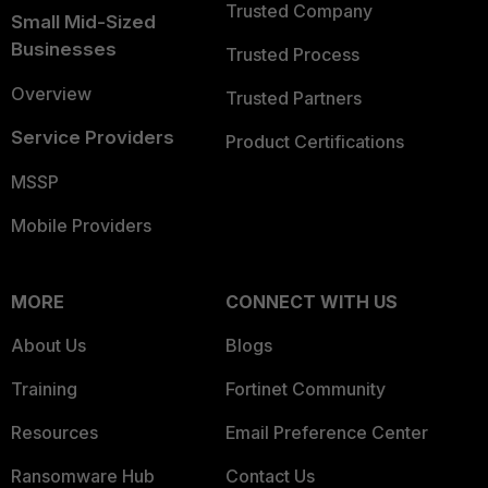
Trusted Company
Small Mid-Sized
Businesses
Trusted Process
Overview
Trusted Partners
Service Providers
Product Certifications
MSSP
Mobile Providers
MORE
CONNECT WITH US
About Us
Blogs
Training
Fortinet Community
Resources
Email Preference Center
Ransomware Hub
Contact Us