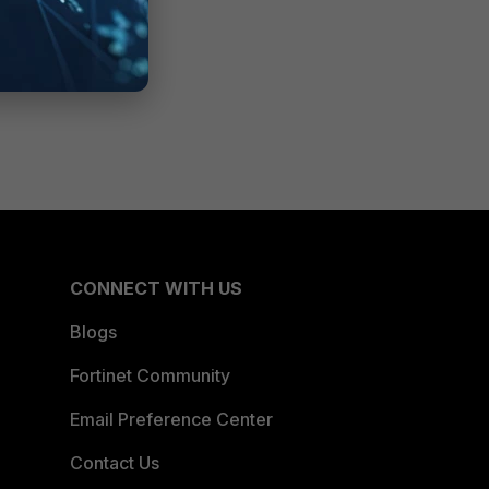
CONNECT WITH US
Blogs
Fortinet Community
Email Preference Center
Contact Us