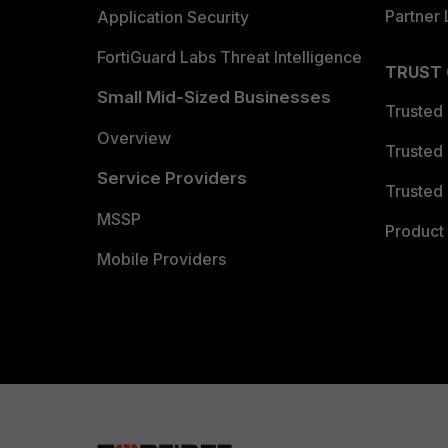
Partner 
Application Security
FortiGuard Labs Threat Intelligence
TRUST
Small Mid-Sized Businesses
Trusted
Overview
Trusted
Service Providers
Trusted 
MSSP
Product 
Mobile Providers