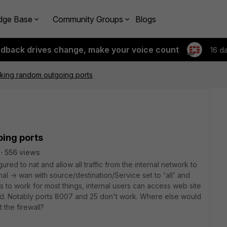
dge Base
Community Groups
Blogs
edback drives change, make your voice count
16 d
cking random outgoing ports
oing ports
556 views
igured to nat and allow all traffic from the internal network to
ernal -> wan with source/destination/Service set to 'all' and
ms to work for most things, internal users can access web site
d. Notably ports 8007 and 25 don't work. Where else would
 the firewall?