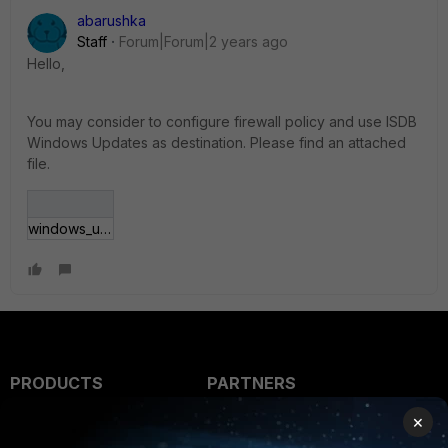
abarushka
Staff
Forum|Forum|2 years ago
Hello,
You may consider to configure firewall policy and use ISDB
Windows Updates as destination. Please find an attached
file.
windows_updates.JPG
PRODUCTS
PARTNERS
×
Enterprise
Overview