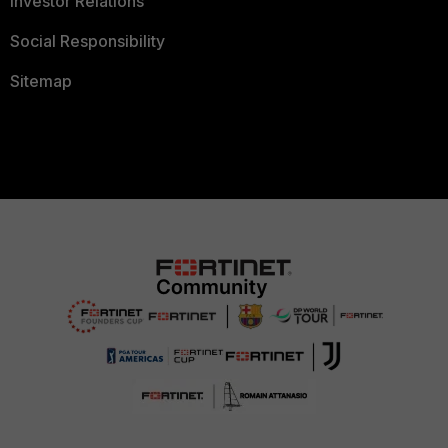
Investor Relations
Social Responsibility
Sitemap