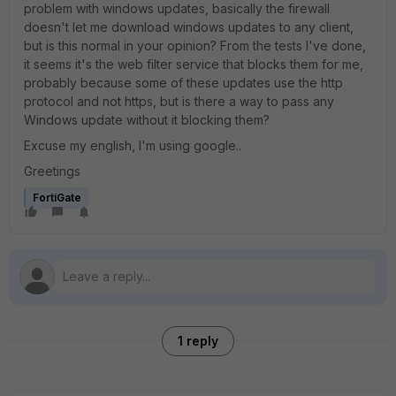
problem with windows updates, basically the firewall
doesn't let me download windows updates to any client,
but is this normal in your opinion? From the tests I've done,
it seems it's the web filter service that blocks them for me,
probably because some of these updates use the http
protocol and not https, but is there a way to pass any
Windows update without it blocking them?
Excuse my english, I'm using google..
Greetings
FortiGate
1 reply