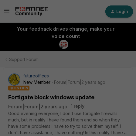
Login
Your feedback drives change, make your
voice count
Support Forum
futureoffices
New Member
Forum|Forum|2 years ago
QUESTION
Fortigate block windows update
Forum|Forum|2 years ago
1 reply
Good evening everyone, I don't use fortigate firewalls
much, but in reality I have found them and so when they
have some problems I have to try to solve them myself, I
don't have assistance, I have nothing! In this reality I have a