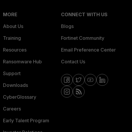
MORE
CONNECT WITH US
About Us
Blogs
Training
Fortinet Community
Resources
Email Preference Center
Ransomware Hub
Contact Us
Support
Downloads
CyberGlossary
Careers
Early Talent Program