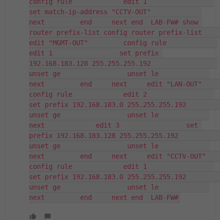
config rule             edit 1                 
set match-ip-address "CCTV-OUT"             
next         end     next end  LAB-FW# show 
router prefix-list config router prefix-list     
edit "MGMT-OUT"         config rule             
edit 1                 set prefix 
192.168.183.128 255.255.255.192                 
unset ge                 unset le             
next         end     next     edit "LAN-OUT"         
config rule             edit 2                 
set prefix 192.168.183.0 255.255.255.192                 
unset ge                 unset le             
next             edit 3                 set 
prefix 192.168.183.128 255.255.255.192                 
unset ge                 unset le             
next         end     next     edit "CCTV-OUT"         
config rule             edit 1                 
set prefix 192.168.183.0 255.255.255.192                 
unset ge                 unset le             
next         end     next end  LAB-FW#