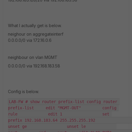
What I actually get is below.
neighour on aggregateinterf
0.0.0.0/0 via 172.16.0.6
neighbour on vlan MGMT
0.0.0.0/0 via 192.168.183.58
Config is below.
LAB-FW # show router prefix-list config router 
prefix-list     edit "MGMT-OUT"         config 
rule             edit 1                 set 
prefix 192.168.183.64 255.255.255.192                 
unset ge                 unset le             