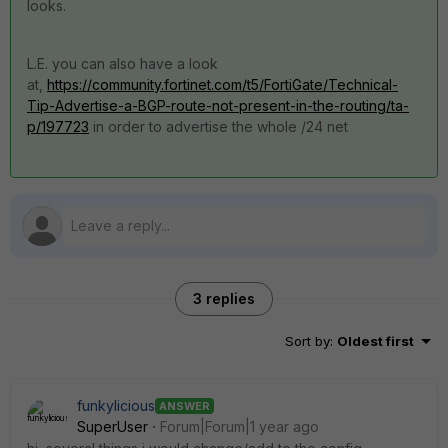
looks.
L.E. you can also have a look
at,
https://community.fortinet.com/t5/FortiGate/Technical-
Tip-Advertise-a-BGP-route-not-present-in-the-routing/ta-
p/197723
in order to advertise the whole /24 net
3 replies
Sort by
:
Oldest first
funkylicious
ANSWER
SuperUser
Forum|Forum|1 year ago