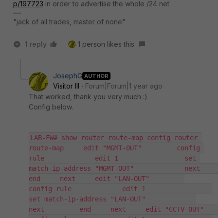
p/197723
in order to advertise the whole /24 net
"jack of all trades, master of none"
1 reply
1 person likes this
JosephG
AUTHOR
Visitor III
Forum|Forum|1 year ago
That worked, thank you very much :)
Config below.
LAB-FW# show router route-map config router 
route-map     edit "MGMT-OUT"         config 
rule             edit 1                 set 
match-ip-address "MGMT-OUT"             next         
end     next     edit "LAN-OUT"         
config rule             edit 1                 
set match-ip-address "LAN-OUT"             
next         end     next     edit "CCTV-OUT"         