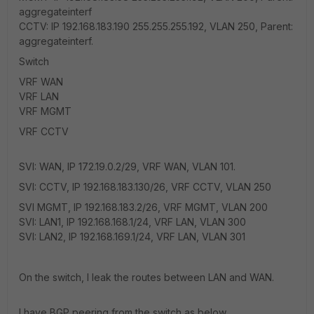
aggregateinterf
CCTV: IP 192.168.183.190 255.255.255.192, VLAN 250, Parent:
aggregateinterf.
Switch
VRF WAN
VRF LAN
VRF MGMT
VRF CCTV
SVI: WAN, IP 172.19.0.2/29, VRF WAN, VLAN 101.
SVI: CCTV, IP 192.168.183.130/26, VRF CCTV, VLAN 250
SVI MGMT, IP 192.168.183.2/26, VRF MGMT, VLAN 200
SVI: LAN1, IP 192.168.168.1/24, VRF LAN, VLAN 300
SVI: LAN2, IP 192.168.169.1/24, VRF LAN, VLAN 301
On the switch, I leak the routes between LAN and WAN.
I have BGP peering from the switch as below.