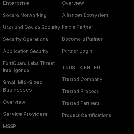
Enterprise
Overview
Alliances Ecosystem
Secure Networking
Find a Partner
User and Device Security
Become a Partner
Security Operations
Partner Login
Application Security
FortiGuard Labs Threat
TRUST CENTER
Intelligence
Trusted Company
Small Mid-Sized
Businesses
Trusted Process
Overview
Trusted Partners
Service Providers
Product Certifications
MSSP