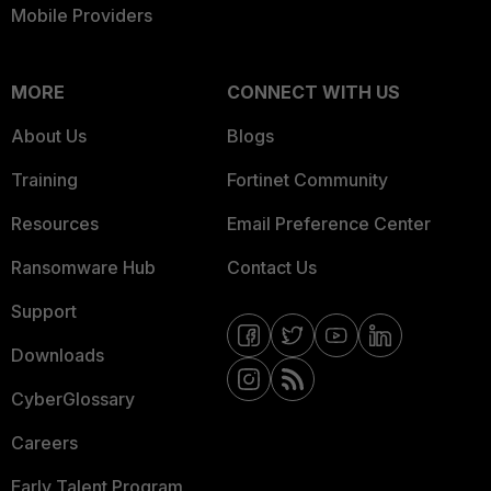
Mobile Providers
MORE
CONNECT WITH US
About Us
Blogs
Training
Fortinet Community
Resources
Email Preference Center
Ransomware Hub
Contact Us
Support
Downloads
CyberGlossary
Careers
Early Talent Program