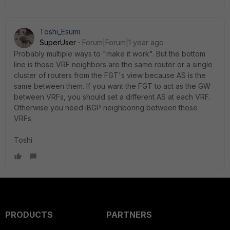
Toshi_Esumi
SuperUser
Forum|Forum|1 year ago
Probably multiple ways to "make it work". But the bottom
line is those VRF neighbors are the same router or a single
cluster of routers from the FGT's view because AS is the
same between them. If you want the FGT to act as the GW
between VRFs, you should set a different AS at each VRF.
Otherwise you need iBGP neighboring between those
VRFs.
Toshi
PRODUCTS
PARTNERS