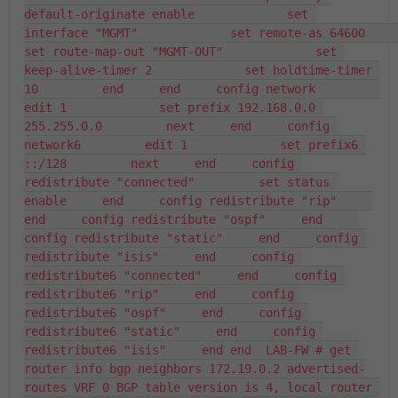
default-originate enable             set 
interface "MGMT"             set remote-as 64600             
set route-map-out "MGMT-OUT"             set 
keep-alive-timer 2             set holdtime-timer 
10         end     end     config network         
edit 1             set prefix 192.168.0.0 
255.255.0.0         next     end     config 
network6         edit 1             set prefix6 
::/128         next     end     config 
redistribute "connected"         set status 
enable     end     config redistribute "rip"     
end     config redistribute "ospf"     end     
config redistribute "static"     end     config 
redistribute "isis"     end     config 
redistribute6 "connected"     end     config 
redistribute6 "rip"     end     config 
redistribute6 "ospf"     end     config 
redistribute6 "static"     end     config 
redistribute6 "isis"     end end  LAB-FW # get 
router info bgp neighbors 172.19.0.2 advertised-
routes VRF 0 BGP table version is 4, local router 