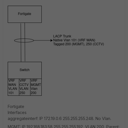
Fortigate
Interfaces
aggregateinterf: IP 172.19.0.6 255.255.255.248. No Vlan.
MGMT: IP 192.168.183.58 255.255.255.192, VLAN 200, Parent: