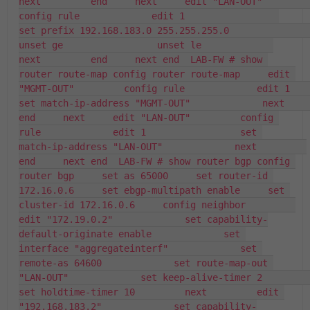
next         end     next     edit "LAN-OUT"         
config rule             edit 1                 
set prefix 192.168.183.0 255.255.255.0                 
unset ge                 unset le             
next         end     next end  LAB-FW # show 
router route-map config router route-map     edit 
"MGMT-OUT"         config rule             edit 1                 
set match-ip-address "MGMT-OUT"             next         
end     next     edit "LAN-OUT"         config 
rule             edit 1                 set 
match-ip-address "LAN-OUT"             next         
end     next end  LAB-FW # show router bgp config 
router bgp     set as 65000     set router-id 
172.16.0.6     set ebgp-multipath enable     set 
cluster-id 172.16.0.6     config neighbor         
edit "172.19.0.2"             set capability-
default-originate enable             set 
interface "aggregateinterf"             set 
remote-as 64600             set route-map-out 
"LAN-OUT"             set keep-alive-timer 2             
set holdtime-timer 10         next         edit 
"192.168.183.2"             set capability-