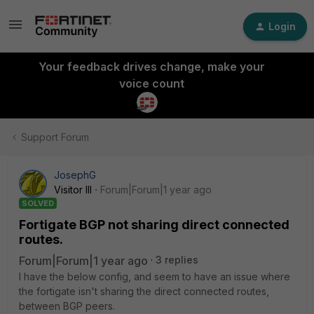
Login
Your feedback drives change, make your
voice count
Support Forum
JosephG
Visitor III
Forum|Forum|1 year ago
SOLVED
Fortigate BGP not sharing direct connected
routes.
Forum|Forum|1 year ago
3 replies
I have the below config, and seem to have an issue where
the fortigate isn't sharing the direct connected routes,
between BGP peers.