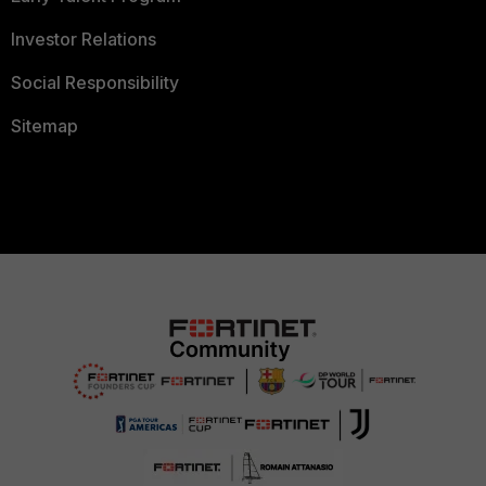
Investor Relations
Social Responsibility
Sitemap