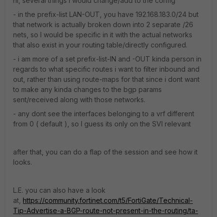
hi, several things i would change/add to the config
- in the prefix-list LAN-OUT, you have 192.168.183.0/24 but
that network is actually broken down into 2 separate /26
nets, so I would be specific in it with the actual networks
that also exist in your routing table/directly configured.
- i am more of a set prefix-list-IN and -OUT kinda person in
regards to what specific routes i want to filter inbound and
out, rather than using route-maps for that since i dont want
to make any kinda changes to the bgp params
sent/received along with those networks.
- any dont see the interfaces belonging to a vrf different
from 0 ( default ), so I guess its only on the SVI relevant
after that, you can do a flap of the session and see how it
looks.
L.E. you can also have a look
at,
https://community.fortinet.com/t5/FortiGate/Technical-
Tip-Advertise-a-BGP-route-not-present-in-the-routing/ta-