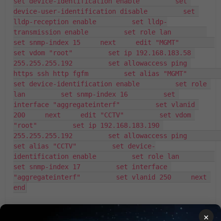
set device-identification enable         set 
device-user-identification disable         set 
lldp-reception enable         set lldp-
transmission enable         set role lan         
set snmp-index 15     next     edit "MGMT"         
set vdom "root"         set ip 192.168.183.58 
255.255.255.192         set allowaccess ping 
https ssh http fgfm         set alias "MGMT"         
set device-identification enable         set role 
lan         set snmp-index 16         set 
interface "aggregateinterf"         set vlanid 
200     next     edit "CCTV"         set vdom 
"root"         set ip 192.168.183.190 
255.255.255.192         set allowaccess ping         
set alias "CCTV"         set device-
identification enable         set role lan         
set snmp-index 17         set interface 
"aggregateinterf"         set vlanid 250     next 
end
×
FortiGate
BGP