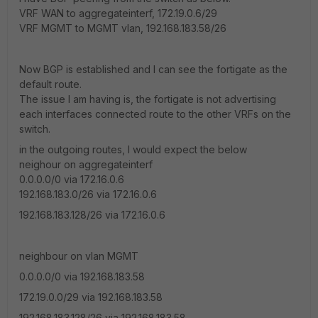
VRF WAN to aggregateinterf, 172.19.0.6/29
VRF MGMT to MGMT vlan, 192.168.183.58/26
Now BGP is established and I can see the fortigate as the
default route.
The issue I am having is, the fortigate is not advertising
each interfaces connected route to the other VRFs on the
switch.
in the outgoing routes, I would expect the below
neighour on aggregateinterf
0.0.0.0/0 via 172.16.0.6
192.168.183.0/26 via 172.16.0.6
192.168.183.128/26 via 172.16.0.6
neighbour on vlan MGMT
0.0.0.0/0 via 192.168.183.58
172.19.0.0/29 via 192.168.183.58
192.168.183.128/26 via 192.168.183.58