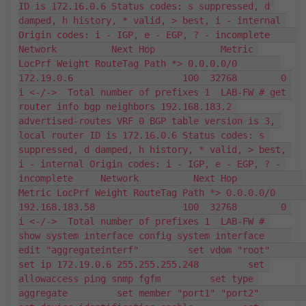
ID is 172.16.0.6 Status codes: s suppressed, d 
damped, h history, * valid, > best, i - internal 
Origin codes: i - IGP, e - EGP, ? - incomplete     
Network          Next Hop            Metric 
LocPrf Weight RouteTag Path *> 0.0.0.0/0        
172.19.0.6                    100  32768        0 
i <-/->  Total number of prefixes 1  LAB-FW # get 
router info bgp neighbors 192.168.183.2 
advertised-routes VRF 0 BGP table version is 3, 
local router ID is 172.16.0.6 Status codes: s 
suppressed, d damped, h history, * valid, > best, 
i - internal Origin codes: i - IGP, e - EGP, ? - 
incomplete     Network          Next Hop            
Metric LocPrf Weight RouteTag Path *> 0.0.0.0/0        
192.168.183.58                100  32768        0 
i <-/->  Total number of prefixes 1  LAB-FW # 
show system interface config system interface     
edit "aggregateinterf"         set vdom "root"         
set ip 172.19.0.6 255.255.255.248         set 
allowaccess ping snmp fgfm         set type 
aggregate         set member "port1" "port2"         