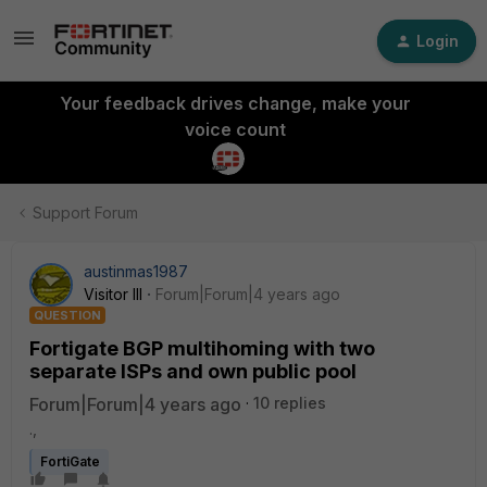
Login
Your feedback drives change, make your
voice count
Support Forum
austinmas1987
Visitor III
Forum|Forum|4 years ago
QUESTION
Fortigate BGP multihoming with two
separate ISPs and own public pool
Forum|Forum|4 years ago
10 replies
.,
FortiGate