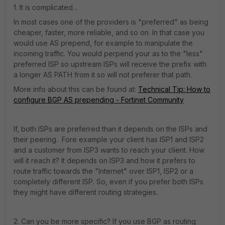
1. It is complicated...
In most cases one of the providers is "preferred" as being
cheaper, faster, more reliable, and so on. In that case you
would use AS prepend, for example to manipulate the
incoming traffic. You would perpend your as to the "less"
preferred ISP so upstream ISPs will receive the prefix with
a longer AS PATH from it so will not preferer that path.
More info about this can be found at:
Technical Tip: How to
configure BGP AS prepending - Fortinet Community
If, both ISPs are preferred than it depends on the ISPs and
their peering. Fore example your client has ISP1 and ISP2
and a customer from ISP3 wants to reach your client. How
will it reach it? It depends on ISP3 and how it prefers to
route traffic towards the "Internet" over ISP1, ISP2 or a
completely different ISP. So, even if you prefer both ISPs
they might have different routing strategies.
2. Can you be more specific? If you use BGP as routing