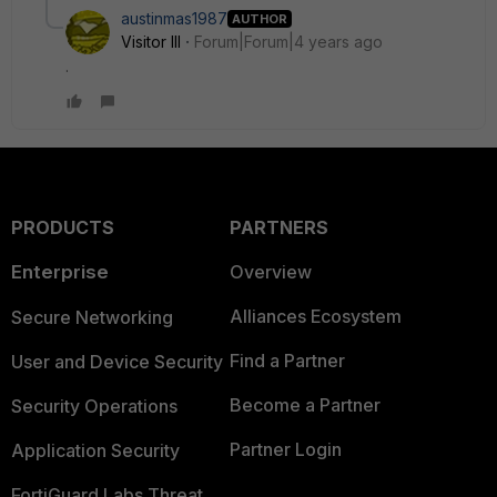
austinmas1987
AUTHOR
Visitor III
Forum|Forum|4 years ago
.
PRODUCTS
PARTNERS
Enterprise
Overview
Alliances Ecosystem
Secure Networking
Find a Partner
User and Device Security
Become a Partner
Security Operations
Partner Login
Application Security
FortiGuard Labs Threat