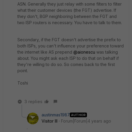
ASN. Generally they just relay with some filters to filter
what their customer devices (the FGT) advertise. If
they don't, BGP neighboring between the FGT and
two ISP routers is necessary. You have to talk to them.
Secondary, if the FGT doesn't advertise the prefix to
both ISPs, you can't influence your preference toward
the internet like AS prepend
@aionescu
was talking
about. You might ask each ISP to do that on behalf if
they're willing to do so. So comes back to the first
point.
Toshi
3 replies
austinmas1987
AUTHOR
Visitor III
Forum|Forum|4 years ago
.