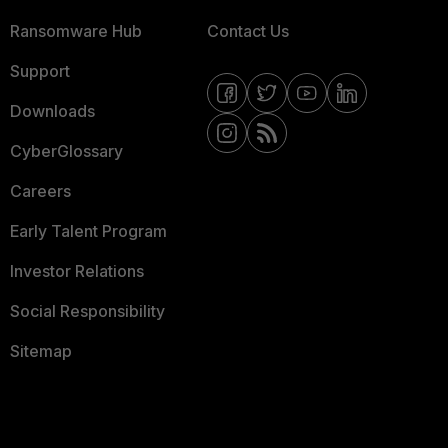
Ransomware Hub
Contact Us
Support
Downloads
CyberGlossary
Careers
Early Talent Program
Investor Relations
Social Responsibility
Sitemap