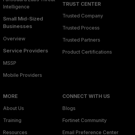
TRUST CENTER
Intelligence
Trusted Company
Small Mid-Sized
Businesses
Trusted Process
Overview
Trusted Partners
Service Providers
Product Certifications
MSSP
Mobile Providers
MORE
CONNECT WITH US
About Us
Blogs
Training
Fortinet Community
Resources
Email Preference Center