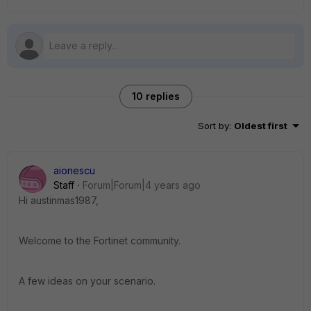
10 replies
Sort by
:
Oldest first
aionescu
Staff
Forum|Forum|4 years ago
Hi
austinmas1987,
Welcome to the Fortinet community.
A few ideas on your scenario.