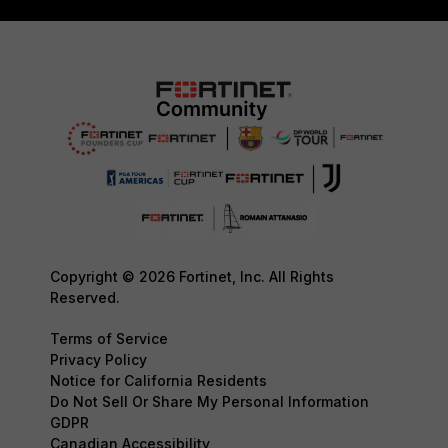
Copyright © 2026 Fortinet, Inc. All Rights
Reserved.
Terms of Service
Privacy Policy
Notice for California Residents
Do Not Sell Or Share My Personal Information
GDPR
Canadian Accessibility