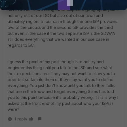
traffic via SDWAN rules and it's worked beautifully. We
have two ISP's providing three disparate geographic paths
not only out of our DC but also out of our town and
ultimately region. In our case though the one ISP provides
two of the circuits and the second ISP provides the third
but even in the case if the two separate ISP's the SDWAN
still does everything that we wanted in our use case in
regards to BC.
I guess the point of my post though is to not try and
engineer this thing until you talk to the ISP and see what
their expectations are. They may not want to allow you to
peer but so far into them or they may want you to define
everything. You just don't know until you talk to their folks
that are in the know and forget everything Sales has told
you to this point because it's probably wrong.. This is why I
asked at the front end of my post about who your ISP(s)
were?
1 reply