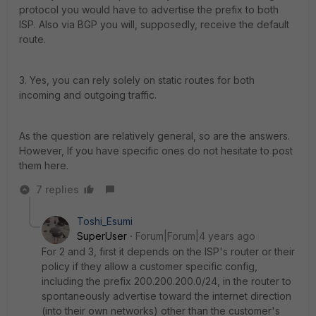
protocol you would have to advertise the prefix to both
ISP. Also via BGP you will, supposedly, receive the default
route.
3. Yes, you can rely solely on static routes for both
incoming and outgoing traffic.
As the question are relatively general, so are the answers.
However, If you have specific ones do not hesitate to post
them here.
7 replies
Toshi_Esumi
SuperUser
Forum|Forum|4 years ago
For 2 and 3, first it depends on the ISP's router or their
policy if they allow a customer specific config,
including the prefix 200.200.200.0/24, in the router to
spontaneously advertise toward the internet direction
(into their own networks) other than the customer's