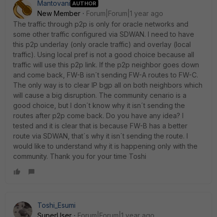
Mantovani
AUTHOR
New Member
Forum|Forum|1 year ago
The traffic through p2p is only for oracle networks and
some other traffic configured via SDWAN. I need to have
this p2p underlay (only oracle traffic) and overlay (local
traffic). Using local pref is not a good choice because all
traffic will use this p2p link. If the p2p neighbor goes down
and come back, FW-B isn´t sending FW-A routes to FW-C.
The only way is to clear IP bgp all on both neighbors which
will cause a big disruption. The community cenario is a
good choice, but I don´t know why it isn´t sending the
routes after p2p come back. Do you have any idea? I
tested and it is clear that is because FW-B has a better
route via SDWAN, that´s why it isn´t sending the route. I
would like to understand why it is happening only with the
community. Thank you for your time Toshi
Toshi_Esumi
SuperUser
Forum|Forum|1 year ago