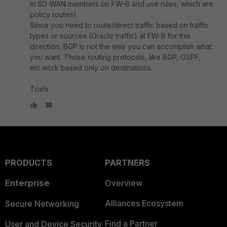
in SD-WAN members on FW-B and use rules, which are
policy routes).
Since you need to route/direct traffic based on traffic
types or sources (Oracle traffic) at FW-B for this
direction, BGP is not the way you can accomplish what
you want. Those routing protocols, like BGP, OSPF,
etc.work based only on destinations.
Toshi
PRODUCTS
PARTNERS
Enterprise
Overview
Alliances Ecosystem
Secure Networking
Find a Partner
User and Device Security