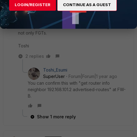
between A-B or over IPsec between A-B. Only thing it
LOGIN/REGISTER
CONTINUE AS A GUEST
cares is it needs to send the packets to the destination
to FW-B. So unless both p2p and IPsec goes down, it
would have the next hop as FW-B.
This maybe the basic feature/behavior/design of BGP,
not only FGTs.
Toshi
2 replies
Toshi_Esumi
SuperUser
Forum|Forum|1 year ago
You can confirm this with "get router info
neighbor 192.168.101.2 advertised-routes" at FW-
B.
Show 1 more reply