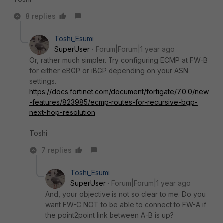
8 replies
Toshi_Esumi
SuperUser
Forum|Forum|1 year ago
Or, rather much simpler. Try configuring ECMP at FW-B
for either eBGP or iBGP depending on your ASN
settings.
https://docs.fortinet.com/document/fortigate/7.0.0/new
-features/823985/ecmp-routes-for-recursive-bgp-
next-hop-resolution
Toshi
7 replies
Toshi_Esumi
SuperUser
Forum|Forum|1 year ago
And, your objective is not so clear to me. Do you
want FW-C NOT to be able to connect to FW-A if
the point2point link between A-B is up?