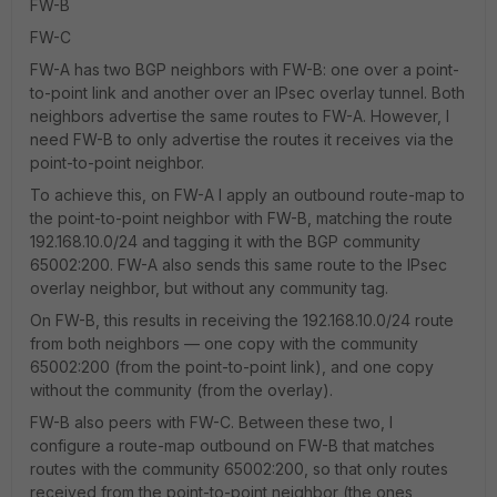
FW-B
FW-C
FW-A has two BGP neighbors with FW-B: one over a point-
to-point link and another over an IPsec overlay tunnel. Both
neighbors advertise the same routes to FW-A. However, I
need FW-B to only advertise the routes it receives via the
point-to-point neighbor.
To achieve this, on FW-A I apply an outbound route-map to
the point-to-point neighbor with FW-B, matching the route
192.168.10.0/24 and tagging it with the BGP community
65002:200. FW-A also sends this same route to the IPsec
overlay neighbor, but without any community tag.
On FW-B, this results in receiving the 192.168.10.0/24 route
from both neighbors — one copy with the community
65002:200 (from the point-to-point link), and one copy
without the community (from the overlay).
FW-B also peers with FW-C. Between these two, I
configure a route-map outbound on FW-B that matches
routes with the community 65002:200, so that only routes
received from the point-to-point neighbor (the ones