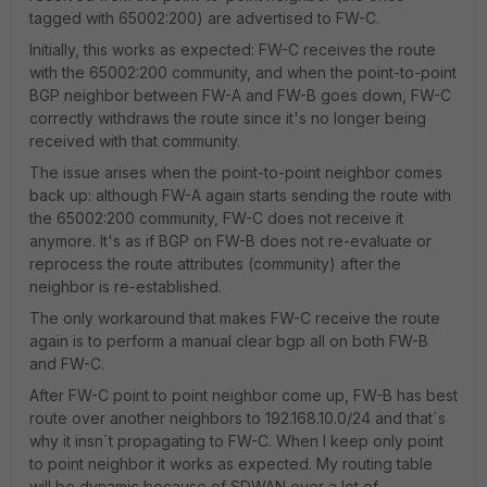
tagged with 65002:200) are advertised to FW-C.
Initially, this works as expected: FW-C receives the route
with the 65002:200 community, and when the point-to-point
BGP neighbor between FW-A and FW-B goes down, FW-C
correctly withdraws the route since it's no longer being
received with that community.
The issue arises when the point-to-point neighbor comes
back up: although FW-A again starts sending the route with
the 65002:200 community, FW-C does not receive it
anymore. It's as if BGP on FW-B does not re-evaluate or
reprocess the route attributes (community) after the
neighbor is re-established.
The only workaround that makes FW-C receive the route
again is to perform a manual clear bgp all on both FW-B
and FW-C.
After FW-C point to point neighbor come up, FW-B has best
route over another neighbors to 192.168.10.0/24 and that´s
why it insn´t propagating to FW-C. When I keep only point
to point neighbor it works as expected. My routing table
will be dynamic because of SDWAN over a lot of