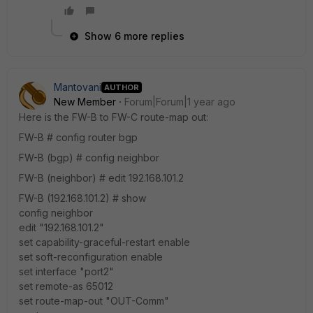
Show 6 more replies
Mantovani
AUTHOR
New Member
Forum|Forum|1 year ago
Here is the FW-B to FW-C route-map out:
FW-B # config router bgp
FW-B (bgp) # config neighbor
FW-B (neighbor) # edit 192.168.101.2
FW-B (192.168.101.2) # show
config neighbor
edit "192.168.101.2"
set capability-graceful-restart enable
set soft-reconfiguration enable
set interface "port2"
set remote-as 65012
set route-map-out "OUT-Comm"