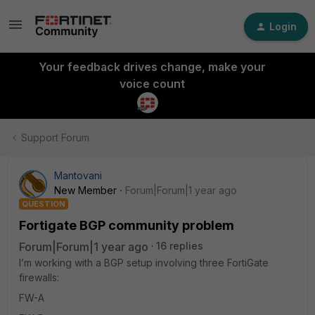
Login
Your feedback drives change, make your
voice count
Support Forum
Mantovani
New Member
Forum|Forum|1 year ago
QUESTION
Fortigate BGP community problem
Forum|Forum|1 year ago
16 replies
I’m working with a BGP setup involving three FortiGate
firewalls:
FW-A