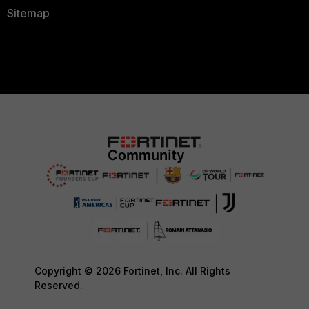
Sitemap
Copyright © 2026 Fortinet, Inc. All Rights
Reserved.