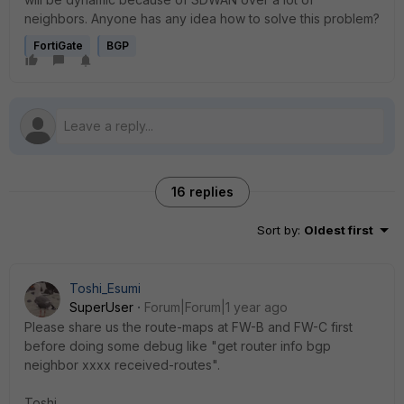
neighbors. Anyone has any idea how to solve this problem?
FortiGate
BGP
16 replies
Sort by
:
Oldest first
Toshi_Esumi
SuperUser
Forum|Forum|1 year ago
Please share us the route-maps at FW-B and FW-C first
before doing some debug like "get router info bgp
neighbor xxxx received-routes".
Toshi