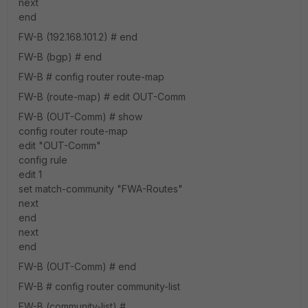
next
end
FW-B (192.168.101.2) # end
FW-B (bgp) # end
FW-B # config router route-map
FW-B (route-map) # edit OUT-Comm
FW-B (OUT-Comm) # show
config router route-map
edit "OUT-Comm"
config rule
edit 1
set match-community "FWA-Routes"
next
end
next
end
FW-B (OUT-Comm) # end
FW-B # config router community-list
FW-B (community-list) #