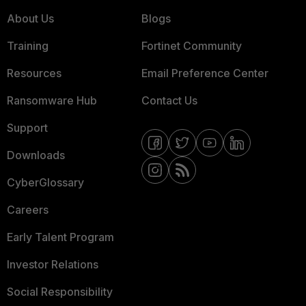
About Us
Blogs
Training
Fortinet Community
Resources
Email Preference Center
Ransomware Hub
Contact Us
Support
Downloads
CyberGlossary
Careers
Early Talent Program
Investor Relations
Social Responsibility