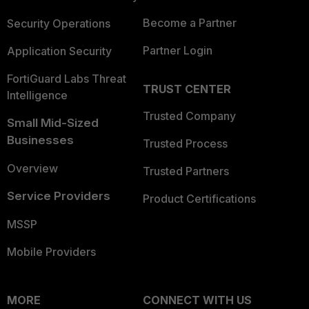
Become a Partner
Security Operations
Partner Login
Application Security
FortiGuard Labs Threat
TRUST CENTER
Intelligence
Trusted Company
Small Mid-Sized
Businesses
Trusted Process
Overview
Trusted Partners
Service Providers
Product Certifications
MSSP
Mobile Providers
MORE
CONNECT WITH US