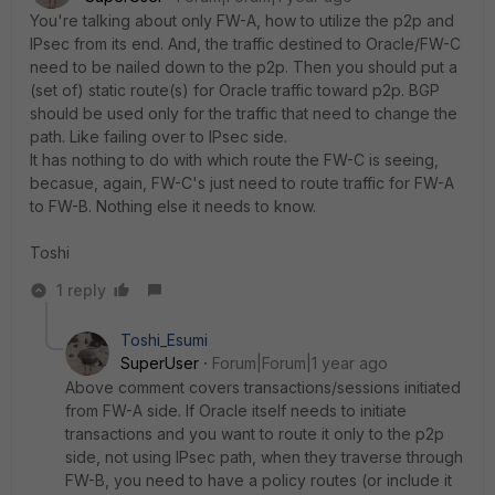
You're talking about only FW-A, how to utilize the p2p and
IPsec from its end. And, the traffic destined to Oracle/FW-C
need to be nailed down to the p2p. Then you should put a
(set of) static route(s) for Oracle traffic toward p2p. BGP
should be used only for the traffic that need to change the
path. Like failing over to IPsec side.
It has nothing to do with which route the FW-C is seeing,
becasue, again, FW-C's just need to route traffic for FW-A
to FW-B. Nothing else it needs to know.
Toshi
1 reply
Toshi_Esumi
SuperUser
Forum|Forum|1 year ago
Above comment covers transactions/sessions initiated
from FW-A side. If Oracle itself needs to initiate
transactions and you want to route it only to the p2p
side, not using IPsec path, when they traverse through
FW-B, you need to have a policy routes (or include it