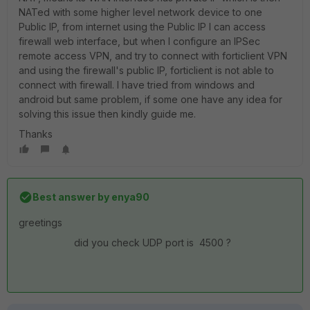
NATed with some higher level network device to one
Public IP, from internet using the Public IP I can access
firewall web interface, but when I configure an IPSec
remote access VPN, and try to connect with forticlient VPN
and using the firewall's public IP, forticlient is not able to
connect with firewall. I have tried from windows and
android but same problem, if some one have any idea for
solving this issue then kindly guide me.
Thanks
Best answer by
enya90
greetings
did you check UDP port is 4500 ?