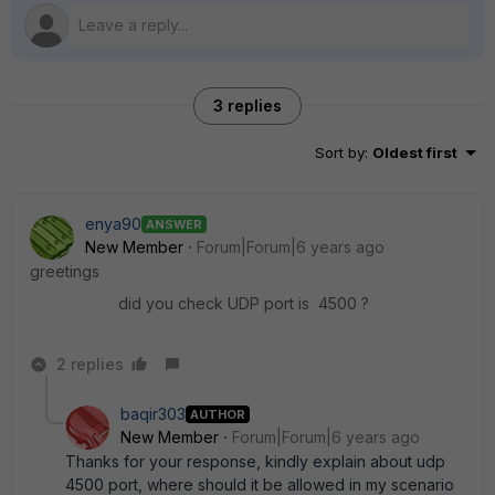
3 replies
Sort by
:
Oldest first
enya90
ANSWER
New Member
Forum|Forum|6 years ago
greetings
did you check UDP port is 4500 ?
2 replies
baqir303
AUTHOR
New Member
Forum|Forum|6 years ago
Thanks for your response, kindly explain about udp
4500 port, where should it be allowed in my scenario