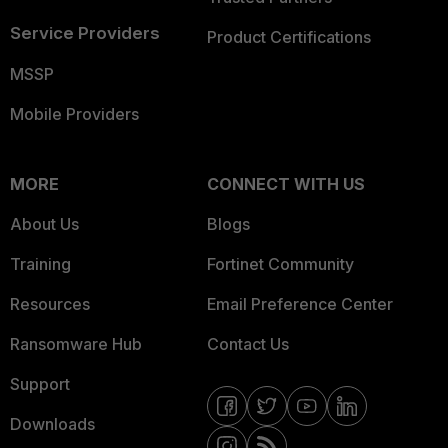
Service Providers
Product Certifications
MSSP
Mobile Providers
MORE
CONNECT WITH US
About Us
Blogs
Training
Fortinet Community
Resources
Email Preference Center
Ransomware Hub
Contact Us
Support
Downloads