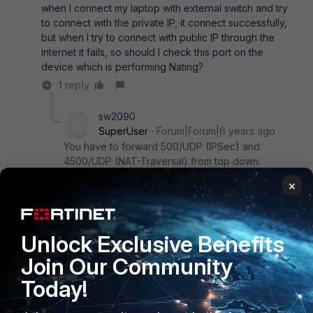
when I connect my laptop with external switch and try
to connect with the private IP, it connect successfully,
but when I try to connect with public IP through the
internet it fails, so should I check this port on the
device which is performing Nating?
1 reply
sw2090
SuperUser
Forum|Forum|6 years ago
You have to forward 500/UDP (IPSec) and
4500/UDP (NAT-Traversal) from top down.
that means the route with the public ip has to
×
forward that to the private IP of your FGt (or the
next hop between FGT and itself), so a connect
to 500/UDP or 4500/UDP on the publlic ip can
Unlock Exclusive Benefits
reach your FGT.
Join Our Community
Today!