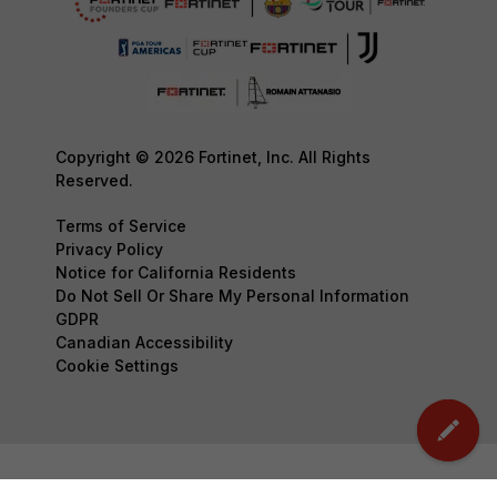
Copyright © 2026 Fortinet, Inc. All Rights
Reserved.
Terms of Service
Privacy Policy
Notice for California Residents
Do Not Sell Or Share My Personal Information
GDPR
Canadian Accessibility
Cookie Settings