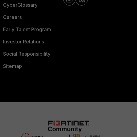
CyberGlossary
Careers
Early Talent Program
Investor Relations
Social Responsibility
Sitemap