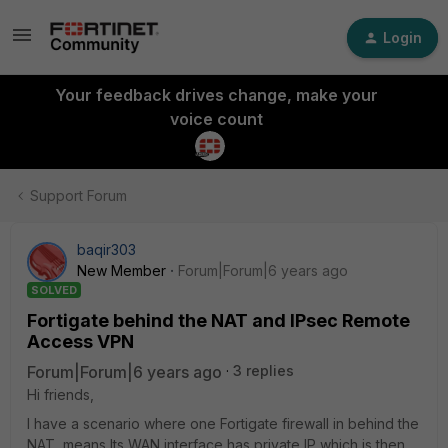
Login
Your feedback drives change, make your
voice count
Support Forum
baqir303
New Member
Forum|Forum|6 years ago
SOLVED
Fortigate behind the NAT and IPsec Remote
Access VPN
Forum|Forum|6 years ago
3 replies
Hi friends,
I have a scenario where one Fortigate firewall in behind the
NAT, means Its WAN interface has private IP which is then