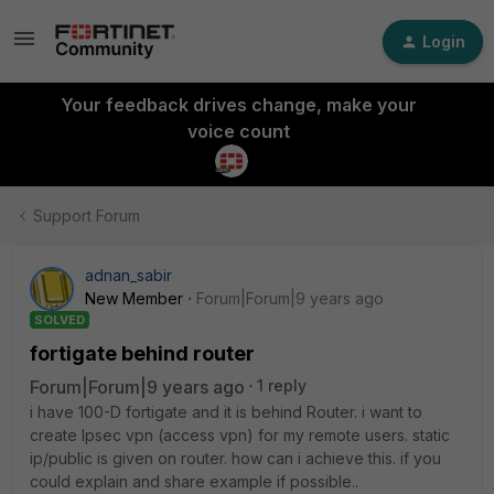
Login
Your feedback drives change, make your
voice count
Support Forum
adnan_sabir
New Member
Forum|Forum|9 years ago
SOLVED
fortigate behind router
Forum|Forum|9 years ago
1 reply
i have 100-D fortigate and it is behind Router. i want to
create Ipsec vpn (access vpn) for my remote users. static
ip/public is given on router. how can i achieve this. if you
could explain and share example if possible..