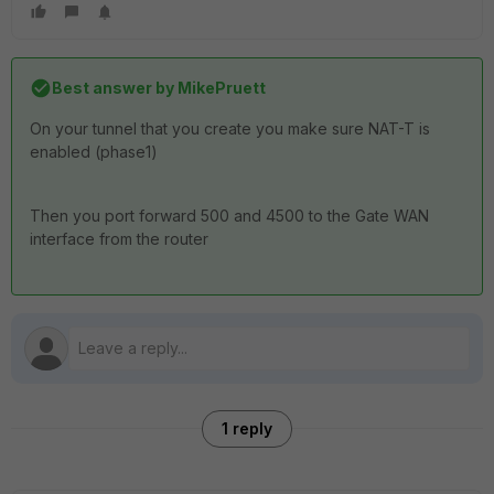
Best answer by
MikePruett
On your tunnel that you create you make sure NAT-T is
enabled (phase1)
Then you port forward 500 and 4500 to the Gate WAN
interface from the router
1 reply