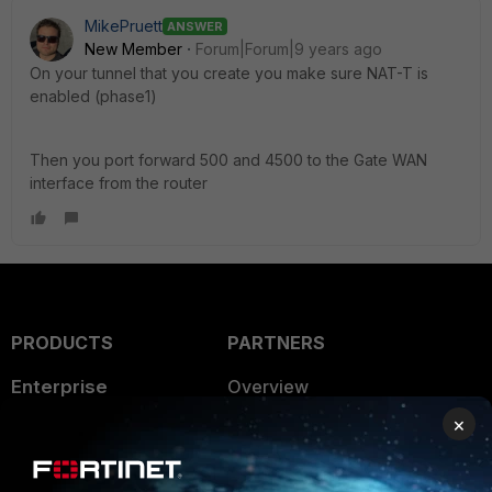
MikePruett
ANSWER
New Member
Forum|Forum|9 years ago
On your tunnel that you create you make sure NAT-T is
enabled (phase1)
Then you port forward 500 and 4500 to the Gate WAN
interface from the router
PRODUCTS
PARTNERS
Enterprise
Overview
×
Alliances Ecosystem
Secure Networking
Find a Partner
User and Device Security