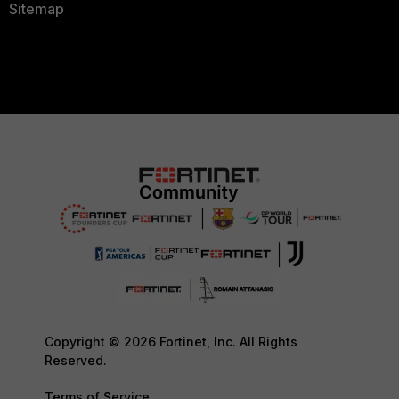
Sitemap
Copyright © 2026 Fortinet, Inc. All Rights
Reserved.
Terms of Service