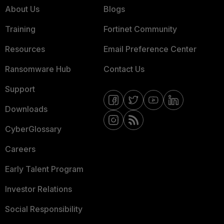
About Us
Blogs
Training
Fortinet Community
Resources
Email Preference Center
Ransomware Hub
Contact Us
Support
Downloads
CyberGlossary
Careers
Early Talent Program
Investor Relations
Social Responsibility