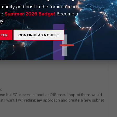
munity and post in the forum to earn
y FGTs wouldn't like the asymmetric routing. For out-to-in
ve
Summer 2026 Badge!
Become a
ckets to 192.168.100.x because it's locally connected, but
y!
ecause it's the GW. The FGT would drop it because it didn't
ts. In other words, this is NOT "FGT behind PfSense". You
e FGT in-line between the PfSense and all other devices.
STER
CONTINUE AS A GUEST
et between them and only FGT has the 192.168.100.x subnet.
go
Sense but FG in same subnet as PfSense. I hoped there would
at I want. I will rethink my approach and create a new subnet