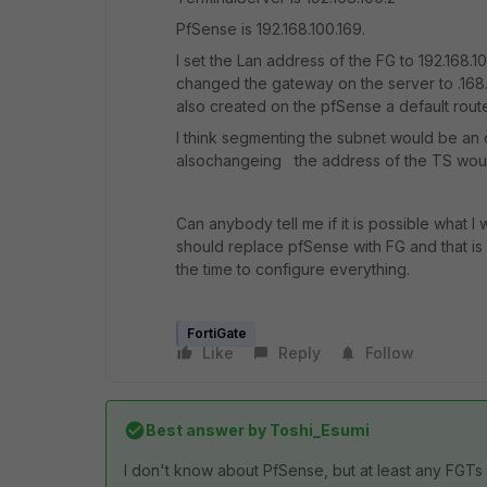
PfSense is 192.168.100.169.
I set the Lan address of the FG to 192.168.1
changed the gateway on the server to .168. T
also created on the pfSense a default route f
I think segmenting the subnet would be an 
alsochangeing
the address of the TS woul
Can anybody tell me if it is possible what I
should replace pfSense with FG and that is 
the time to configure everything.
FortiGate
Like
Reply
Follow
Best answer by
Toshi_Esumi
I don't know about PfSense, but at least any FGTs w