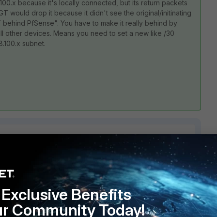
100.x because it's locally connected, but its return packets
 would drop it because it didn't see the original/initinating
T behind PfSense". You have to make it really behind by
ll other devices. Means you need to set a new like /30
.100.x subnet.
2 replies
Exclusive Benefits
Sort by
:
Oldest first
ur Community Today!