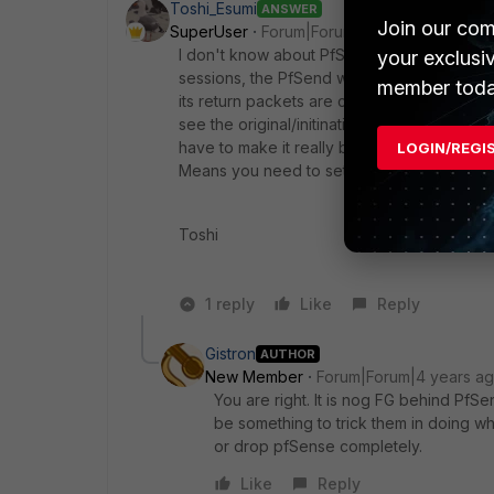
Toshi_Esumi
ANSWER
Join our com
SuperUser
Forum|Forum|4 years ago
I don't know about PfSense, but at least an
your exclusi
sessions, the PfSend would directly pass pa
member toda
its return packets are coming to the FGT b
see the original/initinating incoming packe
have to make it really behind by putting th
LOGIN/REGI
Means you need to set a new like /30 subn
Toshi
1 reply
Like
Reply
Gistron
AUTHOR
New Member
Forum|Forum|4 years a
You are right. It is nog FG behind Pf
be something to trick them in doing wh
or drop pfSense completely.
Like
Reply