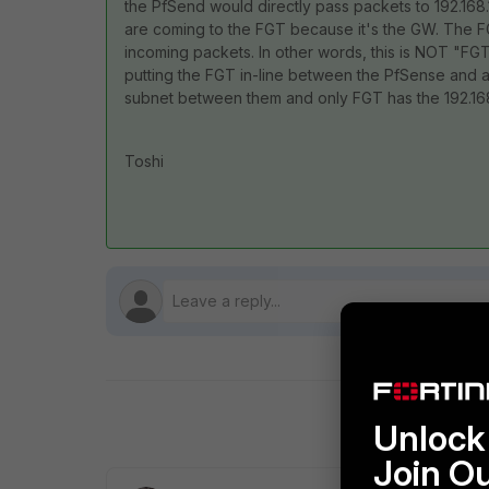
the PfSend would directly pass packets to 192.168.
are coming to the FGT because it's the GW. The FGT
incoming packets. In other words, this is NOT "FG
putting the FGT in-line between the PfSense and a
subnet between them and only FGT has the 192.168
Toshi
Unlock 
Join O