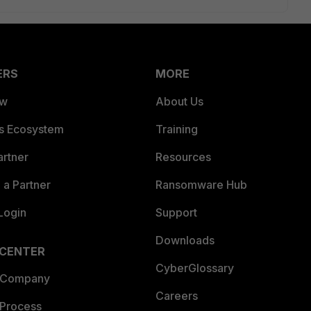
ERS
MORE
ew
About Us
es Ecosystem
Training
artner
Resources
a Partner
Ransomware Hub
Login
Support
Downloads
 CENTER
CyberGlossary
 Company
Careers
 Process