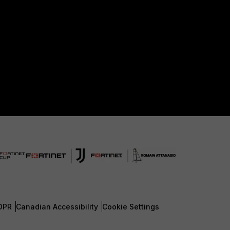
DPR
Canadian Accessibility
Cookie Settings