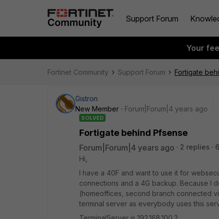
Support Forum
Knowle
Your fe
Fortinet Community
Support Forum
Fortigate beh
Gistron
New Member
Forum|Forum|4 years ago
SOLVED
Fortigate behind Pfsense
Forum|Forum|4 years ago
2 replies
Hi,
I have a 40F and want to use it for websecur
connections and a 4G backup. Because I don
(homeoffices, second branch connected via Wi
terminal server as everybody uses this se
TerminalServer is 192.168.100.2