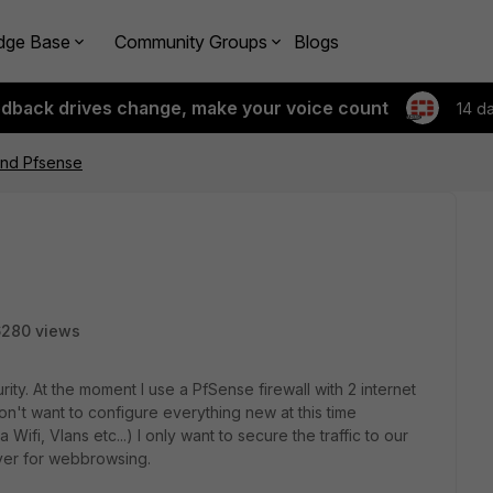
dge Base
Community Groups
Blogs
edback drives change, make your voice count
14 d
ind Pfsense
6280 views
ity. At the moment I use a PfSense firewall with 2 internet
't want to configure everything new at this time
fi, Vlans etc...) I only want to secure the traffic to our
rver for webbrowsing.