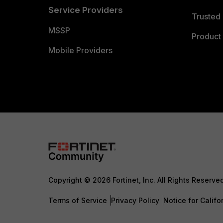
Service Providers
Trusted 
MSSP
Product 
Mobile Providers
Copyright © 2026 Fortinet, Inc. All Rights Reserve
Terms of Service
Privacy Policy
Notice for Califo