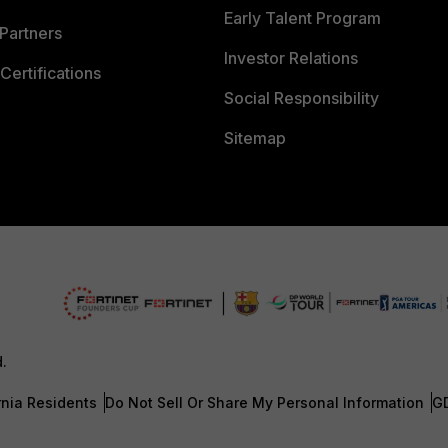
Early Talent Program
Partners
Investor Relations
Certifications
Social Responsibility
Sitemap
d.
rnia Residents
Do Not Sell Or Share My Personal Information
G