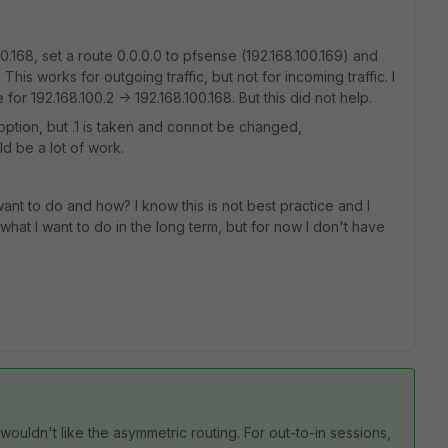
00.168, set a route 0.0.0.0 to pfsense (192.168.100.169) and
his works for outgoing traffic, but not for incoming traffic. I
or 192.168.100.2 -> 192.168.100.168. But this did not help.
option, but .1 is taken and connot be changed,
d be a lot of work.
 want to do and how? I know this is not best practice and I
what I want to do in the long term, but for now I don't have
ouldn't like the asymmetric routing. For out-to-in sessions,