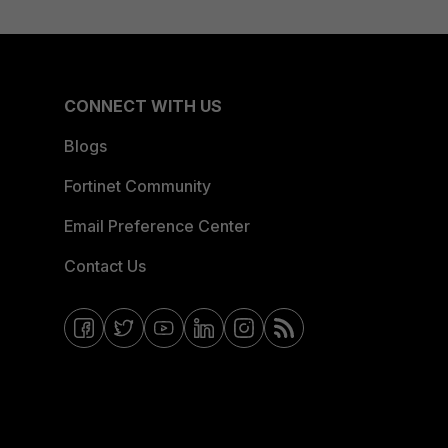
CONNECT WITH US
Blogs
Fortinet Community
Email Preference Center
Contact Us