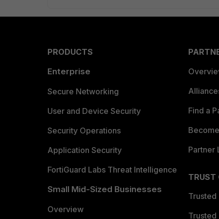
PRODUCTS
PARTN
Enterprise
Overvi
Allianc
Secure Networking
Find a P
User and Device Security
Become 
Security Operations
Partner 
Application Security
FortiGuard Labs Threat Intelligence
TRUST
Small Mid-Sized Businesses
Trusted
Overview
Trusted