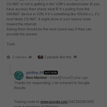
CG-NAT or not is getting in the VZN's modem/router (if you
have access) then check what IP it's pulling from the
GW/NAT device in VZN. If it's something like 100.64.x.x, it's
most likely CG-NAT. It might show in your trance route
toward the internet.
Asking them should be the most sured way if they can
provide the answer.
Toshi
2 replies
2 people like this
goldtop_66
AUTHOR
New Member
Forum|Forum|1 year ago
Thanks for responding. I ran a tracert to Google.
Results:
Tracing route to
www.google.com
[142.250.80.100]
over a maximum of 30 hops: