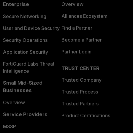
Enterprise
Overview
Alliances Ecosystem
Secure Networking
Find a Partner
User and Device Security
Become a Partner
Security Operations
Partner Login
Application Security
FortiGuard Labs Threat
TRUST CENTER
Intelligence
Trusted Company
Small Mid-Sized
Businesses
Trusted Process
Overview
Trusted Partners
Service Providers
Product Certifications
MSSP