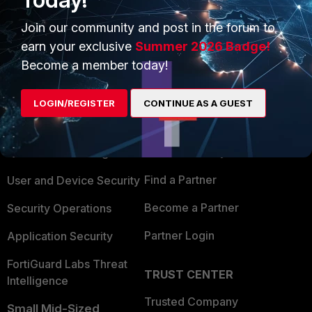
Join our community and post in the forum to
earn your exclusive
Summer 2026 Badge!
Become a member today!
PRODUCTS
PARTNERS
LOGIN/REGISTER
CONTINUE AS A GUEST
Enterprise
Overview
Alliances Ecosystem
Secure Networking
Find a Partner
User and Device Security
Become a Partner
Security Operations
Partner Login
Application Security
FortiGuard Labs Threat
TRUST CENTER
Intelligence
Trusted Company
Small Mid-Sized