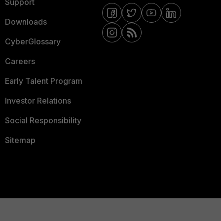
Support
Downloads
CyberGlossary
Careers
Early Talent Program
Investor Relations
Social Responsibility
Sitemap