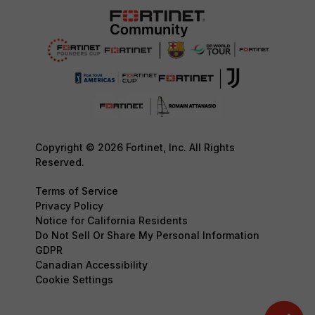
Copyright © 2026 Fortinet, Inc. All Rights
Reserved.
Terms of Service
Privacy Policy
Notice for California Residents
Do Not Sell Or Share My Personal Information
GDPR
Canadian Accessibility
Cookie Settings