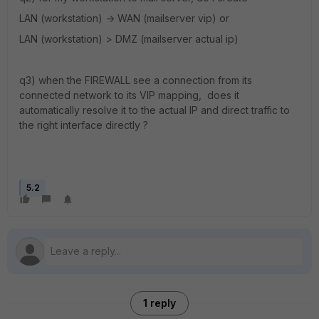
LAN (workstation) -> WAN (mailserver vip) or
LAN (workstation) > DMZ (mailserver actual ip)
q3) when the FIREWALL see a connection from its
connected network to its VIP mapping, does it
automatically resolve it to the actual IP and direct traffic to
the right interface directly ?
5.2
1 reply