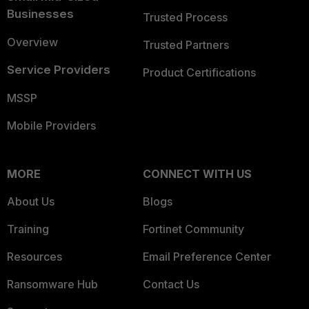
Businesses
Trusted Process
Overview
Trusted Partners
Service Providers
Product Certifications
MSSP
Mobile Providers
MORE
CONNECT WITH US
About Us
Blogs
Training
Fortinet Community
Resources
Email Preference Center
Ransomware Hub
Contact Us