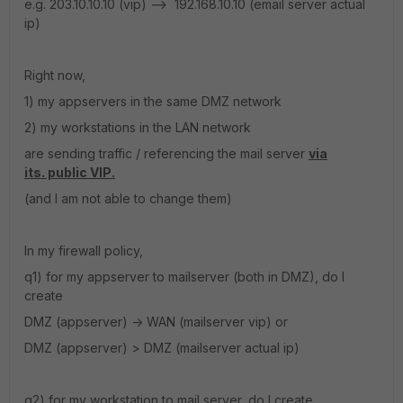
e.g. 203.10.10.10 (vip) --> 192.168.10.10 (email server actual
ip)
Right now,
1) my appservers in the same DMZ network
2) my workstations in the LAN network
are sending traffic / referencing the mail server
via
its. public VIP.
(and I am not able to change them)
In my firewall policy,
q1) for my appserver to mailserver (both in DMZ), do I
create
DMZ (appserver) -> WAN (mailserver vip) or
DMZ (appserver) > DMZ (mailserver actual ip)
q2) for my workstation to mail server, do I create