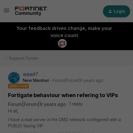
Login
Your feedback drives change, make your
voice count
Support Forum
ajajaj47
New Member
Forum|Forum|9 years ago
QUESTION
Fortigate behaviour when refering to VIPs
Forum|Forum|9 years ago
1 reply
Hi all,
I have a mail server in the DMZ network configured with a
PUBLIC facing VIP.