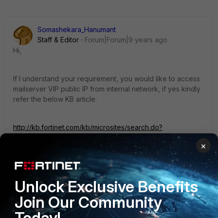
Somashekara_Hanumant
Staff & Editor
Forum|Forum|9 years ago
Hi,
If I understand your requirement, you would like to access
mailserver VIP public IP from internal network, if yes kindly
refer the below KB article.
http://kb.fortinet.com/kb/microsites/search.do?
cmd=displayKC&docType=kc&externalId=FD31844&sliceId
×
=1&docTypeID=DT_KCARTICLE_1_1&dialogID=104169388&st
ateId=0%200%20104167763
Unlock Exclusive Benefits
Please do let me know the status.
Join Our Community
Regards,
Today!
Somu