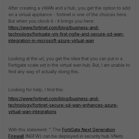
After creating a vWAN and a hub, you get the option to add
on a virtual appliance - fortinet is one of the choices here.
But when you cliock it - it brings you here:
https://www.fortinet.com/blog/business-and-
technology/fortigate-vm-first-ngfw-and-secure-sd-wan-
integration-in-microsoft-azure-virtual-wan
Looking at the url, you get the idea that you can put in a
Fortigate scale set in the virtual wan hub. But, I am unable to
find any way of actually doing this..
Looking for help, I find this:
https://www.fortinet.com/blog/business-and-
technology/fortinet-secure-sd-wan-enhances-azure-
virtual-wan-integrations
With this statement: "..
The
FortiGate Next Generation
Firewall
(NGFW) can be deployed in security hub VNets