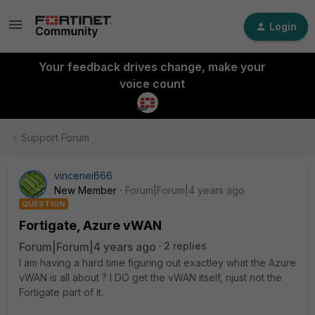
Login
Your feedback drives change, make your
voice count
Support Forum
vincenei666
New Member
Forum|Forum|4 years ago
QUESTION
Fortigate, Azure vWAN
Forum|Forum|4 years ago
2 replies
I am having a hard time figuring out exactley what the Azure
vWAN is all about ? I DO get the vWAN itself, njust not the
Fortigate part of it.