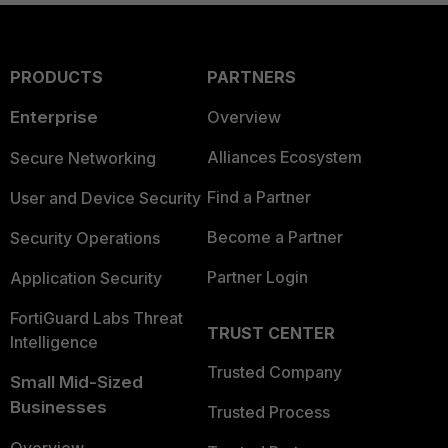
PRODUCTS
PARTNERS
Enterprise
Overview
Alliances Ecosystem
Secure Networking
Find a Partner
User and Device Security
Become a Partner
Security Operations
Partner Login
Application Security
FortiGuard Labs Threat
TRUST CENTER
Intelligence
Trusted Company
Small Mid-Sized
Businesses
Trusted Process
Overview