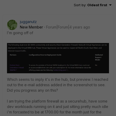
Sort by
:
Oldest first
jugganutz
New Member
Forum|Forum|4 years ago
I'm going off of
Which seems to imply it's in the hub, but preview. I reached
out to the e-mail address added in the screenshot to see.
Did you progress any on this?
I am trying the platform firewall as a securehub, have some
dev workloads running on it and just sitting pretty much idle
i'm forcasted to be at 1700.00 for the month just for the