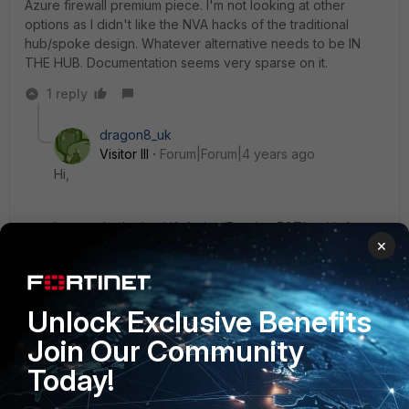
Azure firewall premium piece. I'm not looking at other
options as I didn't like the NVA hacks of the traditional
hub/spoke design. Whatever alternative needs to be IN
THE HUB. Documentation seems very sparse on it.
1 reply
dragon8_uk
Visitor III
Forum|Forum|4 years ago
Hi,
I currently deploy HA Active/Passive FGT's with Azure
×
in 4 different regions the regions are connected via a
VWAN network of 5 hubs.
Unlock Exclusive Benefits
just for the firewall deploment you create a single vnet
with 4 subnets
Join Our Community
outside
Today!
inside