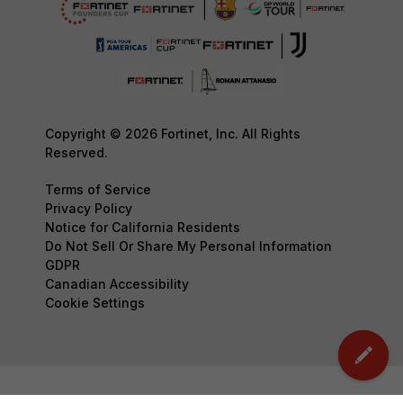
Copyright © 2026 Fortinet, Inc. All Rights
Reserved.
Terms of Service
Privacy Policy
Notice for California Residents
Do Not Sell Or Share My Personal Information
GDPR
Canadian Accessibility
Cookie Settings