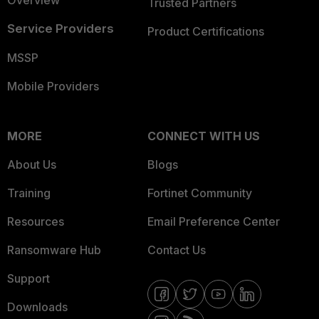
Trusted Partners
Service Providers
Product Certifications
MSSP
Mobile Providers
MORE
CONNECT WITH US
About Us
Blogs
Training
Fortinet Community
Resources
Email Preference Center
Ransomware Hub
Contact Us
Support
Downloads