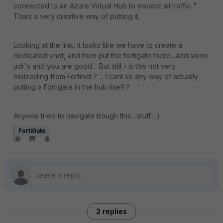
connected to an Azure Virtual Hub to inspect all traffic.." ..
Thats a very creative way of putting it.
Looking at the link, it looks like we have to create a
dedicated vnet, and then put the fortigate there...add some
udr's and you are good.. But still - is this not very
misleading from Fortinet ? ... I cant se any way of actually
putting a Fortigate in the hub itself ?
Anyone tried to navigate trough this....stuff.. :)
FortiGate
2 replies