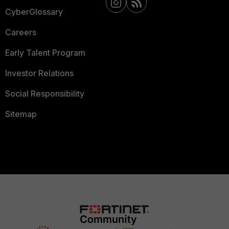
CyberGlossary
Careers
Early Talent Program
Investor Relations
Social Responsibility
Sitemap