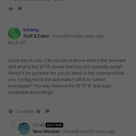
kcheng
Staff & Editor
Forum|Forum|4 years ago
Hi LC-AT,
Good day to you. Can you let us know what is the firmware
and what is the SFTP server that you are currently using?
Would it be possible for you to send us the command that
you configured in the automation stitch to further
investigate? You may remove the SFTP IP and login
credential accordingly.
3 replies
LC-AT
AUTHOR
New Member
Forum|Forum|4 years ago