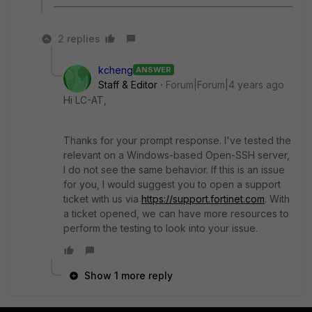
2 replies
kcheng
ANSWER
Staff & Editor
Forum|Forum|4 years ago
Hi LC-AT,
Thanks for your prompt response. I've tested the
relevant on a Windows-based Open-SSH server,
I do not see the same behavior. If this is an issue
for you, I would suggest you to open a support
ticket with us via
https://support.fortinet.com
. With
a ticket opened, we can have more resources to
perform the testing to look into your issue.
Show 1 more reply