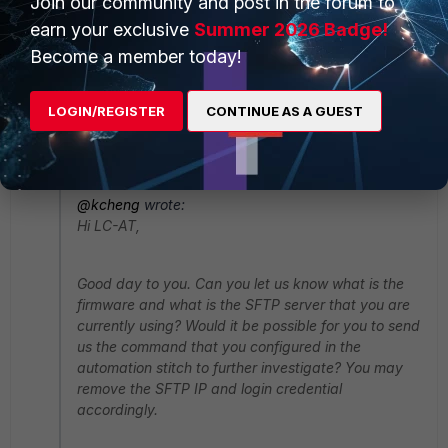
Join our community and post in the forum to
earn your exclusive
Summer 2026 Badge!
Become a member today!
Tried also removing "set execute-security-fabric
LOGIN/REGISTER
CONTINUE AS A GUEST
enable" but no difference.
Thanks
@kcheng
wrote:
Hi LC-AT,
Good day to you. Can you let us know what is the
firmware and what is the SFTP server that you are
currently using? Would it be possible for you to send
us the command that you configured in the
automation stitch to further investigate? You may
remove the SFTP IP and login credential
accordingly.