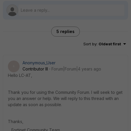
5 replies
Sort by
:
Oldest first
Anonymous_User
A
Contributor III
Forum|Forum|4 years ago
Hello LC-AT,
Thank you for using the Community Forum. I will seek to get
you an answer or help. We will reply to this thread with an
update as soon as possible.
Thanks,
Fortinet Community Team