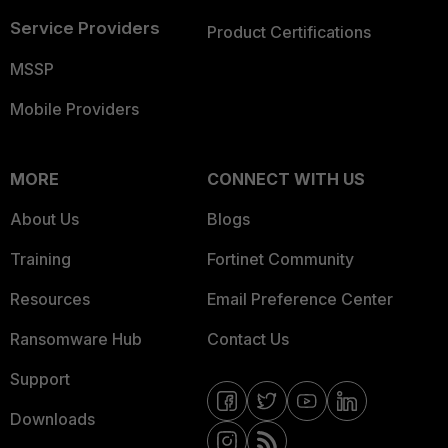
Service Providers
Product Certifications
MSSP
Mobile Providers
MORE
CONNECT WITH US
About Us
Blogs
Training
Fortinet Community
Resources
Email Preference Center
Ransomware Hub
Contact Us
Support
Downloads