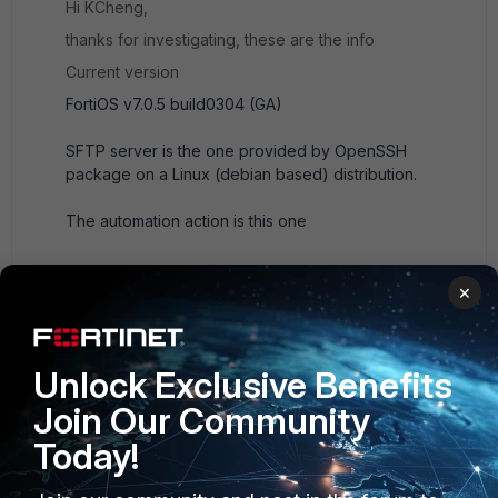
Hi KCheng,
thanks for investigating, these are the info
Current version
FortiOS v7.0.5 build0304 (GA)
SFTP server is the one provided by OpenSSH
package on a Linux (debian based) distribution.
The automation action is this one
   edit "backup-cfg"         set action-type 
×
cli-script         set script "execute backup 
config sftp /fortigate/firewall01.cfg 
10.x.y.z sftp-forti password_omitted"         
Unlock Exclusive Benefits
set execute-security-fabric enable         
set accprofile "super_admin"     next
Join Our Community
Today!
on SFTP directory I get this