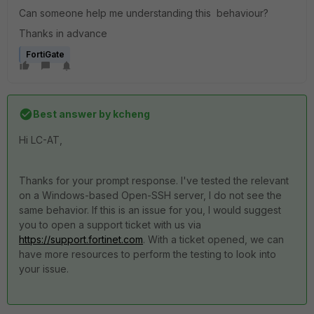
Can someone help me understanding this behaviour?
Thanks in advance
FortiGate
Best answer by
kcheng
Hi LC-AT,
Thanks for your prompt response. I've tested the relevant
on a Windows-based Open-SSH server, I do not see the
same behavior. If this is an issue for you, I would suggest
you to open a support ticket with us via
https://support.fortinet.com
. With a ticket opened, we can
have more resources to perform the testing to look into
your issue.