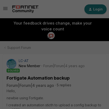
Login
Your feedback drives change, make your
voice count
Support Forum
LC-AT
New Member
Forum|Forum|4 years ago
SOLVED
Fortigate Automation backup
Forum|Forum|4 years ago
5 replies
Hello,
newbie using Fortigate.
I created an automation sticth to upload a config backup to