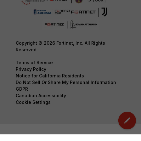
Copyright © 2026 Fortinet, Inc. All Rights
Reserved.
Terms of Service
Privacy Policy
Notice for California Residents
Do Not Sell Or Share My Personal Information
GDPR
Canadian Accessibility
Cookie Settings