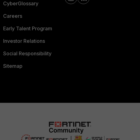
CyberGlossary
Careers
Early Talent Program
Investor Relations
Social Responsibility
Sitemap