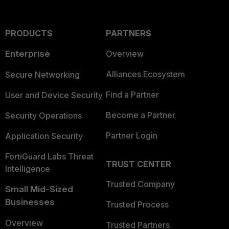
PRODUCTS
PARTNERS
Enterprise
Overview
Alliances Ecosystem
Secure Networking
Find a Partner
User and Device Security
Become a Partner
Security Operations
Partner Login
Application Security
FortiGuard Labs Threat
TRUST CENTER
Intelligence
Trusted Company
Small Mid-Sized
Businesses
Trusted Process
Overview
Trusted Partners