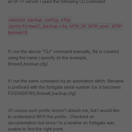
an SFTP server. I used the following CLI command
execute backup config sftp 
/path/firewall_backup.cfg SFTP_IP SFTP_user SFTP-
password
If i run the above "CLI" command manually, file is created
using the name I specify (in the example,
firewall_backup.cfg
)
if I run the same command via an automation stitch, filename
is prefixed with the fortigate serial number (i.e. it becomes
FG123456789_firewall_backup.cfg)
Of course such prefix doesn't disturb me, but I would like
to understand WHY this prefix... Checked on
documentation but since I'm a newbie on fortigate was
unable to find the right point.