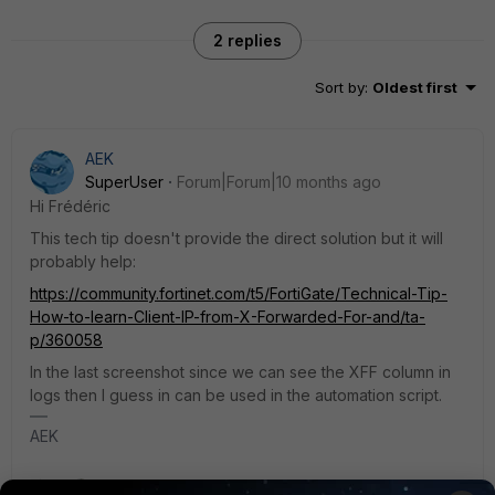
2 replies
Sort by
:
Oldest first
AEK
SuperUser
Forum|Forum|10 months ago
Hi Frédéric
This tech tip doesn't provide the direct solution but it will
probably help:
https://community.fortinet.com/t5/FortiGate/Technical-Tip-
How-to-learn-Client-IP-from-X-Forwarded-For-and/ta-
p/360058
In the last screenshot since we can see the XFF column in
logs then I guess in can be used in the automation script.
AEK
1 person likes this