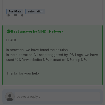
FortiGate
automation
Best answer by
NIHDI_Network
Hi AEK,
In between, we have found the solution.
In the automation CLI script triggered by IPS-Logs, we have
used %%forwardedfor%% instead of %%srcip%%
Thanks for your help