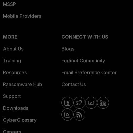
MSSP
Mobile Providers
MORE
CONNECT WITH US
About Us
Blogs
Training
Fortinet Community
Resources
Email Preference Center
Ransomware Hub
Contact Us
Support
Downloads
CyberGlossary
Careers