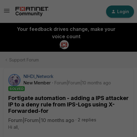
Login
Your feedback drives change, make your
voice count
Support Forum
NIHDI_Network
New Member
Forum|Forum|10 months ago
SOLVED
Fortigate automation - adding a IPS attacker
IP to a deny rule from IPS-Logs using X-
Forwarded-for
Forum|Forum|10 months ago
2 replies
Hi all,