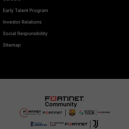
Early Talent Program
Investor Relations
Social Responsibility
Sitemap