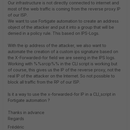
Our infrastructure is not directly connected to internet and
most of the web traffic is coming from the reverse proxy IP
of our ISP.
We want to use Fortigate automation to create an address
object of the attacker and put it into a group that will be
denied in a policy rule. This based on IPS-Logs.
With the ip address of the attacker, we also want to
automate the creation of a custom ips signature based on
the X-Forwarded-for field we are seeing in the IPS logs.
Working with %%srcip%% in the CLI script is working but
of course, this gives us the IP of the reverse proxy, not the
real IP of the attacker on the Internet. So not possible to
block all traffic from the RP of our ISP.
Is it a way to use the x-forwarded-for IP in a CLI_script in
Fortigate automation ?
Thanks in advance
Regards
Frédéric