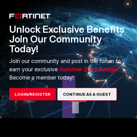
×
NIHDI_Network
Unlock Exclusive Benefits
AUTHOR
ANSWER
New Member
Forum|Forum|10 months ago
Join Our Community
Hi AEK,
Today!
In between, we have found the solution.
In the automation CLI script triggered by IPS-Logs, we have
Join our community and post in the forum to
used %%forwardedfor%% instead of %%srcip%%
earn your exclusive
Summer 2026 Badge!
Become a member today!
Thanks for your help
LOGIN/REGISTER
CONTINUE AS A GUEST
1 person likes this