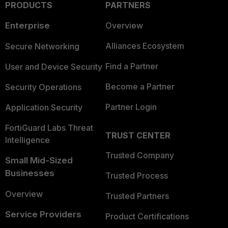
PRODUCTS
PARTNERS
Enterprise
Overview
Alliances Ecosystem
Secure Networking
Find a Partner
User and Device Security
Become a Partner
Security Operations
Partner Login
Application Security
FortiGuard Labs Threat
TRUST CENTER
Intelligence
Trusted Company
Small Mid-Sized
Businesses
Trusted Process
Overview
Trusted Partners
Service Providers
Product Certifications