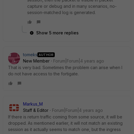
capture or debug and in many scenarios, no-
session-matched log is generated.
Show 5 more replies
tomeks
AUTHOR
New Member
Forum|Forum|4 years ago
That is very bad. Sometimes the problem can arise when I
do not have access to the fortigate.
Markus_M
Staff & Editor
Forum|Forum|4 years ago
If there is return traffic coming from some source, it will be
dropped. As mentioned earlier, it will not match an existing
session as it actually seems to match one, but the ingress