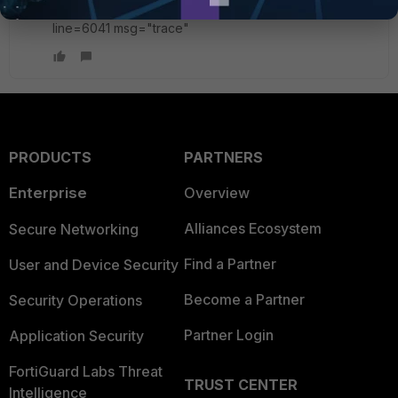
id=20085 trace_id=21 func=ip_session_handle_no_dst
line=6041 msg="trace"
PRODUCTS
PARTNERS
Enterprise
Overview
Alliances Ecosystem
Secure Networking
Find a Partner
User and Device Security
Become a Partner
Security Operations
Partner Login
Application Security
FortiGuard Labs Threat
TRUST CENTER
Intelligence