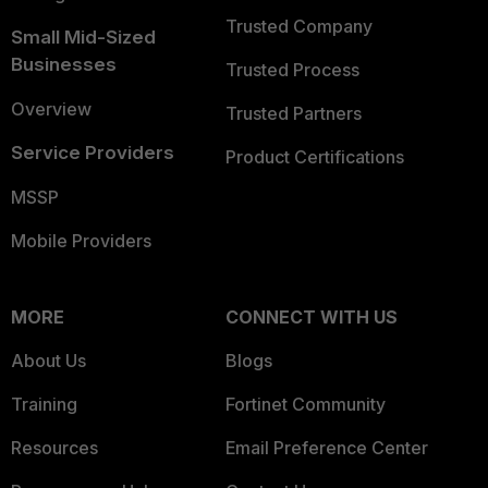
Trusted Company
Small Mid-Sized
Businesses
Trusted Process
Overview
Trusted Partners
Service Providers
Product Certifications
MSSP
Mobile Providers
MORE
CONNECT WITH US
About Us
Blogs
Training
Fortinet Community
Resources
Email Preference Center