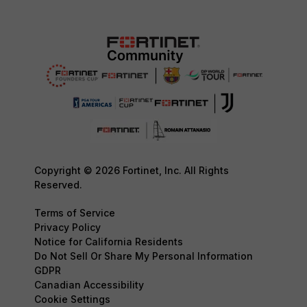
Copyright © 2026 Fortinet, Inc. All Rights
Reserved.
Terms of Service
Privacy Policy
Notice for California Residents
Do Not Sell Or Share My Personal Information
GDPR
Canadian Accessibility
Cookie Settings