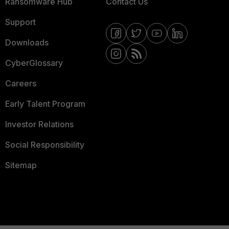
Ransomware Hub
Contact Us
Support
Downloads
CyberGlossary
Careers
Early Talent Program
Investor Relations
Social Responsibility
Sitemap