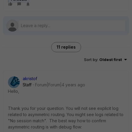
11 replies
Sort by
:
Oldest first
akristof
Staff
Forum|Forum|4 years ago
Hello,
Thank you for your question. You will not see explicit log
related to asymmetric routing. You might see logs related to
"No session match". The best way how to confirm
asymmetric routing is with debug flow: