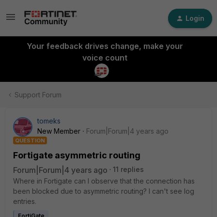
Login
Your feedback drives change, make your
voice count
Support Forum
tomeks
New Member
Forum|Forum|4 years ago
QUESTION
Fortigate asymmetric routing
Forum|Forum|4 years ago
11 replies
Where in Fortigate can I observe that the connection has
been blocked due to asymmetric routing? I can't see log
entries.
FortiGate