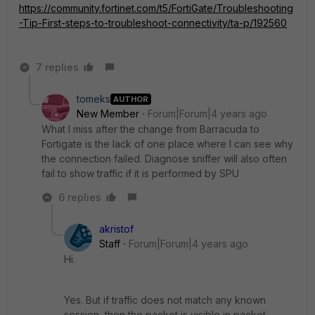
https://community.fortinet.com/t5/FortiGate/Troubleshooting
-Tip-First-steps-to-troubleshoot-connectivity/ta-p/192560
7 replies
tomeks
AUTHOR
New Member
Forum|Forum|4 years ago
What I miss after the change from Barracuda to
Fortigate is the lack of one place where I can see why
the connection failed. Diagnose sniffer will also often
fail to show traffic if it is performed by SPU
6 replies
akristof
Staff
Forum|Forum|4 years ago
Hi.
Yes. But if traffic does not match any known
session, then the packet is visible in packet