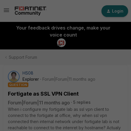
Login
Your feedback drives change, make your
voice count
Support Forum
HS08
Explorer
Forum|Forum|11 months ago
QUESTION
Fortigate as SSL VPN Client
Forum|Forum|11 months ago
5 replies
When i configure my fortigate lab as ssl vpn client to
connect to the fortigate at office, why when ssl vpn
connected then internal network under fortigate lab is not
reachable to connect to the intenret by hostname? Actualy