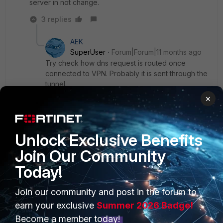
server in not change.
3 replies
AEK
SuperUser
Forum|Forum|11 months ago
Try check how dns request is routed once
connected to VPN. Probably it is sent through the
tunnel.
×
AEK
Show 2 more replies
Unlock Exclusive Benefits
Join Our Community
Today!
PRODUCTS
PARTNERS
Join our community and post in the forum to
earn your exclusive
Summer 2026 Badge!
Enterprise
Overview
Become a member today!