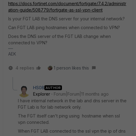
https://docs.fortinet.com/document/fortigate/7.4.2/administr
ation-guide/508779/fortigate-as-ssl-vpn-client
Is your FGT LAB the DNS server for your internal network?
Can FGT LAB ping hostnames when connected to VPN?
Does the DNS server of the FGT LAB change when
connected to VPN?
AEK
4 replies
1 person likes this
HS08
AUTHOR
Explorer
Forum|Forum|11 months ago
I have internal network in the lab and dns server in the
FGT Lab is for lab network only.
The FGT itself can't ping using hostname when ssl
vpn connected.
When FGT LAB connected to the ssl vpn the ip of dns