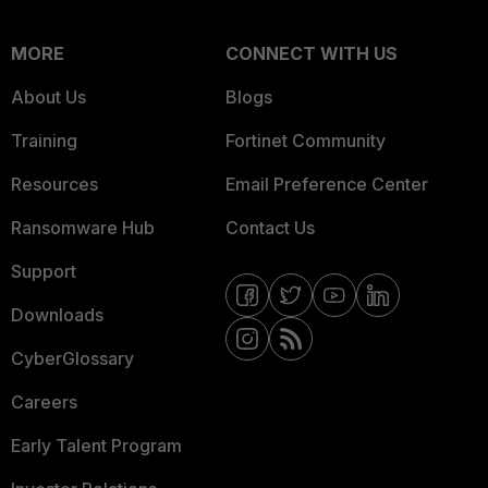
MORE
CONNECT WITH US
About Us
Blogs
Training
Fortinet Community
Resources
Email Preference Center
Ransomware Hub
Contact Us
Support
Downloads
CyberGlossary
Careers
Early Talent Program