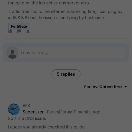
fortigate on the lab act as dns server also.
Traffic from lab to the internet is working fine, i can ping by
ip (8.8.8.8) but the issue i can't ping by hostname.
FortiGate
5 replies
Sort by
:
Oldest first
AEK
SuperUser
Forum|Forum|11 months ago
So it is a DNS issue.
I guess you already checked this guide.