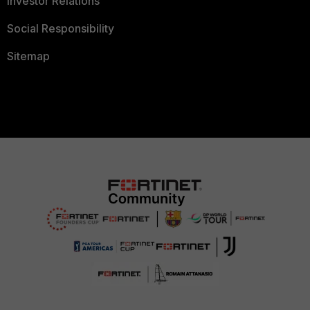
Investor Relations
Social Responsibility
Sitemap