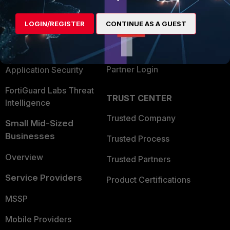
Alliances Ecosystem
Secure Networking
LOGIN/REGISTER
CONTINUE AS A GUEST
Find a Partner
User and Device Security
Become a Partner
Security Operations
Partner Login
Application Security
FortiGuard Labs Threat
TRUST CENTER
Intelligence
Trusted Company
Small Mid-Sized
Businesses
Trusted Process
Overview
Trusted Partners
Service Providers
Product Certifications
MSSP
Mobile Providers