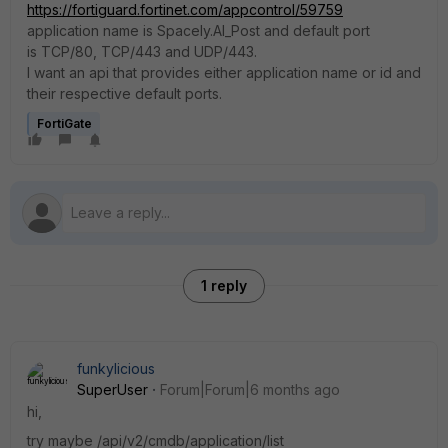
https://fortiguard.fortinet.com/appcontrol/59759
application name is Spacely.AI_Post and default port
is TCP/80, TCP/443 and UDP/443.
I want an api that provides either application name or id and
their respective default ports.
FortiGate
1 reply
funkylicious
SuperUser
Forum|Forum|6 months ago
hi,
try maybe /api/v2/cmdb/application/list