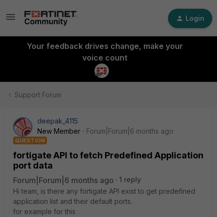
Login
Your feedback drives change, make your
voice count
Support Forum
deepak_4115
New Member
Forum|Forum|6 months ago
QUESTION
fortigate API to fetch Predefined Application
port data
Forum|Forum|6 months ago
1 reply
Hi team, is there any fortigate API exist to get predefined
application list and their default ports.
for example for this