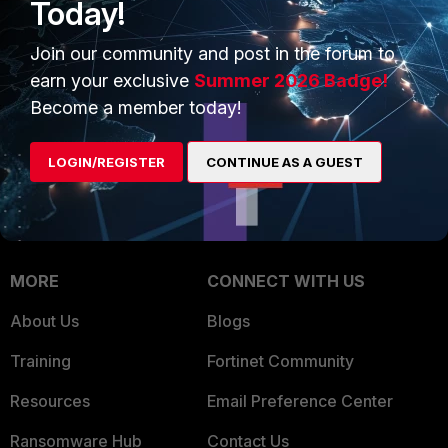
Today!
Trusted Company
Small Mid-Sized
Businesses
Join our community and post in the forum to
Trusted Process
earn your exclusive
Summer 2026 Badge!
Overview
Trusted Partners
Become a member today!
Service Providers
Product Certifications
LOGIN/REGISTER
CONTINUE AS A GUEST
MSSP
Mobile Providers
MORE
CONNECT WITH US
About Us
Blogs
Training
Fortinet Community
Resources
Email Preference Center
Ransomware Hub
Contact Us