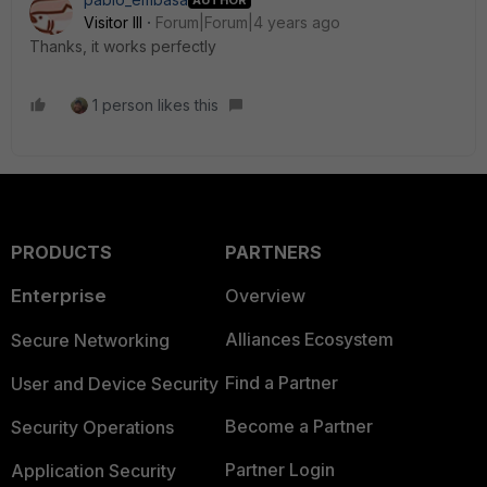
Visitor III
Forum|Forum|4 years ago
Thanks, it works perfectly
1 person likes this
PRODUCTS
PARTNERS
Enterprise
Overview
Alliances Ecosystem
Secure Networking
Find a Partner
User and Device Security
Become a Partner
Security Operations
Partner Login
Application Security