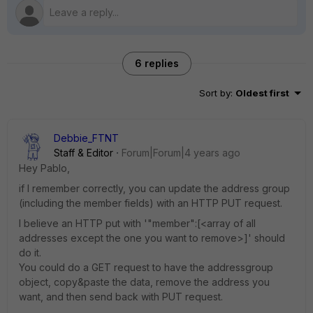
6 replies
Sort by
:
Oldest first
Debbie_FTNT
Staff & Editor
Forum|Forum|4 years ago
Hey Pablo,
if I remember correctly, you can update the address group
(including the member fields) with an HTTP PUT request.
I believe an HTTP put with '"member":[<array of all
addresses except the one you want to remove>]' should
do it.
You could do a GET request to have the addressgroup
object, copy&paste the data, remove the address you
want, and then send back with PUT request.