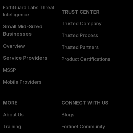
FortiGuard Labs Threat
TRUST CENTER
Intelligence
Trusted Company
Small Mid-Sized
Businesses
Trusted Process
Overview
Trusted Partners
Service Providers
Product Certifications
MSSP
Mobile Providers
MORE
CONNECT WITH US
About Us
Blogs
Training
Fortinet Community