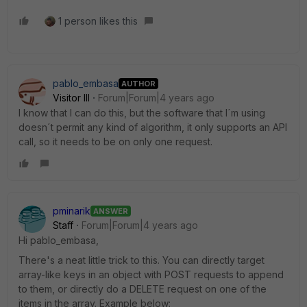
1 person likes this
pablo_embasa
AUTHOR
Visitor III
Forum|Forum|4 years ago
I know that I can do this, but the software that I´m using
doesn´t permit any kind of algorithm, it only supports an API
call, so it needs to be on only one request.
pminarik
ANSWER
Staff
Forum|Forum|4 years ago
Hi pablo_embasa,
There's a neat little trick to this. You can directly target
array-like keys in an object with POST requests to append
to them, or directly do a DELETE request on one of the
items in the array. Example below: