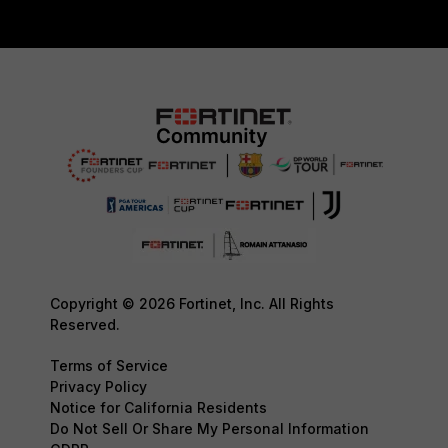
Copyright © 2026 Fortinet, Inc. All Rights
Reserved.
Terms of Service
Privacy Policy
Notice for California Residents
Do Not Sell Or Share My Personal Information