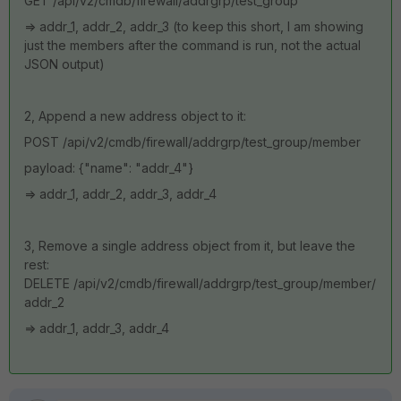
GET
/api/v2/cmdb/firewall/addrgrp/test_group
=> addr_1, addr_2, addr_3 (to keep this short, I am showing
just the members after the command is run, not the actual
JSON output)
2, Append a new address object to it:
POST /api/v2/cmdb/firewall/addrgrp/test_group/member
payload: {"name": "addr_4"}
=> addr_1, addr_2, addr_3, addr_4
3, Remove a single address object from it, but leave the
rest:
DELETE /api/v2/cmdb/firewall/addrgrp/test_group/member/
addr_2
=> addr_1, addr_3, addr_4