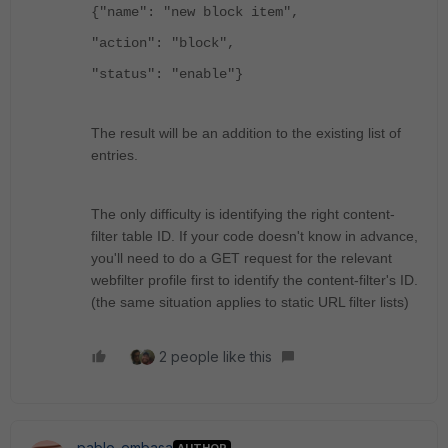
{"name": "new block item",
"action": "block",
"status": "enable"}
The result will be an addition to the existing list of
entries.
The only difficulty is identifying the right content-
filter table ID. If your code doesn't know in advance,
you'll need to do a GET request for the relevant
webfilter profile first to identify the content-filter's ID.
(the same situation applies to static URL filter lists)
2 people like this
pablo_embasa
AUTHOR