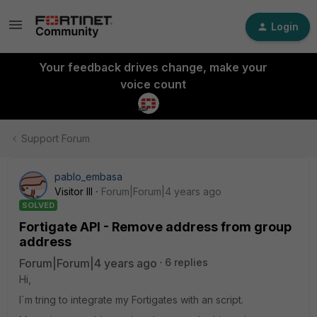
Login
Your feedback drives change, make your
voice count
Support Forum
pablo_embasa
Visitor III
Forum|Forum|4 years ago
SOLVED
Fortigate API - Remove address from group
address
Forum|Forum|4 years ago
6 replies
Hi,
I´m tring to integrate my Fortigates with an script.