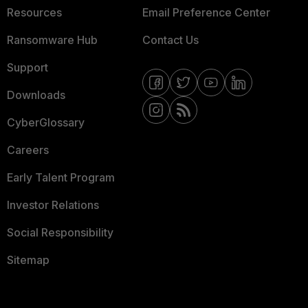
Resources
Email Preference Center
Ransomware Hub
Contact Us
Support
Downloads
CyberGlossary
Careers
Early Talent Program
Investor Relations
Social Responsibility
Sitemap