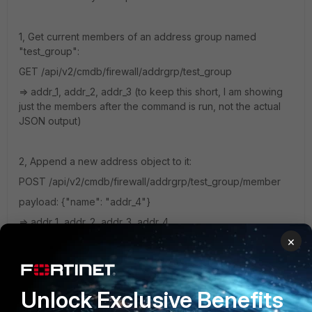
1, Get current members of an address group named
"test_group":
GET
/api/v2/cmdb/firewall/addrgrp/test_group
=> addr_1, addr_2, addr_3 (to keep this short, I am showing
just the members after the command is run, not the actual
JSON output)
2, Append a new address object to it:
POST /api/v2/cmdb/firewall/addrgrp/test_group/member
payload: {"name": "addr_4"}
=> addr_1, addr_2, addr_3, addr_4
×
3, Remove a single address object from it, but leave the
rest:
DELETE /api/v2/cmdb/firewall/addrgrp/test_group/member/
Unlock Exclusive Benefits
addr_2