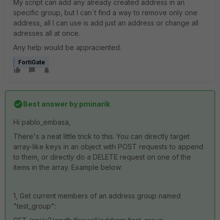
My script can add any already created address in an
specific group, but I can´t find a way to remove only one
address, all I can use is add just an address or change all
adresses all at once.
Any help would be appraciented.
FortiGate
Best answer by
pminarik
Hi pablo_embasa,
There's a neat little trick to this. You can directly target
array-like keys in an object with POST requests to append
to them, or directly do a DELETE request on one of the
items in the array. Example below:
1, Get current members of an address group named
"test_group":