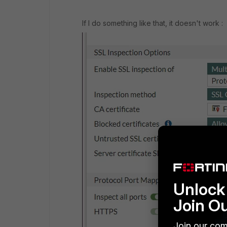
If I do something like that, it doesn't work :
Unlock 
Join O
Join our com