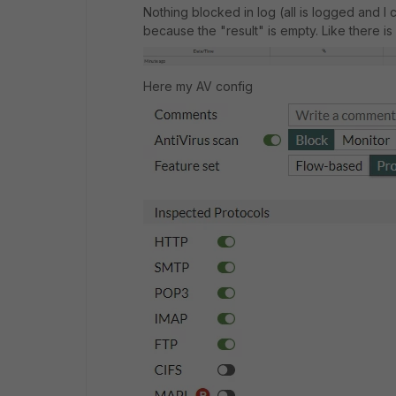
Nothing blocked in log (all is logged and I c
because the "result" is empty. Like there is n
Here my AV config