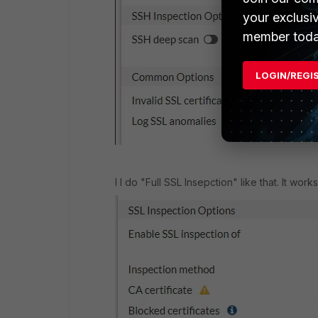
your exclusi
member toda
LOGIN/REGI
I I do "Full SSL Insepction" like that. It wo