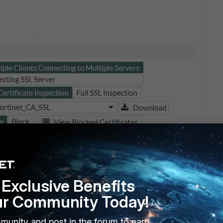
Exclusive Benefits
ur Community Today!
munity and post in the forum to earn