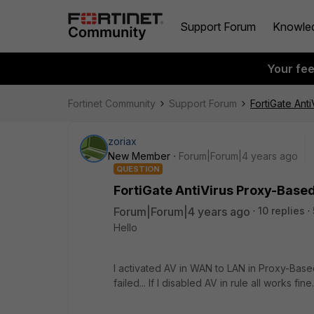
Support Forum
Knowle
Your fe
Fortinet Community
Support Forum
FortiGate Ant
zoriax
New Member
Forum|Forum|4 years ago
QUESTION
FortiGate AntiVirus Proxy-Base
Forum|Forum|4 years ago
10 replies
Hello
I activated AV in WAN to LAN in Proxy-Bas
failed... If I disabled AV in rule all works fine.