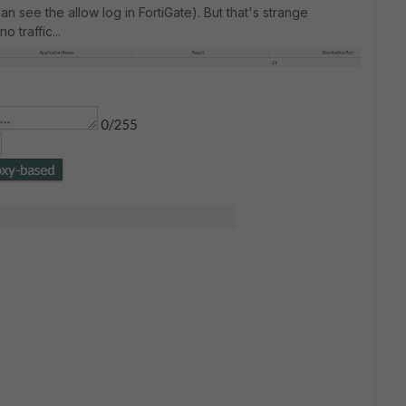
an see the allow log in FortiGate). But that's strange
o traffic...