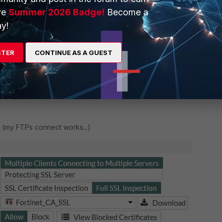
ve
Summer 2026 Badge!
Become a
y!
STER
CONTINUE AS A GUEST
rks (my FTPs connect works...)