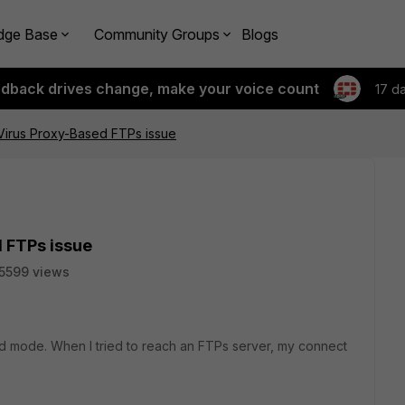
dge Base
Community Groups
Blogs
edback drives change, make your voice count
17 d
iVirus Proxy-Based FTPs issue
d FTPs issue
5599 views
ed mode. When I tried to reach an FTPs server, my connect