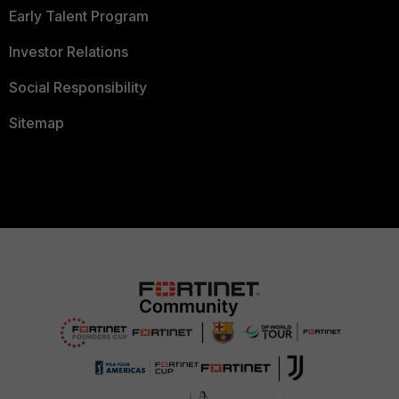
Early Talent Program
Investor Relations
Social Responsibility
Sitemap