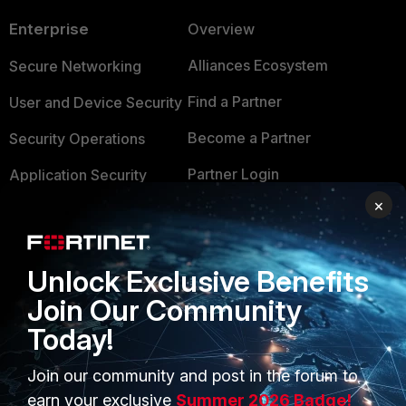
Enterprise
Overview
Alliances Ecosystem
Secure Networking
Find a Partner
User and Device Security
Become a Partner
Security Operations
Partner Login
Application Security
×
FortiGuard Labs Threat
TRUST CENTER
Intelligence
Trusted Company
Small Mid-Sized
Unlock Exclusive Benefits
Businesses
Trusted Process
Join Our Community
Overview
Today!
Trusted Partners
Service Providers
Product Certifications
Join our community and post in the forum to
earn your exclusive
Summer 2026 Badge!
MSSP