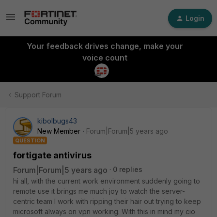
Login
Your feedback drives change, make your
voice count
Support Forum
kibolbugs43
New Member
Forum|Forum|5 years ago
QUESTION
fortigate antivirus
Forum|Forum|5 years ago
0 replies
hi all, with the current work environment suddenly going to
remote use it brings me much joy to watch the server-
centric team I work with ripping their hair out trying to keep
microsoft always on vpn working. With this in mind my cio