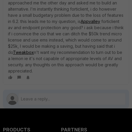
approached me the other day and asked me to build an
alternative. I'm instantly thinking forticlient, i do however
have a small budgetary problem due to the loss of features
in 6.2. this leads me to my question, is
Appvalley
forticlient
av and endpoint protection any good? i ask because i think
if i convince the cio that we can ditch the $50k trend micro
license and use ems instead, which would come to around
$25k, I would be making a saving, but having said that i
do
Tweakbox
n't want my recommendation to turn out to be
a lemon ie it's not capable of appropriate levels of AV and
security. any thoughts on this approach would be greatly
appreciated.
PRODUCTS
PARTNERS