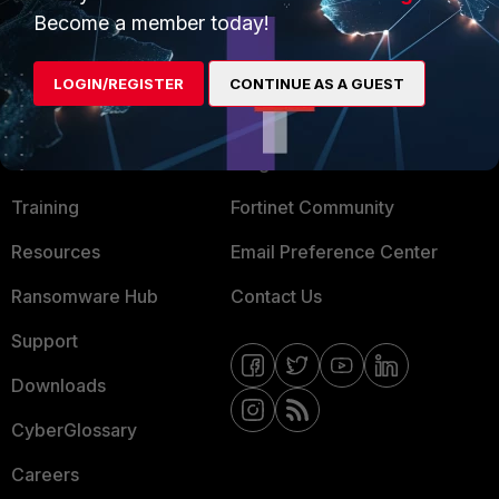
Become a member today!
Mobile Providers
LOGIN/REGISTER
CONTINUE AS A GUEST
MORE
CONNECT WITH US
About Us
Blogs
Training
Fortinet Community
Resources
Email Preference Center
Ransomware Hub
Contact Us
Support
Downloads
CyberGlossary
Careers