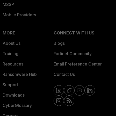
MSSP
Mobile Providers
MORE
CONNECT WITH US
About Us
Blogs
Training
Fortinet Community
Resources
Email Preference Center
Ransomware Hub
Contact Us
Support
Downloads
CyberGlossary
Careers