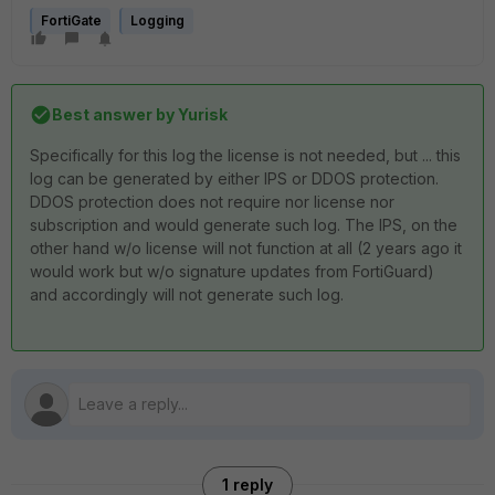
FortiGate
Logging
Best answer by
Yurisk
Specifically for this log the license is not needed, but ... this
log can be generated by either IPS or DDOS protection.
DDOS protection does not require nor license nor
subscription and would generate such log. The IPS, on the
other hand w/o license will not function at all (2 years ago it
would work but w/o signature updates from FortiGuard)
and accordingly will not generate such log.
1 reply