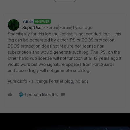
Yurisk
ANSWER
SuperUser
Forum|Forum|1 year ago
Specifically for this log the license is not needed, but ... this
log can be generated by either IPS or DDOS protection.
DDOS protection does not require nor license nor
subscription and would generate such log. The IPS, on the
other hand w/o license will not function at all (2 years ago it
would work but w/o signature updates from FortiGuard)
and accordingly will not generate such log.
yurisk.info - all things Fortinet blog, no ads
1 person likes this