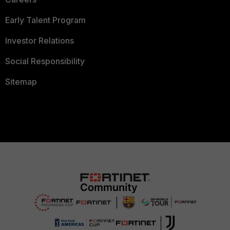
Early Talent Program
Investor Relations
Social Responsibility
Sitemap