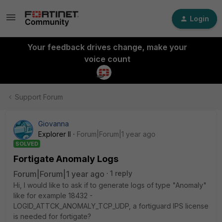
Login
Your feedback drives change, make your
voice count
Support Forum
Giovanna
Explorer II
Forum|Forum|1 year ago
SOLVED
Fortigate Anomaly Logs
Forum|Forum|1 year ago
1 reply
Hi, I would like to ask if to generate logs of type "Anomaly"
like for example 18432 -
LOGID_ATTCK_ANOMALY_TCP_UDP, a fortiguard IPS license
is needed for fortigate?