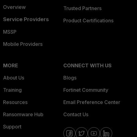
Overview
Trusted Partners
Service Providers
Product Certifications
MSSP
Mobile Providers
MORE
CONNECT WITH US
About Us
Blogs
Training
Fortinet Community
Resources
Email Preference Center
Ransomware Hub
Contact Us
Support