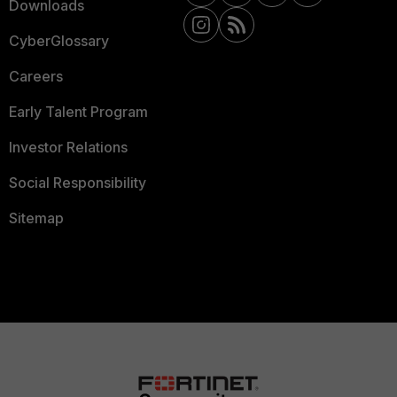
Downloads
CyberGlossary
Careers
Early Talent Program
Investor Relations
Social Responsibility
Sitemap