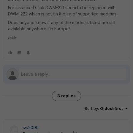
For instance D-link DWM-221 seem to be replaced with
DWM-222 which is not on the list of supported modems.
Does anyone know if any of the modems listed are still
available anywhere iun Europe?
/Erik
3 replies
Sort by
:
Oldest first
sw2090