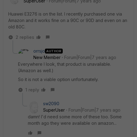
SuperUser
Forum|Forum|7 years ago
Huawei E3276 is on the list. I recently purchased one via
Amazon and it works fine on a 90C or 90D and even on an
old 80C.
2 replies
orrsjo
AUTHOR
New Member
Forum|Forum|7 years ago
Everywhere I look, that product is unavailable.
(Amazon as well.)
So it is not a viable option unfortunately.
1 reply
sw2090
SuperUser
Forum|Forum|7 years ago
damn! I'd need some more of these too. Some
month ago they were available on amazon...