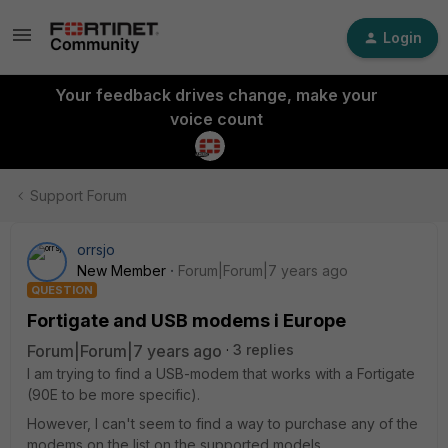
Login
Your feedback drives change, make your
voice count
Support Forum
orrsjo
New Member
Forum|Forum|7 years ago
QUESTION
Fortigate and USB modems i Europe
Forum|Forum|7 years ago
3 replies
I am trying to find a USB-modem that works with a Fortigate
(90E to be more specific).
However, I can't seem to find a way to purchase any of the
modems on the list on the supported models.