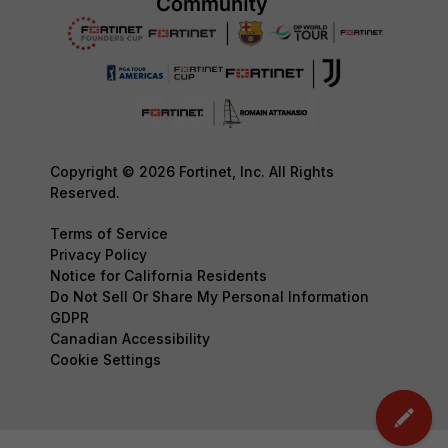
Copyright © 2026 Fortinet, Inc. All Rights
Reserved.
Terms of Service
Privacy Policy
Notice for California Residents
Do Not Sell Or Share My Personal Information
GDPR
Canadian Accessibility
Cookie Settings