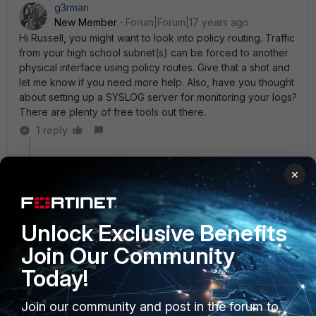
g3rman
New Member
Forum|Forum|17 years ago
Hi Russell, you might want to look into policy routing. Traffic
from your high school subnet(s) can be forced to another
physical interface using policy routes. Give that a shot and
let me know if you need more help. Also, have you thought
about setting up a SYSLOG server for monitoring your logs?
There are plenty of free tools out there.
1 reply
laf
×
New Member
Forum|Forum|17 years ago
Also, have you thought about setting up a SYSLOG
server for monitoring your logs? There are plenty of
free tools out there.
Unlock Exclusive Benefits
From that biig
plenty
share us some tools ;).
Join Our Community
Today!
Join our community and post in the forum to