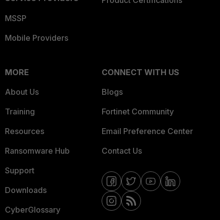
Product Certifications
MSSP
Mobile Providers
MORE
CONNECT WITH US
About Us
Blogs
Training
Fortinet Community
Resources
Email Preference Center
Ransomware Hub
Contact Us
Support
Downloads
CyberGlossary