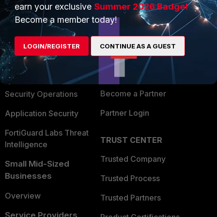
earn your exclusive
Summer 2026 Badge!
PRODUCTS
PARTNERS
Become a member today!
Enterprise
Overview
LOGIN/REGISTER
CONTINUE AS A GUEST
Alliances Ecosystem
Secure Networking
Find a Partner
User and Device Security
Become a Partner
Security Operations
Partner Login
Application Security
FortiGuard Labs Threat
TRUST CENTER
Intelligence
Trusted Company
Small Mid-Sized
Businesses
Trusted Process
Overview
Trusted Partners
Service Providers