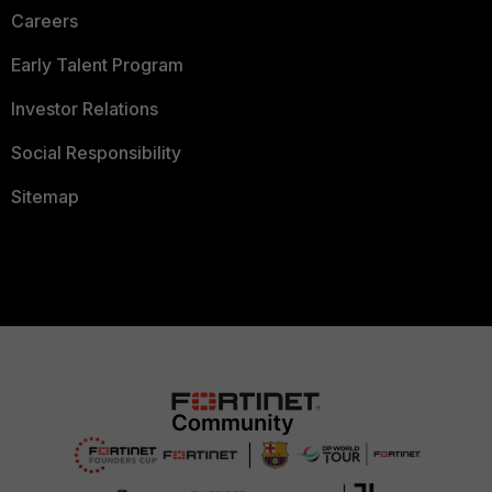
Careers
Early Talent Program
Investor Relations
Social Responsibility
Sitemap