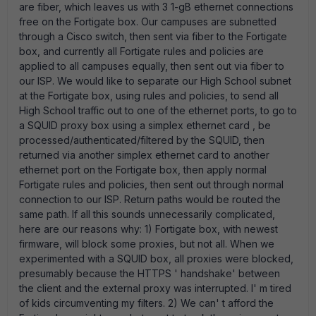
are fiber, which leaves us with 3 1-gB ethernet connections
free on the Fortigate box. Our campuses are subnetted
through a Cisco switch, then sent via fiber to the Fortigate
box, and currently all Fortigate rules and policies are
applied to all campuses equally, then sent out via fiber to
our ISP. We would like to separate our High School subnet
at the Fortigate box, using rules and policies, to send all
High School traffic out to one of the ethernet ports, to go to
a SQUID proxy box using a simplex ethernet card , be
processed/authenticated/filtered by the SQUID, then
returned via another simplex ethernet card to another
ethernet port on the Fortigate box, then apply normal
Fortigate rules and policies, then sent out through normal
connection to our ISP. Return paths would be routed the
same path. If all this sounds unnecessarily complicated,
here are our reasons why: 1) Fortigate box, with newest
firmware, will block some proxies, but not all. When we
experimented with a SQUID box, all proxies were blocked,
presumably because the HTTPS ' handshake' between
the client and the external proxy was interrupted. I' m tired
of kids circumventing my filters. 2) We can' t afford the