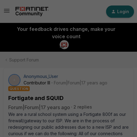
Login
Your feedback drives change, make your
voice count
Support Forum
Anonymous_User
A
Contributor III
Forum|Forum|17 years ago
QUESTION
Fortigate and SQUID
Forum|Forum|17 years ago
2 replies
We are a rural school system using a Fortigate 800f as our
firewall/gateway to our ISP. We are in the process of
redesigning our public addresses due to a new ISP and are
curious if we can do the following: All of our connections