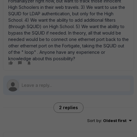
Fortianalyzer right now, but want to track those innocent
High Schoolers in their web travels. 3) We want to use the
SQUID for LDAP authentication, but only for the High
School. 4) We want the ability to add additional filters
(through SQUID) on High School. 5) We want the ability to
bypass the SQUID if needed. In theory, all that would be
needed would be to connect one ethernet port back to the
other ethernet port on the Fortigate, taking the SQUID out
of the " loop" . Anyone have any experience or
knowledge about this possibility?
2 replies
Sort by
:
Oldest first