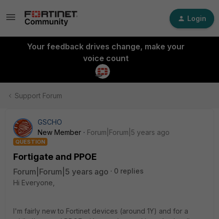
Login
Your feedback drives change, make your
voice count
Support Forum
GSCHO
New Member
Forum|Forum|5 years ago
QUESTION
Fortigate and PPOE
Forum|Forum|5 years ago
0 replies
Hi Everyone,
I'm fairly new to Fortinet devices (around 1Y) and for a