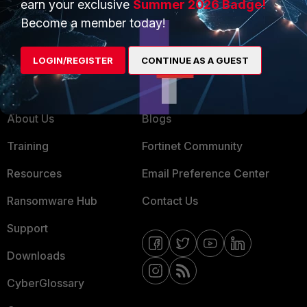
earn your exclusive
Summer 2026 Badge!
MSSP
Become a member today!
Mobile Providers
LOGIN/REGISTER
CONTINUE AS A GUEST
MORE
CONNECT WITH US
About Us
Blogs
Training
Fortinet Community
Resources
Email Preference Center
Ransomware Hub
Contact Us
Support
Downloads
CyberGlossary