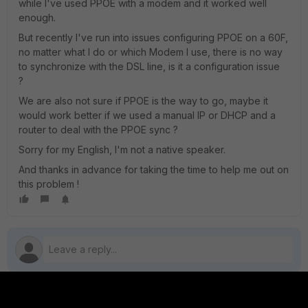
while I've used PPOE with a modem and it worked well
enough.
But recently I've run into issues configuring PPOE on a 60F,
no matter what I do or which Modem I use, there is no way
to synchronize with the DSL line, is it a configuration issue
?
We are also not sure if PPOE is the way to go, maybe it
would work better if we used a manual IP or DHCP and a
router to deal with the PPOE sync ?
Sorry for my English, I'm not a native speaker.
And thanks in advance for taking the time to help me out on
this problem !