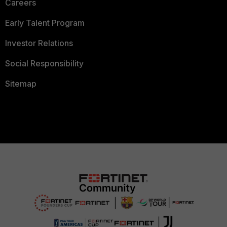
Careers
Early Talent Program
Investor Relations
Social Responsibility
Sitemap