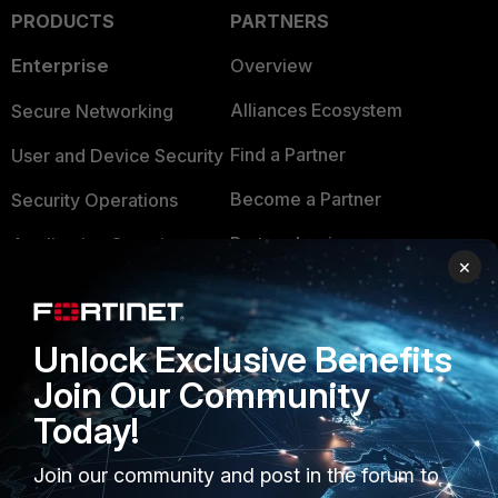
PRODUCTS
PARTNERS
Enterprise
Overview
Alliances Ecosystem
Secure Networking
Find a Partner
User and Device Security
Become a Partner
Security Operations
Partner Login
Application Security
×
FortiGuard Labs Threat
TRUST CENTER
Intelligence
Unlock Exclusive Benefits
Trusted Company
Small Mid-Sized
Join Our Community
Businesses
Trusted Process
Today!
Overview
Trusted Partners
Join our community and post in the forum to
Service Providers
Product Certifications