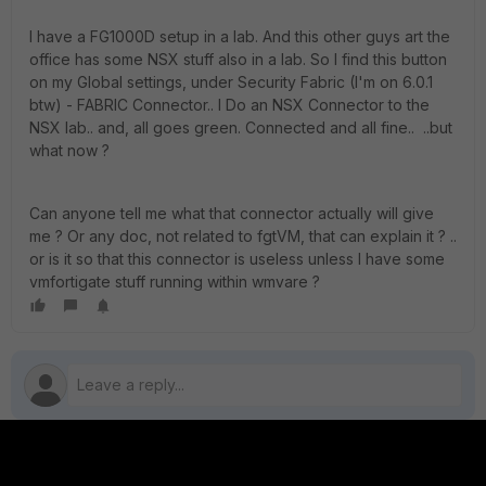
I have a FG1000D setup in a lab. And this other guys art the
office has some NSX stuff also in a lab. So I find this button
on my Global settings, under Security Fabric (I'm on 6.0.1
btw) - FABRIC Connector.. I Do an NSX Connector to the
NSX lab.. and, all goes green. Connected and all fine.. ..but
what now ?
Can anyone tell me what that connector actually will give
me ? Or any doc, not related to fgtVM, that can explain it ? ..
or is it so that this connector is useless unless I have some
vmfortigate stuff running within wmvare ?