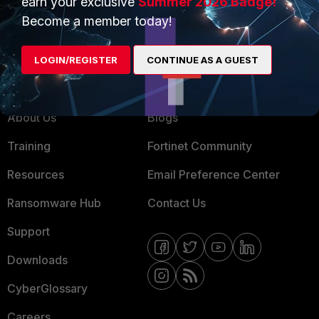
earn your exclusive
Summer 2026 Badge!
MSSP
Become a member today!
Mobile Providers
LOGIN/REGISTER
CONTINUE AS A GUEST
MORE
CONNECT WITH US
About Us
Blogs
Training
Fortinet Community
Resources
Email Preference Center
Ransomware Hub
Contact Us
Support
Downloads
CyberGlossary
Careers