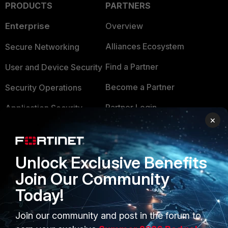
PRODUCTS
PARTNERS
Enterprise
Overview
Alliances Ecosystem
Secure Networking
Find a Partner
User and Device Security
Become a Partner
Security Operations
Partner Login
Application Security
×
FortiGuard Labs Threat
TRUST CENTER
Intelligence
Trusted Company
Unlock Exclusive Benefits
Small Mid-Sized
Businesses
Join Our Community
Trusted Process
Today!
Overview
Trusted Partners
Service Providers
Join our community and post in the forum to
Product Certifications