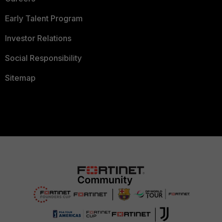
Early Talent Program
Investor Relations
Social Responsibility
Sitemap