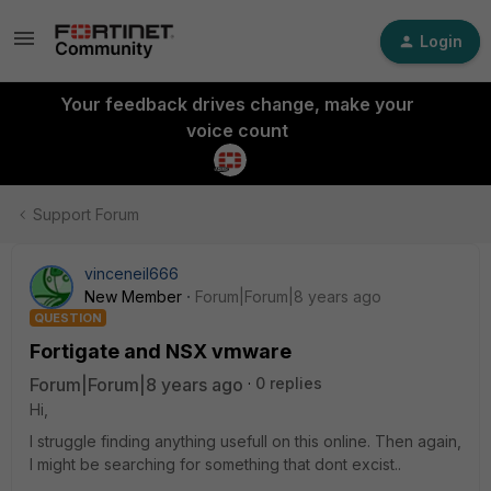
Login
Your feedback drives change, make your
voice count
Support Forum
vinceneil666
New Member
Forum|Forum|8 years ago
QUESTION
Fortigate and NSX vmware
Forum|Forum|8 years ago
0 replies
Hi,
I struggle finding anything usefull on this online. Then again,
I might be searching for something that dont excist..