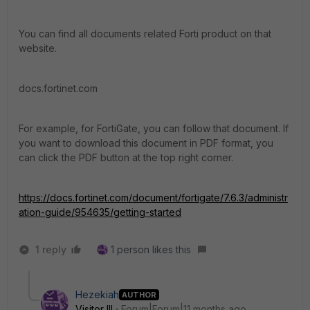
You can find all documents related Forti product on that
website.
docs.fortinet.com
For example, for FortiGate, you can follow that document. If
you want to download this document in PDF format, you
can click the PDF button at the top right corner.
https://docs.fortinet.com/document/fortigate/7.6.3/administr
ation-guide/954635/getting-started
1 reply
1 person likes this
Hezekiah
AUTHOR
Visitor III
Forum|Forum|11 months ago