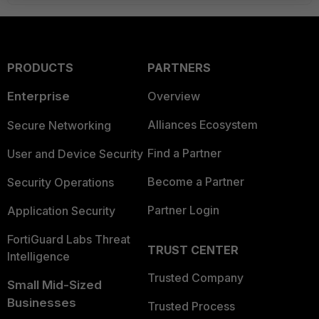
PRODUCTS
PARTNERS
Enterprise
Overview
Alliances Ecosystem
Secure Networking
Find a Partner
User and Device Security
Become a Partner
Security Operations
Partner Login
Application Security
FortiGuard Labs Threat
TRUST CENTER
Intelligence
Trusted Company
Small Mid-Sized
Businesses
Trusted Process