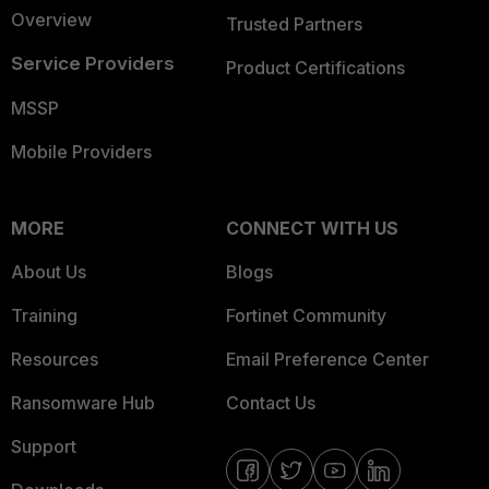
Overview
Trusted Partners
Service Providers
Product Certifications
MSSP
Mobile Providers
MORE
CONNECT WITH US
About Us
Blogs
Training
Fortinet Community
Resources
Email Preference Center
Ransomware Hub
Contact Us
Support