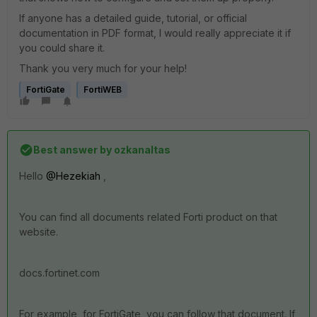
If anyone has a detailed guide, tutorial, or official
documentation in PDF format, I would really appreciate it if
you could share it.
Thank you very much for your help!
FortiGate
FortiWEB
Best answer by
ozkanaltas
Hello
@Hezekiah
,
You can find all documents related Forti product on that
website.
docs.fortinet.com
For example, for FortiGate, you can follow that document. If