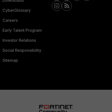
Downloads
CyberGlossary
Careers
Early Talent Program
Investor Relations
Social Responsibility
Sitemap