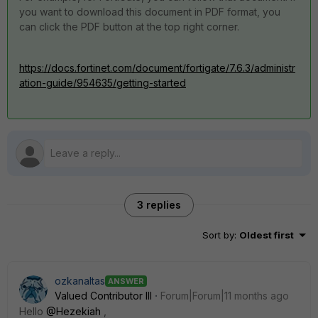
you want to download this document in PDF format, you
can click the PDF button at the top right corner.
https://docs.fortinet.com/document/fortigate/7.6.3/administr
ation-guide/954635/getting-started
3 replies
Sort by
:
Oldest first
ozkanaltas
ANSWER
Valued Contributor III
Forum|Forum|11 months ago
Hello
@Hezekiah
,