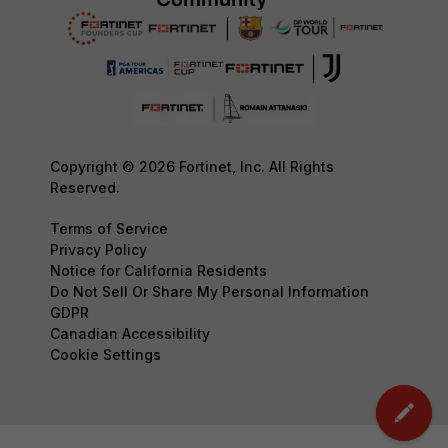
Copyright © 2026 Fortinet, Inc. All Rights
Reserved.
Terms of Service
Privacy Policy
Notice for California Residents
Do Not Sell Or Share My Personal Information
GDPR
Canadian Accessibility
Cookie Settings