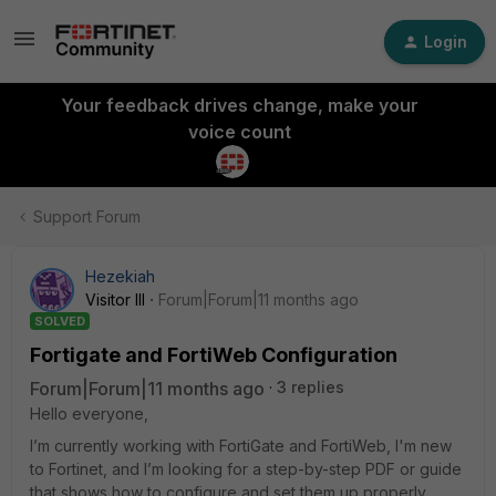
Login
Your feedback drives change, make your
voice count
Support Forum
Hezekiah
Visitor III
Forum|Forum|11 months ago
SOLVED
Fortigate and FortiWeb Configuration
Forum|Forum|11 months ago
3 replies
Hello everyone,
I’m currently working with FortiGate and FortiWeb, I'm new
to Fortinet, and I’m looking for a step-by-step PDF or guide
that shows how to configure and set them up properly.